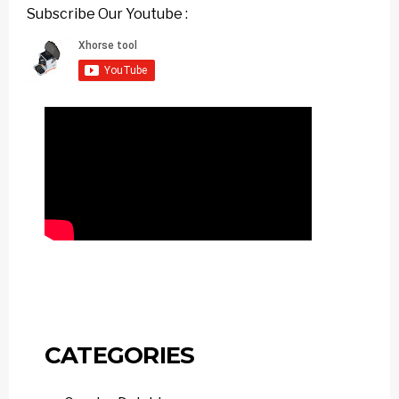
Subscribe Our Youtube :
CATEGORIES