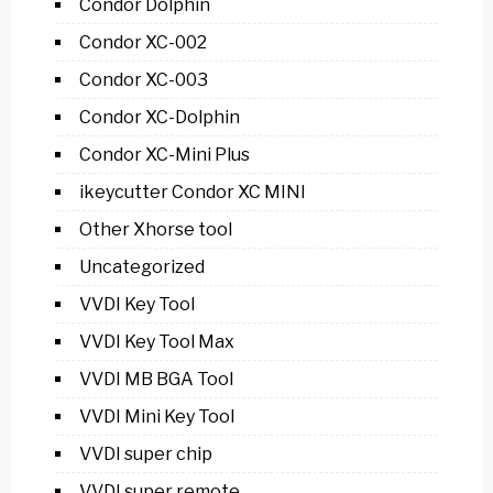
Condor Dolphin
Condor XC-002
Condor XC-003
Condor XC-Dolphin
Condor XC-Mini Plus
ikeycutter Condor XC MINI
Other Xhorse tool
Uncategorized
VVDI Key Tool
VVDI Key Tool Max
VVDI MB BGA Tool
VVDI Mini Key Tool
VVDI super chip
VVDI super remote