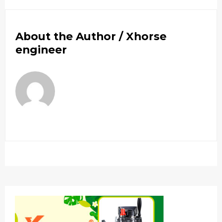
About the Author /
Xhorse
engineer