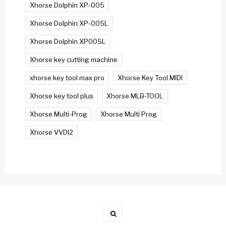
Xhorse Dolphin XP-005
Xhorse Dolphin XP-005L
Xhorse Dolphin XP005L
Xhorse key cutting machine
xhorse key tool max pro
Xhorse Key Tool MIDI
Xhorse key tool plus
Xhorse MLB-TOOL
Xhorse Multi-Prog
Xhorse Multi Prog
Xhorse VVDI2