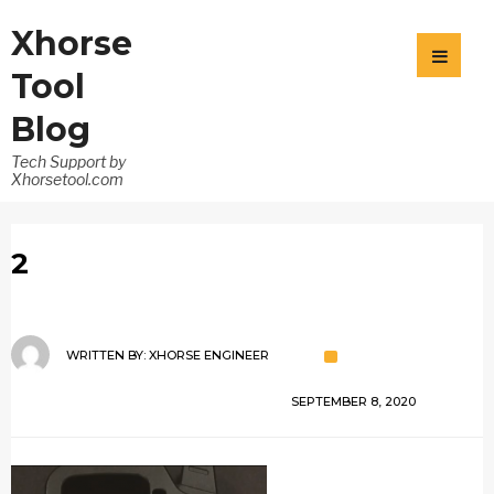
Xhorse
Tool
Blog
Tech Support by
Xhorsetool.com
2
WRITTEN BY:
XHORSE ENGINEER
SEPTEMBER 8, 2020