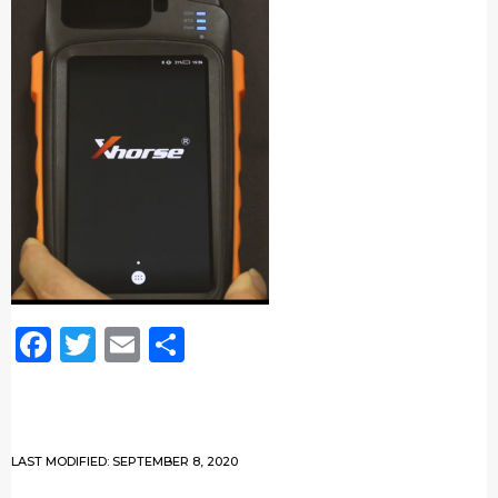
Facebook
Twitter
Email
Share
LAST MODIFIED: SEPTEMBER 8, 2020