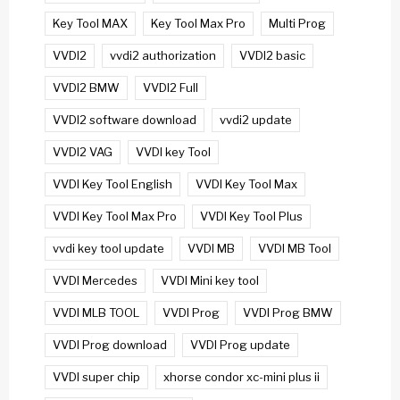
Key Tool MAX
Key Tool Max Pro
Multi Prog
VVDI2
vvdi2 authorization
VVDI2 basic
VVDI2 BMW
VVDI2 Full
VVDI2 software download
vvdi2 update
VVDI2 VAG
VVDI key Tool
VVDI Key Tool English
VVDI Key Tool Max
VVDI Key Tool Max Pro
VVDI Key Tool Plus
vvdi key tool update
VVDI MB
VVDI MB Tool
VVDI Mercedes
VVDI Mini key tool
VVDI MLB TOOL
VVDI Prog
VVDI Prog BMW
VVDI Prog download
VVDI Prog update
VVDI super chip
xhorse condor xc-mini plus ii