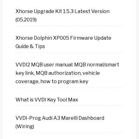
Xhorse Upgrade Kit 1.5.3 Latest Version
(05.2019)
Xhorse Dolphin XP005 Firmware Update
Guide & Tips
VVDI2 MQB user manual: MQB normal/smart
key link, MQB authorization, vehicle
coverage, how to program key
What is VVDI Key Tool Max
VVDI-Prog Audi A3 Marelli Dashboard
(Wiring)