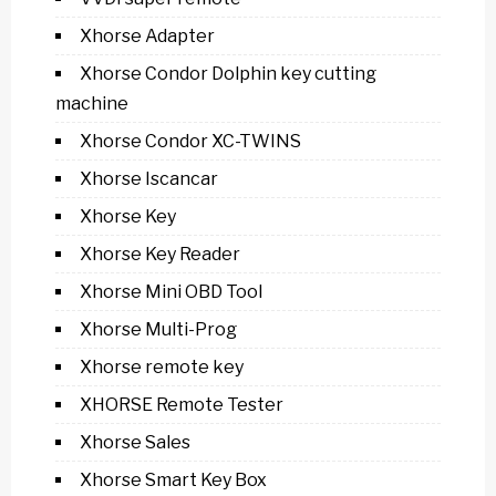
Xhorse Adapter
Xhorse Condor Dolphin key cutting
machine
Xhorse Condor XC-TWINS
Xhorse Iscancar
Xhorse Key
Xhorse Key Reader
Xhorse Mini OBD Tool
Xhorse Multi-Prog
Xhorse remote key
XHORSE Remote Tester
Xhorse Sales
Xhorse Smart Key Box