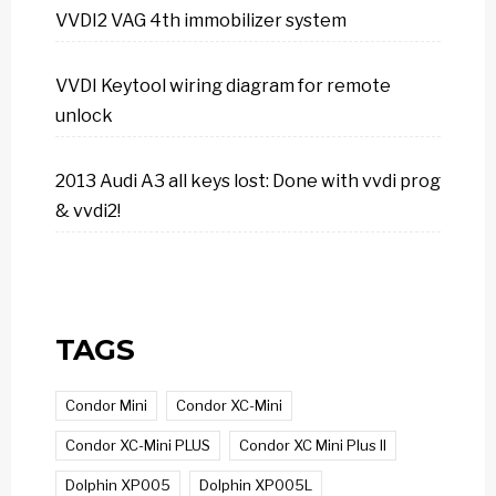
VVDI2 VAG 4th immobilizer system
VVDI Keytool wiring diagram for remote
unlock
2013 Audi A3 all keys lost: Done with vvdi prog
& vvdi2!
TAGS
Condor Mini
Condor XC-Mini
Condor XC-Mini PLUS
Condor XC Mini Plus II
Dolphin XP005
Dolphin XP005L