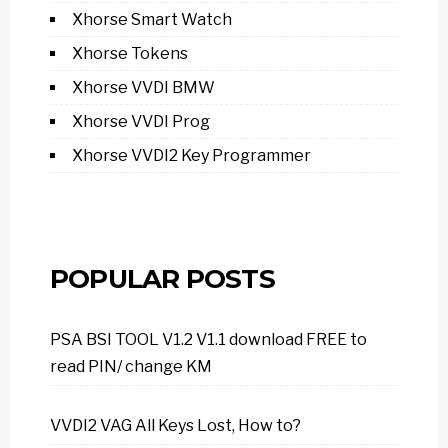
Xhorse Smart Watch
Xhorse Tokens
Xhorse VVDI BMW
Xhorse VVDI Prog
Xhorse VVDI2 Key Programmer
POPULAR POSTS
PSA BSI TOOL V1.2 V1.1 download FREE to
read PIN/ change KM
VVDI2 VAG All Keys Lost, How to?