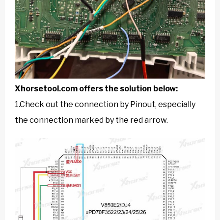
Xhorsetool.com
offers the solution below:
1.Check out the connection by Pinout, especially
the connection marked by the red arrow.