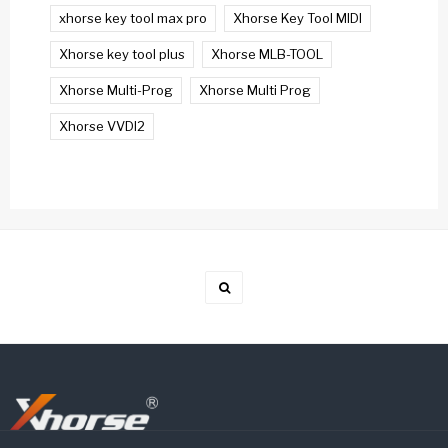
xhorse key tool max pro
Xhorse Key Tool MIDI
Xhorse key tool plus
Xhorse MLB-TOOL
Xhorse Multi-Prog
Xhorse Multi Prog
Xhorse VVDI2