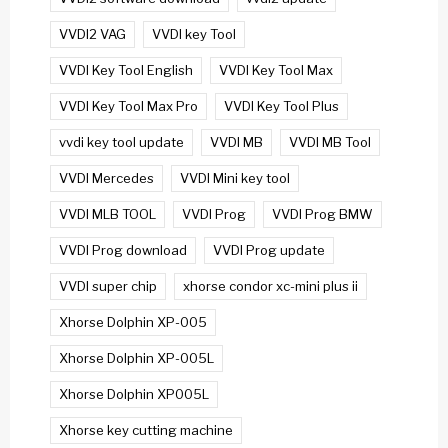
VVDI2 VAG
VVDI key Tool
VVDI Key Tool English
VVDI Key Tool Max
VVDI Key Tool Max Pro
VVDI Key Tool Plus
vvdi key tool update
VVDI MB
VVDI MB Tool
VVDI Mercedes
VVDI Mini key tool
VVDI MLB TOOL
VVDI Prog
VVDI Prog BMW
VVDI Prog download
VVDI Prog update
VVDI super chip
xhorse condor xc-mini plus ii
Xhorse Dolphin XP-005
Xhorse Dolphin XP-005L
Xhorse Dolphin XP005L
Xhorse key cutting machine