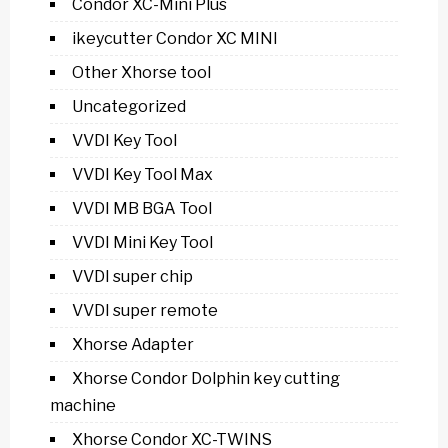
Condor XC-Mini Plus
ikeycutter Condor XC MINI
Other Xhorse tool
Uncategorized
VVDI Key Tool
VVDI Key Tool Max
VVDI MB BGA Tool
VVDI Mini Key Tool
VVDI super chip
VVDI super remote
Xhorse Adapter
Xhorse Condor Dolphin key cutting
machine
Xhorse Condor XC-TWINS