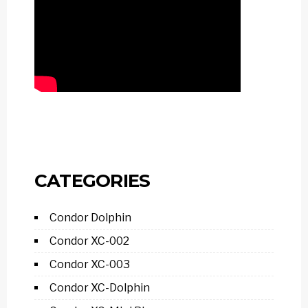
CATEGORIES
Condor Dolphin
Condor XC-002
Condor XC-003
Condor XC-Dolphin