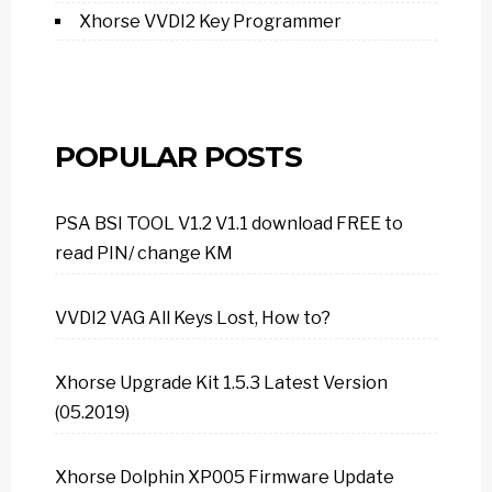
Xhorse VVDI2 Key Programmer
POPULAR POSTS
PSA BSI TOOL V1.2 V1.1 download FREE to
read PIN/ change KM
VVDI2 VAG All Keys Lost, How to?
Xhorse Upgrade Kit 1.5.3 Latest Version
(05.2019)
Xhorse Dolphin XP005 Firmware Update