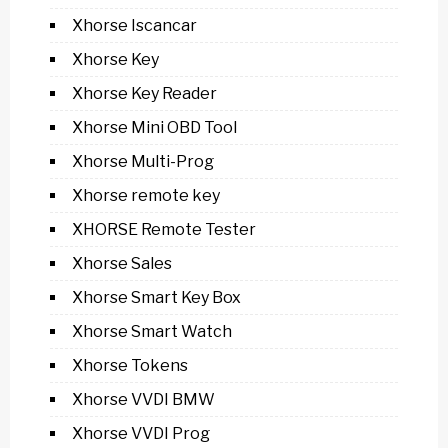
Xhorse Iscancar
Xhorse Key
Xhorse Key Reader
Xhorse Mini OBD Tool
Xhorse Multi-Prog
Xhorse remote key
XHORSE Remote Tester
Xhorse Sales
Xhorse Smart Key Box
Xhorse Smart Watch
Xhorse Tokens
Xhorse VVDI BMW
Xhorse VVDI Prog