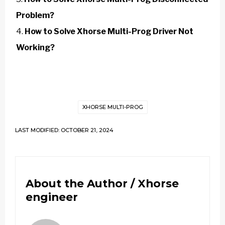
Problem?
How to Solve Xhorse Multi-Prog Driver Not
Working?
XHORSE MULTI-PROG
LAST MODIFIED: OCTOBER 21, 2024
About the Author /
Xhorse
engineer