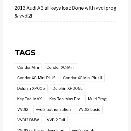
2013 Audi A3 all keys lost: Done with vvdi prog
& vvdi2!
TAGS
Condor Mini
Condor XC-Mini
Condor XC-Mini PLUS
Condor XC Mini Plus II
Dolphin XP005
Dolphin XP005L
Key Tool MAX
Key Tool Max Pro
Multi Prog
VVDI2
vvdi2 authorization
VVDI2 basic
VVDI2 BMW
VVDI2 Full
VVDI2 software download
vvdi2 update