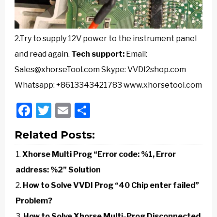
2.Try to supply 12V power to the instrument panel
and read again.
Tech support:
Email:
Sales@xhorseTool.com Skype: VVDI2shop.com
Whatsapp: +8613343421783 www.xhorsetool.com
Facebook
Twitter
Email
Share
Related Posts:
Xhorse Multi Prog “Error code: %1, Error
address: %2” Solution
How to Solve VVDI Prog “40 Chip enter failed”
Problem?
How to Solve Xhorse Multi-Prog Disconnected