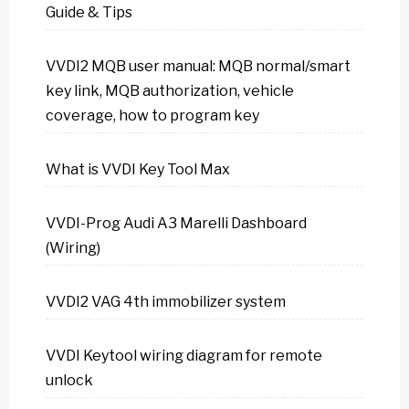
Guide & Tips
VVDI2 MQB user manual: MQB normal/smart
key link, MQB authorization, vehicle
coverage, how to program key
What is VVDI Key Tool Max
VVDI-Prog Audi A3 Marelli Dashboard
(Wiring)
VVDI2 VAG 4th immobilizer system
VVDI Keytool wiring diagram for remote
unlock