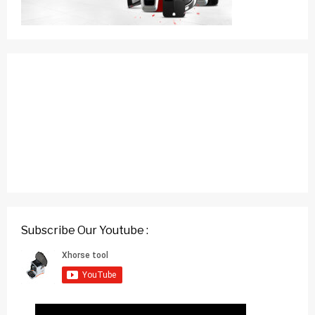
Subscribe Our Youtube :