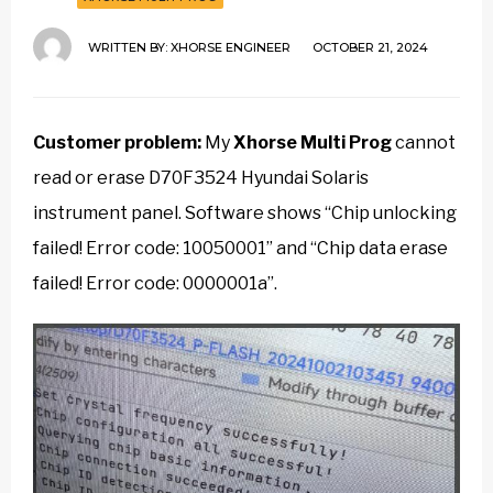
WRITTEN BY:
XHORSE ENGINEER
OCTOBER 21, 2024
Customer problem:
My
Xhorse Multi Prog
cannot
read or erase D70F3524 Hyundai Solaris
instrument panel. Software shows “Chip unlocking
failed! Error code: 10050001” and “Chip data erase
failed! Error code: 0000001a”.