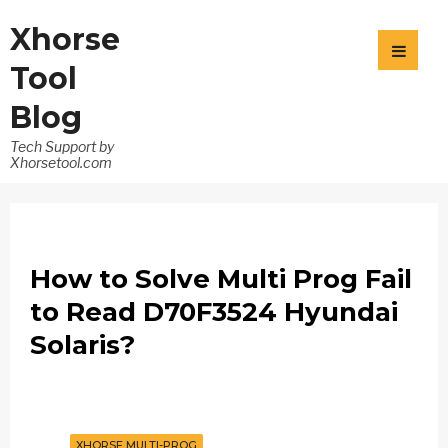
Xhorse
Tool
Blog
Tech Support by
Xhorsetool.com
How to Solve Multi Prog Fail
to Read D70F3524 Hyundai
Solaris?
XHORSE MULTI-PROG