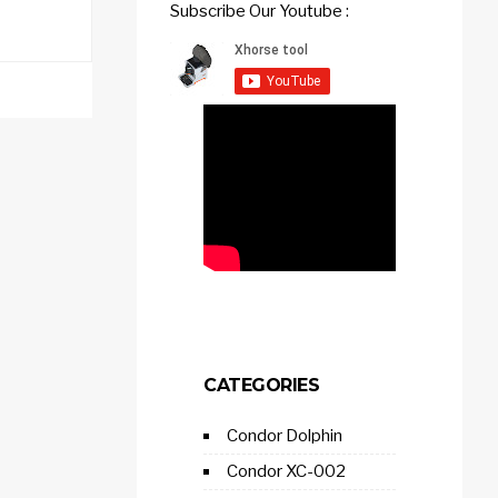
Subscribe Our Youtube :
CATEGORIES
Condor Dolphin
Condor XC-002