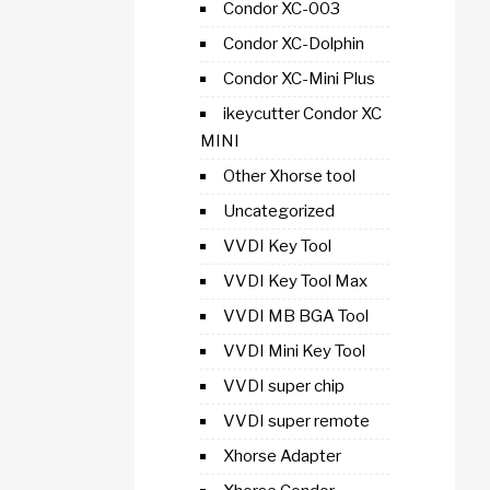
Condor XC-003
Condor XC-Dolphin
Condor XC-Mini Plus
ikeycutter Condor XC
MINI
Other Xhorse tool
Uncategorized
VVDI Key Tool
VVDI Key Tool Max
VVDI MB BGA Tool
VVDI Mini Key Tool
VVDI super chip
VVDI super remote
Xhorse Adapter