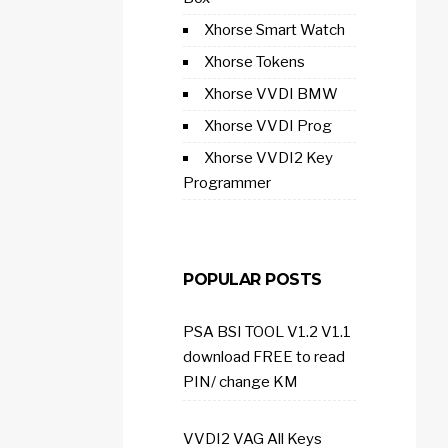
Xhorse Smart Watch
Xhorse Tokens
Xhorse VVDI BMW
Xhorse VVDI Prog
Xhorse VVDI2 Key
Programmer
POPULAR POSTS
PSA BSI TOOL V1.2 V1.1
download FREE to read
PIN/ change KM
VVDI2 VAG All Keys