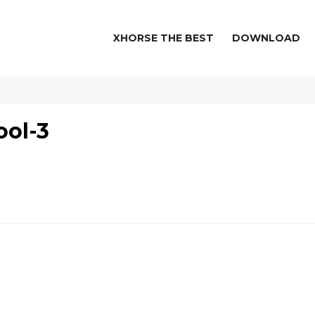
XHORSE THE BEST
DOWNLOAD
ool-3