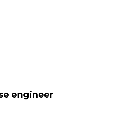
se engineer