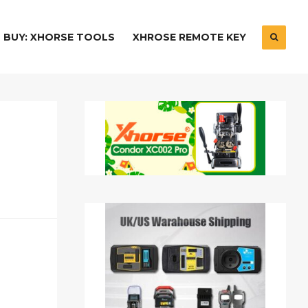
BUY: XHORSE TOOLS
XHROSE REMOTE KEY