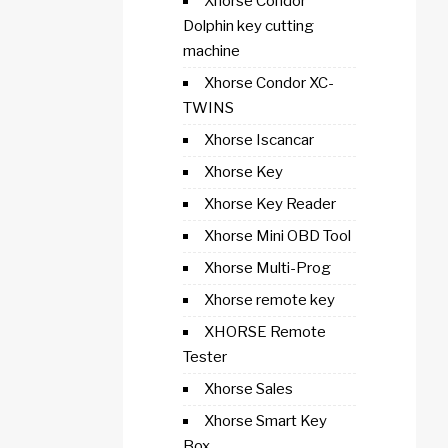
Xhorse Condor
Dolphin key cutting
machine
Xhorse Condor XC-
TWINS
Xhorse Iscancar
Xhorse Key
Xhorse Key Reader
Xhorse Mini OBD Tool
Xhorse Multi-Prog
Xhorse remote key
XHORSE Remote
Tester
Xhorse Sales
Xhorse Smart Key
Box