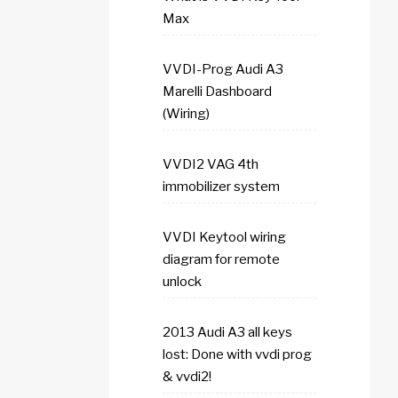
Max
VVDI-Prog Audi A3
Marelli Dashboard
(Wiring)
VVDI2 VAG 4th
immobilizer system
VVDI Keytool wiring
diagram for remote
unlock
2013 Audi A3 all keys
lost: Done with vvdi prog
& vvdi2!