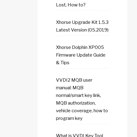
Lost, How to?
Xhorse Upgrade Kit 1.5.3
Latest Version (05.2019)
Xhorse Dolphin XP005
Firmware Update Guide
& Tips
VVDI2 MQB user
manual: MQB
normal/smart key link,
MQB authorization,
vehicle coverage, how to
program key
What is VVDI Key Tool