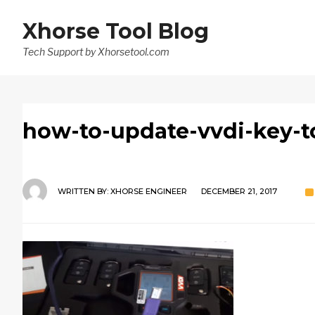
Xhorse Tool Blog
Tech Support by Xhorsetool.com
how-to-update-vvdi-key-t
WRITTEN BY:
XHORSE ENGINEER
DECEMBER 21, 2017