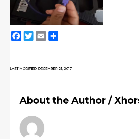
Facebook
Twitter
Email
Share
LAST MODIFIED: DECEMBER 21, 2017
About the Author /
Xhor