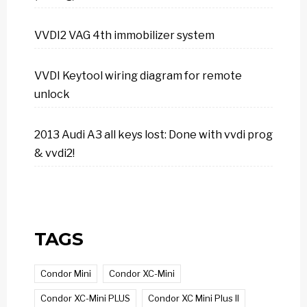
VVDI2 VAG 4th immobilizer system
VVDI Keytool wiring diagram for remote
unlock
2013 Audi A3 all keys lost: Done with vvdi prog
& vvdi2!
TAGS
Condor Mini
Condor XC-Mini
Condor XC-Mini PLUS
Condor XC Mini Plus II