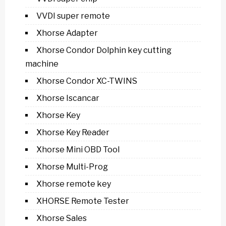
VVDI super remote
Xhorse Adapter
Xhorse Condor Dolphin key cutting
machine
Xhorse Condor XC-TWINS
Xhorse Iscancar
Xhorse Key
Xhorse Key Reader
Xhorse Mini OBD Tool
Xhorse Multi-Prog
Xhorse remote key
XHORSE Remote Tester
Xhorse Sales