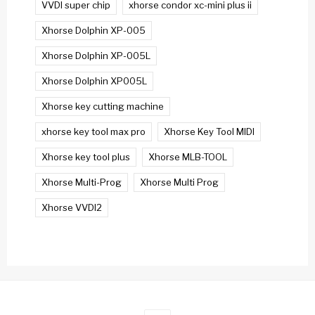
VVDI super chip
xhorse condor xc-mini plus ii
Xhorse Dolphin XP-005
Xhorse Dolphin XP-005L
Xhorse Dolphin XP005L
Xhorse key cutting machine
xhorse key tool max pro
Xhorse Key Tool MIDI
Xhorse key tool plus
Xhorse MLB-TOOL
Xhorse Multi-Prog
Xhorse Multi Prog
Xhorse VVDI2