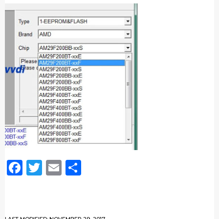
Facebook
Twitter
Email
Share