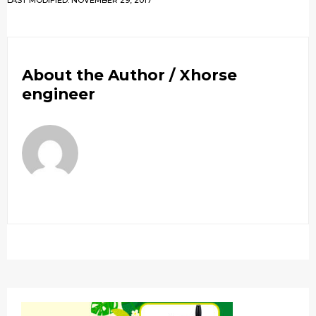
LAST MODIFIED: NOVEMBER 29, 2017
About the Author /
Xhorse
engineer