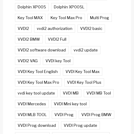
Dolphin XP005
Dolphin XP005L
Key Tool MAX
Key Tool Max Pro
Multi Prog
VVDI2
vvdi2 authorization
VVDI2 basic
VVDI2 BMW
VVDI2 Full
VVDI2 software download
vvdi2 update
VVDI2 VAG
VVDI key Tool
VVDI Key Tool English
VVDI Key Tool Max
VVDI Key Tool Max Pro
VVDI Key Tool Plus
vvdi key tool update
VVDI MB
VVDI MB Tool
VVDI Mercedes
VVDI Mini key tool
VVDI MLB TOOL
VVDI Prog
VVDI Prog BMW
VVDI Prog download
VVDI Prog update