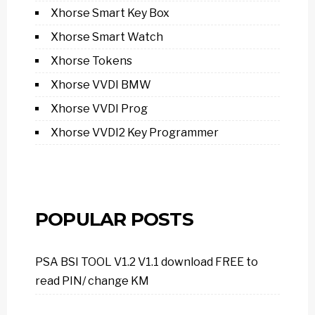
Xhorse Smart Key Box
Xhorse Smart Watch
Xhorse Tokens
Xhorse VVDI BMW
Xhorse VVDI Prog
Xhorse VVDI2 Key Programmer
POPULAR POSTS
PSA BSI TOOL V1.2 V1.1 download FREE to
read PIN/ change KM