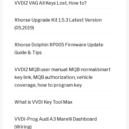
VVDI2 VAG All Keys Lost, How to?
Xhorse Upgrade Kit 1.5.3 Latest Version
(05.2019)
Xhorse Dolphin XP005 Firmware Update
Guide & Tips
VVDI2 MQB user manual: MQB normal/smart
key link, MQB authorization, vehicle
coverage, how to program key
What is VVDI Key Tool Max
VVDI-Prog Audi A3 Marelli Dashboard
(Wiring)