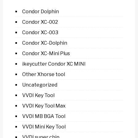
Condor Dolphin
Condor XC-002
Condor XC-003
Condor XC-Dolphin
Condor XC-Mini Plus
ikeycutter Condor XC MINI
Other Xhorse tool
Uncategorized
VVDI Key Tool
VVDI Key Tool Max
VVDI MB BGA Tool
VVDI Mini Key Tool
VVDI super chip