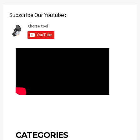
Subscribe Our Youtube :
CATEGORIES