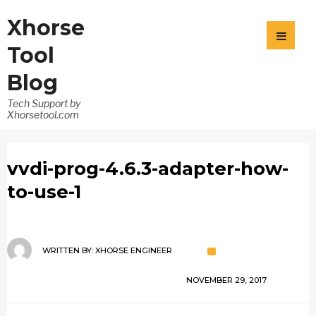
Xhorse
Tool
Blog
Tech Support by
Xhorsetool.com
vvdi-prog-4.6.3-adapter-how-
to-use-1
WRITTEN BY:
XHORSE ENGINEER
NOVEMBER 29, 2017