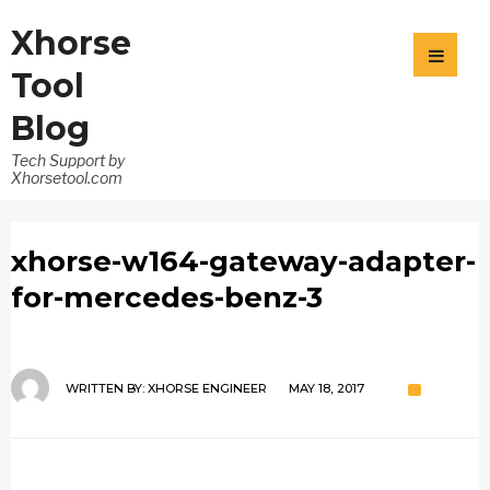
Xhorse
Tool
Blog
Tech Support by
Xhorsetool.com
xhorse-w164-gateway-adapter-
for-mercedes-benz-3
WRITTEN BY:
XHORSE ENGINEER
MAY 18, 2017