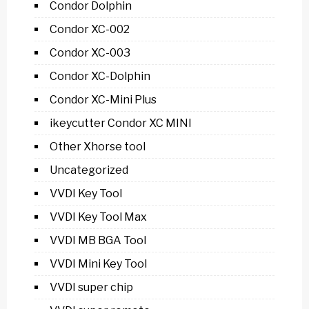
Condor Dolphin
Condor XC-002
Condor XC-003
Condor XC-Dolphin
Condor XC-Mini Plus
ikeycutter Condor XC MINI
Other Xhorse tool
Uncategorized
VVDI Key Tool
VVDI Key Tool Max
VVDI MB BGA Tool
VVDI Mini Key Tool
VVDI super chip