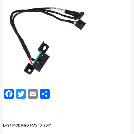
Facebook
Twitter
Email
Share
LAST MODIFIED: MAY 18, 2017