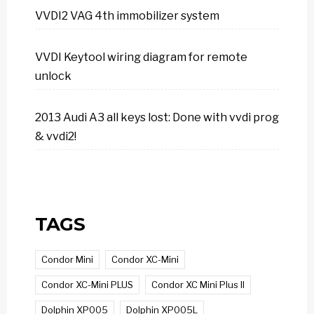
VVDI2 VAG 4th immobilizer system
VVDI Keytool wiring diagram for remote
unlock
2013 Audi A3 all keys lost: Done with vvdi prog
& vvdi2!
TAGS
Condor Mini
Condor XC-Mini
Condor XC-Mini PLUS
Condor XC Mini Plus II
Dolphin XP005
Dolphin XP005L