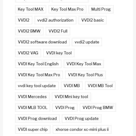
Key Tool MAX
Key Tool Max Pro
Multi Prog
VVDI2
vvdi2 authorization
VVDI2 basic
VVDI2 BMW
VVDI2 Full
VVDI2 software download
vvdi2 update
VVDI2 VAG
VVDI key Tool
VVDI Key Tool English
VVDI Key Tool Max
VVDI Key Tool Max Pro
VVDI Key Tool Plus
vvdi key tool update
VVDI MB
VVDI MB Tool
VVDI Mercedes
VVDI Mini key tool
VVDI MLB TOOL
VVDI Prog
VVDI Prog BMW
VVDI Prog download
VVDI Prog update
VVDI super chip
xhorse condor xc-mini plus ii