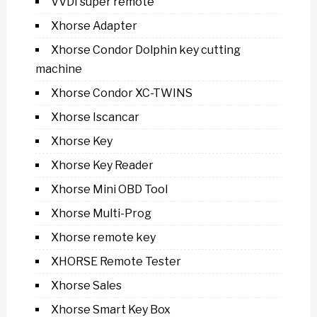
VVDI super remote
Xhorse Adapter
Xhorse Condor Dolphin key cutting
machine
Xhorse Condor XC-TWINS
Xhorse Iscancar
Xhorse Key
Xhorse Key Reader
Xhorse Mini OBD Tool
Xhorse Multi-Prog
Xhorse remote key
XHORSE Remote Tester
Xhorse Sales
Xhorse Smart Key Box