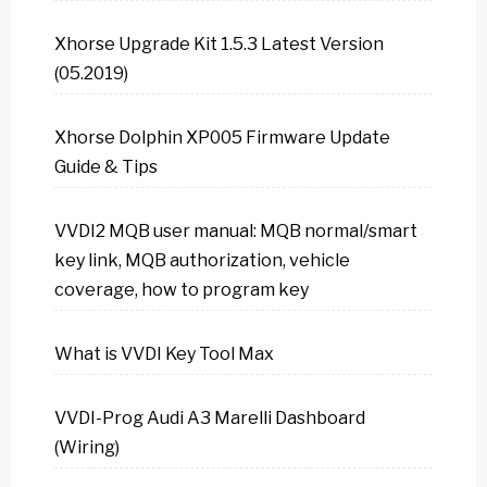
Xhorse Upgrade Kit 1.5.3 Latest Version
(05.2019)
Xhorse Dolphin XP005 Firmware Update
Guide & Tips
VVDI2 MQB user manual: MQB normal/smart
key link, MQB authorization, vehicle
coverage, how to program key
What is VVDI Key Tool Max
VVDI-Prog Audi A3 Marelli Dashboard
(Wiring)