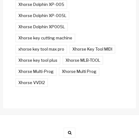
Xhorse Dolphin XP-005
Xhorse Dolphin XP-005L
Xhorse Dolphin XP005L
Xhorse key cutting machine
xhorse key tool max pro
Xhorse Key Tool MIDI
Xhorse key tool plus
Xhorse MLB-TOOL
Xhorse Multi-Prog
Xhorse Multi Prog
Xhorse VVDI2