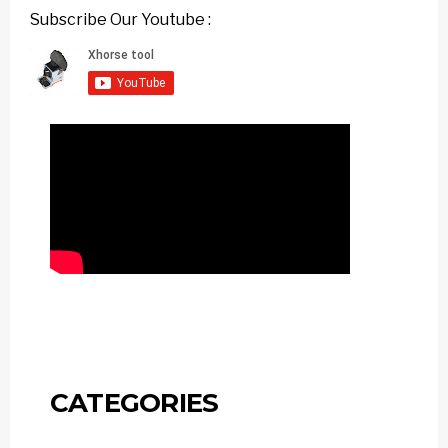
Subscribe Our Youtube :
CATEGORIES