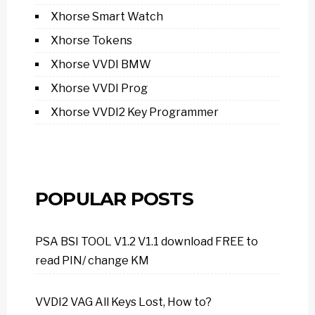
Xhorse Smart Watch
Xhorse Tokens
Xhorse VVDI BMW
Xhorse VVDI Prog
Xhorse VVDI2 Key Programmer
POPULAR POSTS
PSA BSI TOOL V1.2 V1.1 download FREE to
read PIN/ change KM
VVDI2 VAG All Keys Lost, How to?