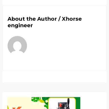
About the Author /
Xhorse
engineer