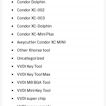
Condor Dolphin
Condor XC-002
Condor XC-003
Condor XC-Dolphin
Condor XC-Mini Plus
ikeycutter Condor XC MINI
Other Xhorse tool
Uncategorized
VVDI Key Tool
VVDI Key Tool Max
VVDI MB BGA Tool
VVDI Mini Key Tool
VVDI super chip