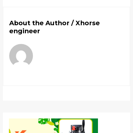
About the Author /
Xhorse
engineer