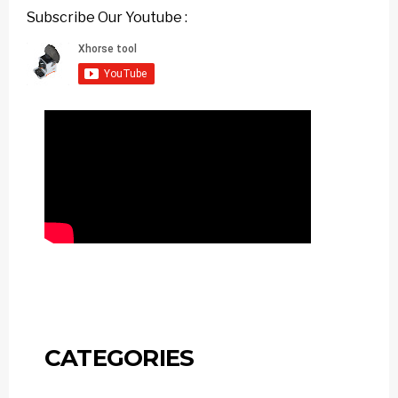
Subscribe Our Youtube :
CATEGORIES