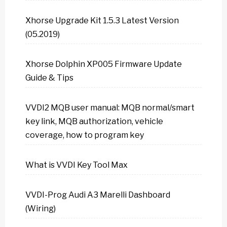
Xhorse Upgrade Kit 1.5.3 Latest Version
(05.2019)
Xhorse Dolphin XP005 Firmware Update
Guide & Tips
VVDI2 MQB user manual: MQB normal/smart
key link, MQB authorization, vehicle
coverage, how to program key
What is VVDI Key Tool Max
VVDI-Prog Audi A3 Marelli Dashboard
(Wiring)