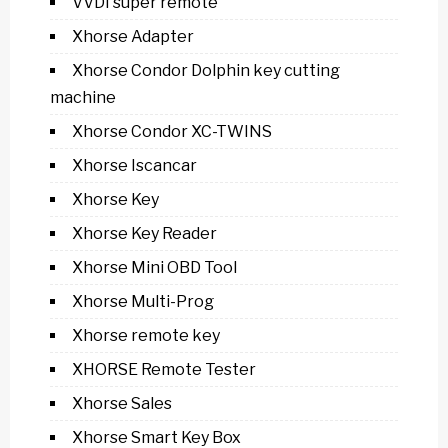
VVDI super remote
Xhorse Adapter
Xhorse Condor Dolphin key cutting
machine
Xhorse Condor XC-TWINS
Xhorse Iscancar
Xhorse Key
Xhorse Key Reader
Xhorse Mini OBD Tool
Xhorse Multi-Prog
Xhorse remote key
XHORSE Remote Tester
Xhorse Sales
Xhorse Smart Key Box