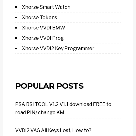
Xhorse Smart Watch
Xhorse Tokens
Xhorse VVDI BMW
Xhorse VVDI Prog
Xhorse VVDI2 Key Programmer
POPULAR POSTS
PSA BSI TOOL V1.2 V1.1 download FREE to
read PIN/ change KM
VVDI2 VAG All Keys Lost, How to?