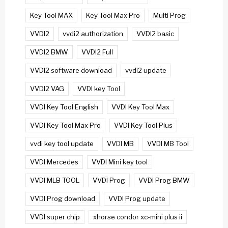
Key Tool MAX
Key Tool Max Pro
Multi Prog
VVDI2
vvdi2 authorization
VVDI2 basic
VVDI2 BMW
VVDI2 Full
VVDI2 software download
vvdi2 update
VVDI2 VAG
VVDI key Tool
VVDI Key Tool English
VVDI Key Tool Max
VVDI Key Tool Max Pro
VVDI Key Tool Plus
vvdi key tool update
VVDI MB
VVDI MB Tool
VVDI Mercedes
VVDI Mini key tool
VVDI MLB TOOL
VVDI Prog
VVDI Prog BMW
VVDI Prog download
VVDI Prog update
VVDI super chip
xhorse condor xc-mini plus ii