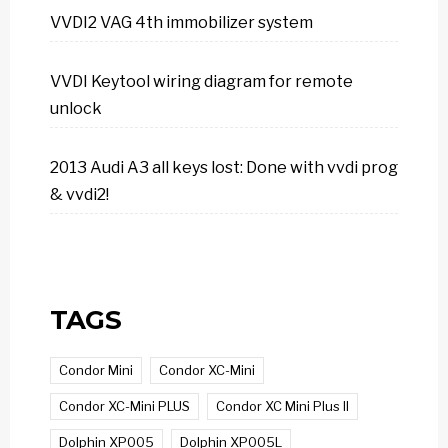
VVDI2 VAG 4th immobilizer system
VVDI Keytool wiring diagram for remote
unlock
2013 Audi A3 all keys lost: Done with vvdi prog
& vvdi2!
TAGS
Condor Mini
Condor XC-Mini
Condor XC-Mini PLUS
Condor XC Mini Plus II
Dolphin XP005
Dolphin XP005L