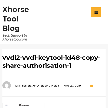
Xhorse
Tool
Blog
Tech Support by
Xhorsetool.com
vvdi2-vvdi-keytool-id48-copy-
share-authorisation-1
WRITTEN BY:
XHORSE ENGINEER
MAY 27, 2019