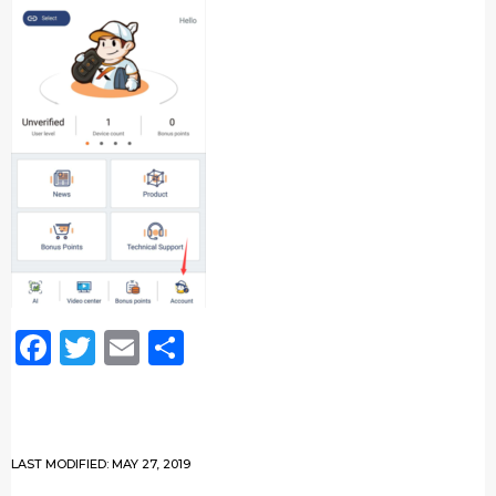
Facebook
Twitter
Email
Share
LAST MODIFIED: MAY 27, 2019