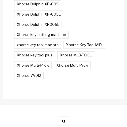
Xhorse Dolphin XP-005
Xhorse Dolphin XP-005L
Xhorse Dolphin XP005L
Xhorse key cutting machine
xhorse key tool max pro
Xhorse Key Tool MIDI
Xhorse key tool plus
Xhorse MLB-TOOL
Xhorse Multi-Prog
Xhorse Multi Prog
Xhorse VVDI2