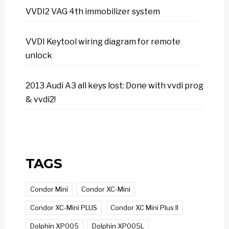
VVDI2 VAG 4th immobilizer system
VVDI Keytool wiring diagram for remote
unlock
2013 Audi A3 all keys lost: Done with vvdi prog
& vvdi2!
TAGS
Condor Mini
Condor XC-Mini
Condor XC-Mini PLUS
Condor XC Mini Plus II
Dolphin XP005
Dolphin XP005L