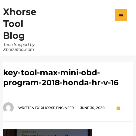
Xhorse
Tool
Blog
Tech Support by
Xhorsetool.com
key-tool-max-mini-obd-
program-2018-honda-hr-v-16
WRITTEN BY:
XHORSE ENGINEER
JUNE 30, 2020