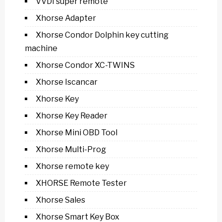
VVDI super remote
Xhorse Adapter
Xhorse Condor Dolphin key cutting
machine
Xhorse Condor XC-TWINS
Xhorse Iscancar
Xhorse Key
Xhorse Key Reader
Xhorse Mini OBD Tool
Xhorse Multi-Prog
Xhorse remote key
XHORSE Remote Tester
Xhorse Sales
Xhorse Smart Key Box