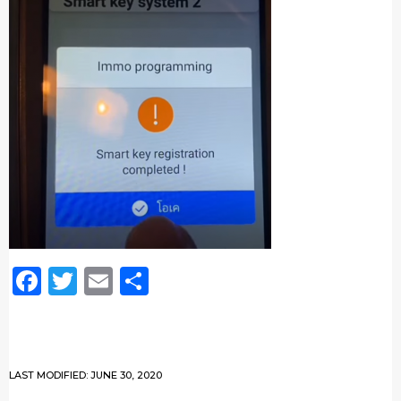
Facebook
Twitter
Email
Share
LAST MODIFIED: JUNE 30, 2020