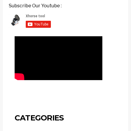
Subscribe Our Youtube :
CATEGORIES