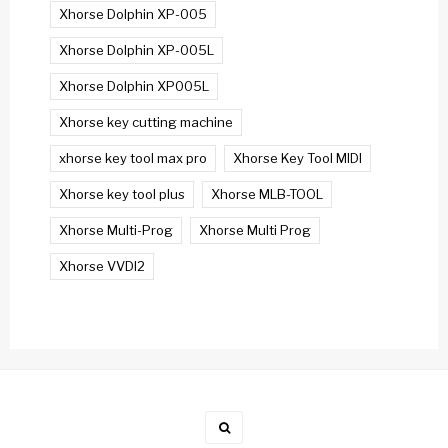
Xhorse Dolphin XP-005
Xhorse Dolphin XP-005L
Xhorse Dolphin XP005L
Xhorse key cutting machine
xhorse key tool max pro
Xhorse Key Tool MIDI
Xhorse key tool plus
Xhorse MLB-TOOL
Xhorse Multi-Prog
Xhorse Multi Prog
Xhorse VVDI2