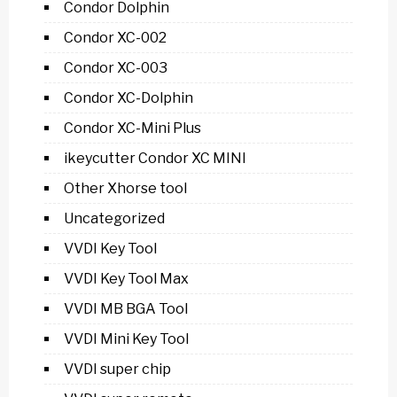
Condor Dolphin
Condor XC-002
Condor XC-003
Condor XC-Dolphin
Condor XC-Mini Plus
ikeycutter Condor XC MINI
Other Xhorse tool
Uncategorized
VVDI Key Tool
VVDI Key Tool Max
VVDI MB BGA Tool
VVDI Mini Key Tool
VVDI super chip