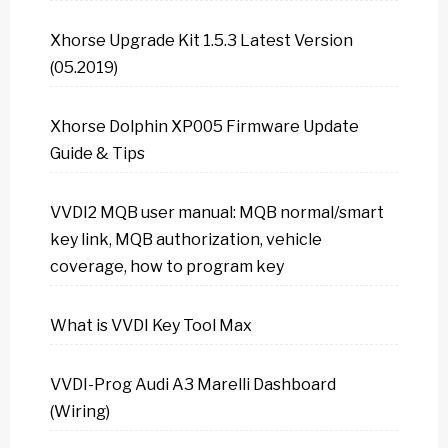
Xhorse Upgrade Kit 1.5.3 Latest Version
(05.2019)
Xhorse Dolphin XP005 Firmware Update
Guide & Tips
VVDI2 MQB user manual: MQB normal/smart
key link, MQB authorization, vehicle
coverage, how to program key
What is VVDI Key Tool Max
VVDI-Prog Audi A3 Marelli Dashboard
(Wiring)