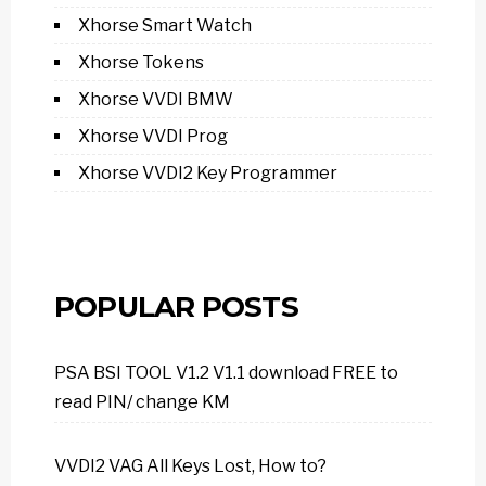
Xhorse Smart Watch
Xhorse Tokens
Xhorse VVDI BMW
Xhorse VVDI Prog
Xhorse VVDI2 Key Programmer
POPULAR POSTS
PSA BSI TOOL V1.2 V1.1 download FREE to
read PIN/ change KM
VVDI2 VAG All Keys Lost, How to?