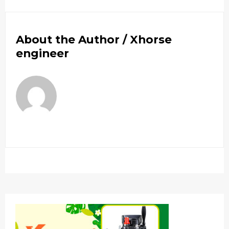
About the Author /
Xhorse
engineer