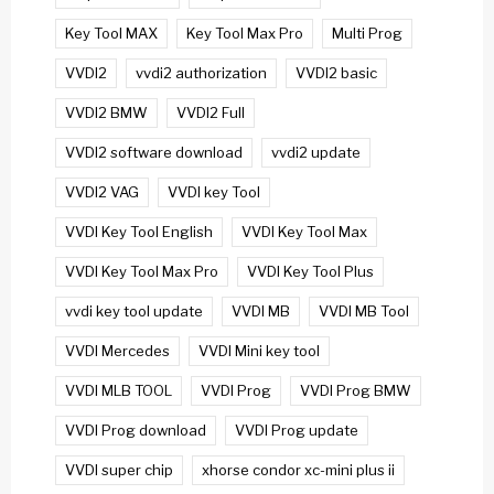
Key Tool MAX
Key Tool Max Pro
Multi Prog
VVDI2
vvdi2 authorization
VVDI2 basic
VVDI2 BMW
VVDI2 Full
VVDI2 software download
vvdi2 update
VVDI2 VAG
VVDI key Tool
VVDI Key Tool English
VVDI Key Tool Max
VVDI Key Tool Max Pro
VVDI Key Tool Plus
vvdi key tool update
VVDI MB
VVDI MB Tool
VVDI Mercedes
VVDI Mini key tool
VVDI MLB TOOL
VVDI Prog
VVDI Prog BMW
VVDI Prog download
VVDI Prog update
VVDI super chip
xhorse condor xc-mini plus ii