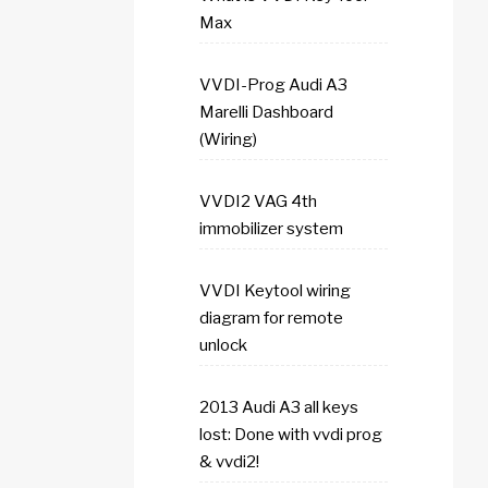
Max
VVDI-Prog Audi A3
Marelli Dashboard
(Wiring)
VVDI2 VAG 4th
immobilizer system
VVDI Keytool wiring
diagram for remote
unlock
2013 Audi A3 all keys
lost: Done with vvdi prog
& vvdi2!