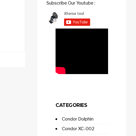
Subscribe Our Youtube :
CATEGORIES
Condor Dolphin
Condor XC-002