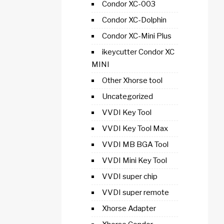
Condor XC-003
Condor XC-Dolphin
Condor XC-Mini Plus
ikeycutter Condor XC
MINI
Other Xhorse tool
Uncategorized
VVDI Key Tool
VVDI Key Tool Max
VVDI MB BGA Tool
VVDI Mini Key Tool
VVDI super chip
VVDI super remote
Xhorse Adapter