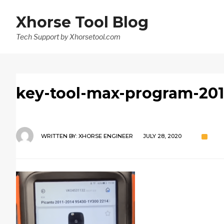
Xhorse Tool Blog
Tech Support by Xhorsetool.com
key-tool-max-program-201
WRITTEN BY:
XHORSE ENGINEER
JULY 28, 2020