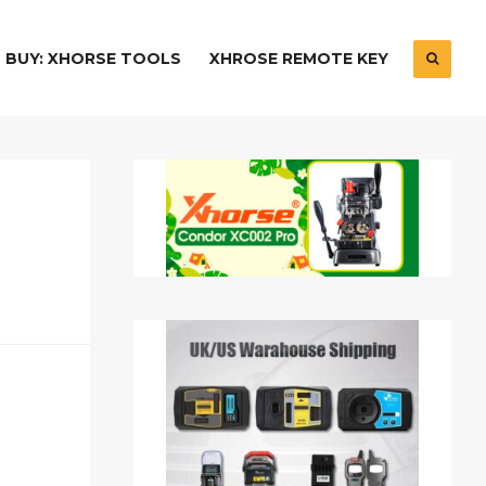
BUY: XHORSE TOOLS
XHROSE REMOTE KEY