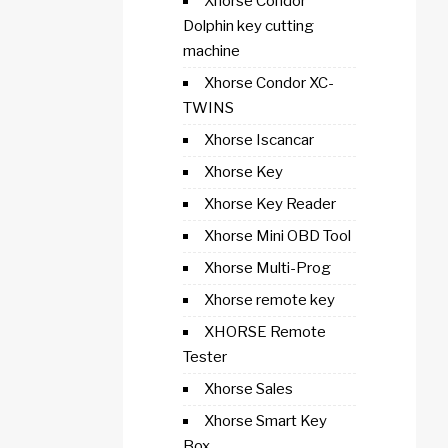
Xhorse Condor
Dolphin key cutting
machine
Xhorse Condor XC-
TWINS
Xhorse Iscancar
Xhorse Key
Xhorse Key Reader
Xhorse Mini OBD Tool
Xhorse Multi-Prog
Xhorse remote key
XHORSE Remote
Tester
Xhorse Sales
Xhorse Smart Key
Box