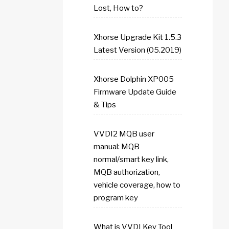
Lost, How to?
Xhorse Upgrade Kit 1.5.3
Latest Version (05.2019)
Xhorse Dolphin XP005
Firmware Update Guide
& Tips
VVDI2 MQB user
manual: MQB
normal/smart key link,
MQB authorization,
vehicle coverage, how to
program key
What is VVDI Key Tool