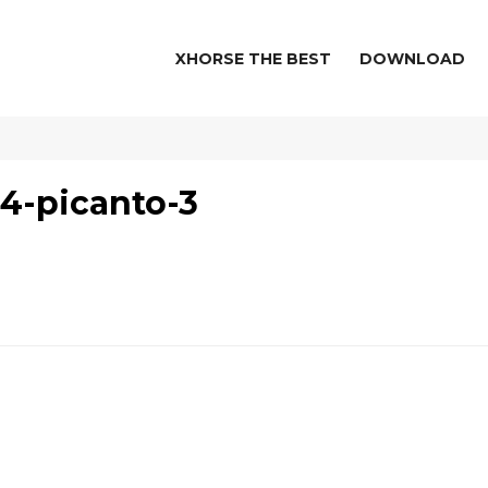
XHORSE THE BEST
DOWNLOAD
4-picanto-3