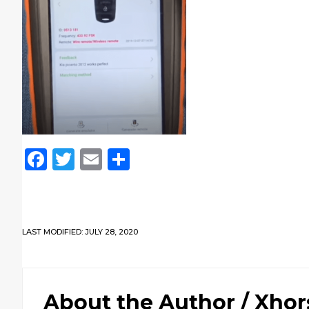
Facebook
Twitter
Email
Share
LAST MODIFIED: JULY 28, 2020
About the Author /
Xhor