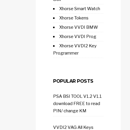
Xhorse Smart Watch
Xhorse Tokens
Xhorse VVDI BMW
Xhorse VVDI Prog
Xhorse VVDI2 Key
Programmer
POPULAR POSTS
PSA BSI TOOL V1.2 V1.1
download FREE to read
PIN/ change KM
VVDI2 VAG All Keys