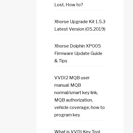
Lost, How to?
Xhorse Upgrade Kit 1.5.3
Latest Version (05.2019)
Xhorse Dolphin XP005
Firmware Update Guide
& Tips
VVDI2 MQB user
manual: MQB
normal/smart key link,
MQB authorization,
vehicle coverage, how to
program key
What is VVDI Key Tool