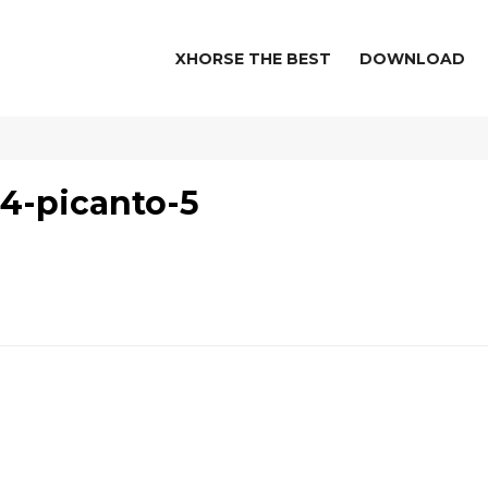
XHORSE THE BEST
DOWNLOAD
4-picanto-5