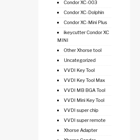
Condor XC-003
Condor XC-Dolphin
Condor XC-Mini Plus
ikeycutter Condor XC
MINI
Other Xhorse tool
Uncategorized
VVDI Key Tool
VVDI Key Tool Max
VVDI MB BGA Tool
VVDI Mini Key Tool
VVDI super chip
VVDI super remote
Xhorse Adapter