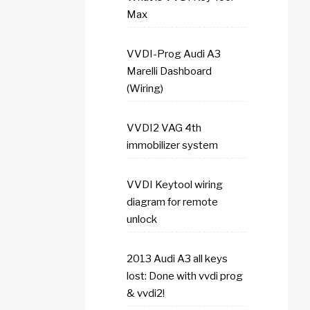
Max
VVDI-Prog Audi A3
Marelli Dashboard
(Wiring)
VVDI2 VAG 4th
immobilizer system
VVDI Keytool wiring
diagram for remote
unlock
2013 Audi A3 all keys
lost: Done with vvdi prog
& vvdi2!