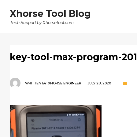
Xhorse Tool Blog
Tech Support by Xhorsetool.com
key-tool-max-program-201
WRITTEN BY:
XHORSE ENGINEER
JULY 28, 2020