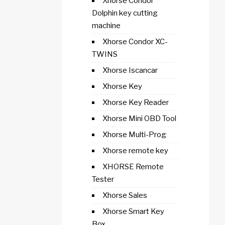
Xhorse Condor
Dolphin key cutting
machine
Xhorse Condor XC-
TWINS
Xhorse Iscancar
Xhorse Key
Xhorse Key Reader
Xhorse Mini OBD Tool
Xhorse Multi-Prog
Xhorse remote key
XHORSE Remote
Tester
Xhorse Sales
Xhorse Smart Key
Box