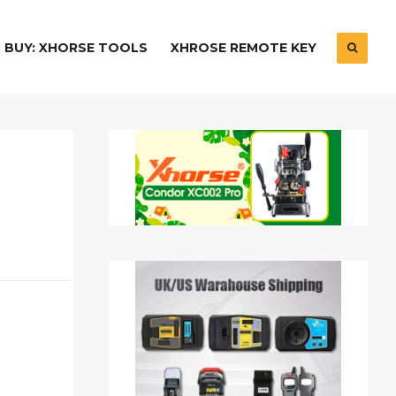
BUY: XHORSE TOOLS
XHROSE REMOTE KEY