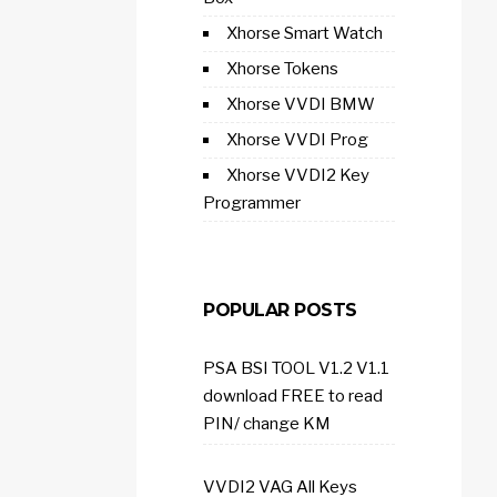
Xhorse Smart Watch
Xhorse Tokens
Xhorse VVDI BMW
Xhorse VVDI Prog
Xhorse VVDI2 Key
Programmer
POPULAR POSTS
PSA BSI TOOL V1.2 V1.1
download FREE to read
PIN/ change KM
VVDI2 VAG All Keys