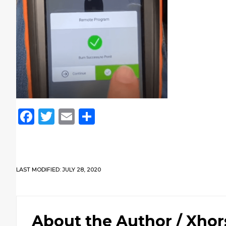
Facebook
Twitter
Email
Share
LAST MODIFIED: JULY 28, 2020
About the Author /
Xhor