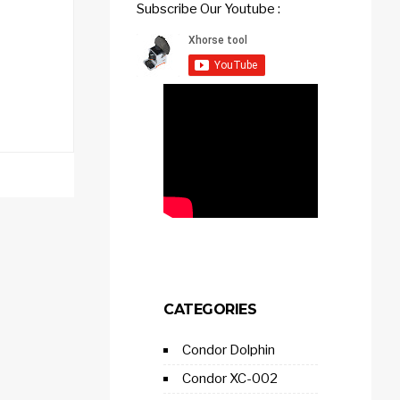
Subscribe Our Youtube :
CATEGORIES
Condor Dolphin
Condor XC-002