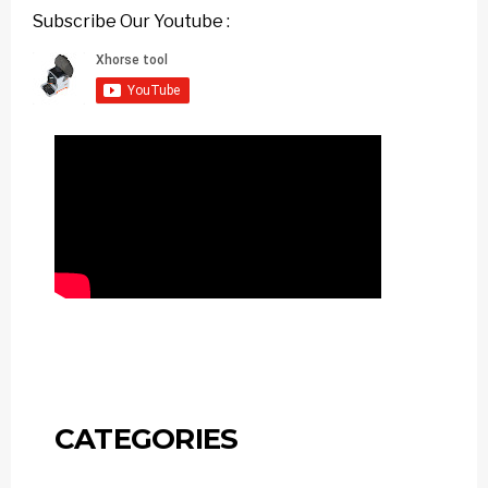
Subscribe Our Youtube :
CATEGORIES