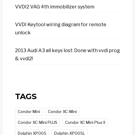
VVDI2 VAG 4th immobilizer system
VVDI Keytool wiring diagram for remote
unlock
2013 Audi A3 all keys lost: Done with vvdi prog
& vvdi2!
TAGS
Condor Mini
Condor XC-Mini
Condor XC-Mini PLUS
Condor XC Mini Plus II
Dolphin XP005
Dolphin XP005L