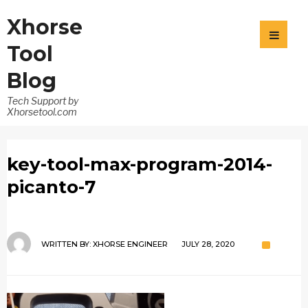
Xhorse
Tool
Blog
Tech Support by
Xhorsetool.com
key-tool-max-program-2014-
picanto-7
WRITTEN BY:
XHORSE ENGINEER
JULY 28, 2020