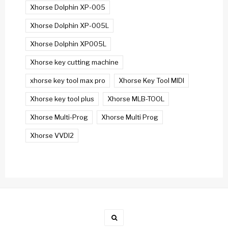
Xhorse Dolphin XP-005
Xhorse Dolphin XP-005L
Xhorse Dolphin XP005L
Xhorse key cutting machine
xhorse key tool max pro
Xhorse Key Tool MIDI
Xhorse key tool plus
Xhorse MLB-TOOL
Xhorse Multi-Prog
Xhorse Multi Prog
Xhorse VVDI2