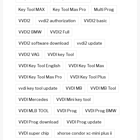
Key Tool MAX
Key Tool Max Pro
Multi Prog
VVDI2
vvdi2 authorization
VVDI2 basic
VVDI2 BMW
VVDI2 Full
VVDI2 software download
vvdi2 update
VVDI2 VAG
VVDI key Tool
VVDI Key Tool English
VVDI Key Tool Max
VVDI Key Tool Max Pro
VVDI Key Tool Plus
vvdi key tool update
VVDI MB
VVDI MB Tool
VVDI Mercedes
VVDI Mini key tool
VVDI MLB TOOL
VVDI Prog
VVDI Prog BMW
VVDI Prog download
VVDI Prog update
VVDI super chip
xhorse condor xc-mini plus ii