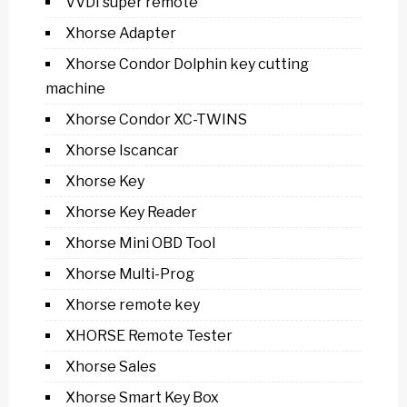
VVDI super remote
Xhorse Adapter
Xhorse Condor Dolphin key cutting
machine
Xhorse Condor XC-TWINS
Xhorse Iscancar
Xhorse Key
Xhorse Key Reader
Xhorse Mini OBD Tool
Xhorse Multi-Prog
Xhorse remote key
XHORSE Remote Tester
Xhorse Sales
Xhorse Smart Key Box