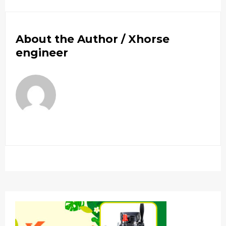
About the Author /
Xhorse
engineer