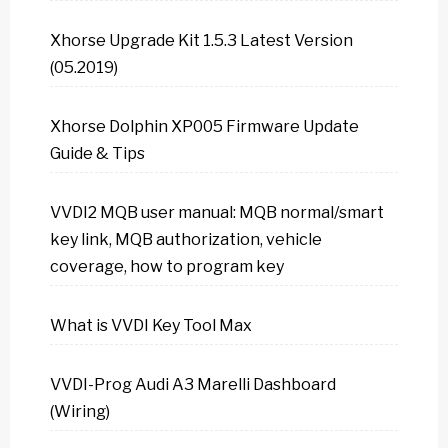
Xhorse Upgrade Kit 1.5.3 Latest Version
(05.2019)
Xhorse Dolphin XP005 Firmware Update
Guide & Tips
VVDI2 MQB user manual: MQB normal/smart
key link, MQB authorization, vehicle
coverage, how to program key
What is VVDI Key Tool Max
VVDI-Prog Audi A3 Marelli Dashboard
(Wiring)