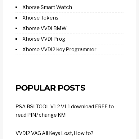
Xhorse Smart Watch
Xhorse Tokens
Xhorse VVDI BMW
Xhorse VVDI Prog
Xhorse VVDI2 Key Programmer
POPULAR POSTS
PSA BSI TOOL V1.2 V1.1 download FREE to
read PIN/ change KM
VVDI2 VAG All Keys Lost, How to?