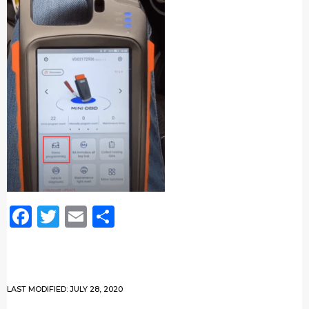
Facebook
Twitter
Email
Share
LAST MODIFIED: JULY 28, 2020