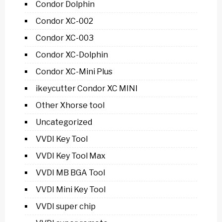
Condor Dolphin
Condor XC-002
Condor XC-003
Condor XC-Dolphin
Condor XC-Mini Plus
ikeycutter Condor XC MINI
Other Xhorse tool
Uncategorized
VVDI Key Tool
VVDI Key Tool Max
VVDI MB BGA Tool
VVDI Mini Key Tool
VVDI super chip