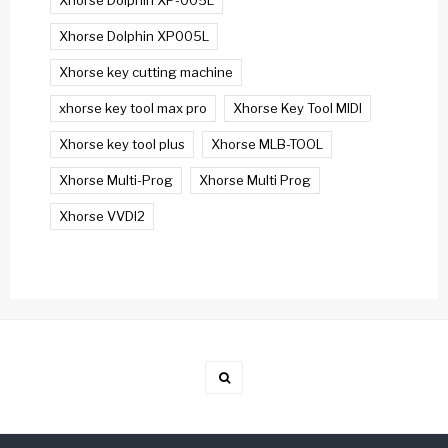
Xhorse Dolphin XP-005L
Xhorse Dolphin XP005L
Xhorse key cutting machine
xhorse key tool max pro
Xhorse Key Tool MIDI
Xhorse key tool plus
Xhorse MLB-TOOL
Xhorse Multi-Prog
Xhorse Multi Prog
Xhorse VVDI2