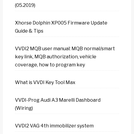
(05.2019)
Xhorse Dolphin XP005 Firmware Update
Guide & Tips
VVDI2 MQB user manual: MQB normal/smart
key link, MQB authorization, vehicle
coverage, how to program key
What is VVDI Key Tool Max
VVDI-Prog Audi A3 Marelli Dashboard
(Wiring)
VVDI2 VAG 4th immobilizer system