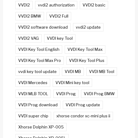
VVDI2
vvdi2 authorization
VVDI2 basic
VVDI2 BMW
VVDI2 Full
VVDI2 software download
vvdi2 update
VVDI2 VAG
VVDI key Tool
VVDI Key Tool English
VVDI Key Tool Max
VVDI Key Tool Max Pro
VVDI Key Tool Plus
vvdi key tool update
VVDI MB
VVDI MB Tool
VVDI Mercedes
VVDI Mini key tool
VVDI MLB TOOL
VVDI Prog
VVDI Prog BMW
VVDI Prog download
VVDI Prog update
VVDI super chip
xhorse condor xc-mini plus ii
Xhorse Dolphin XP-005