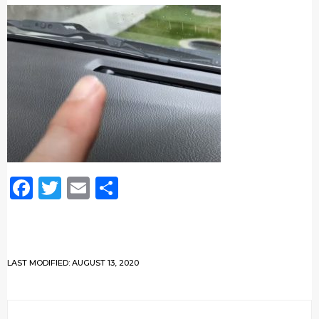
Facebook
Twitter
Email
Share
LAST MODIFIED: AUGUST 13, 2020