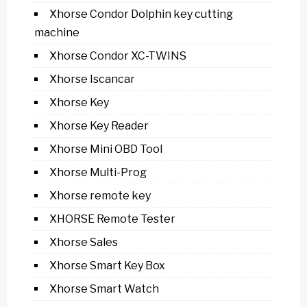
Xhorse Condor Dolphin key cutting
machine
Xhorse Condor XC-TWINS
Xhorse Iscancar
Xhorse Key
Xhorse Key Reader
Xhorse Mini OBD Tool
Xhorse Multi-Prog
Xhorse remote key
XHORSE Remote Tester
Xhorse Sales
Xhorse Smart Key Box
Xhorse Smart Watch