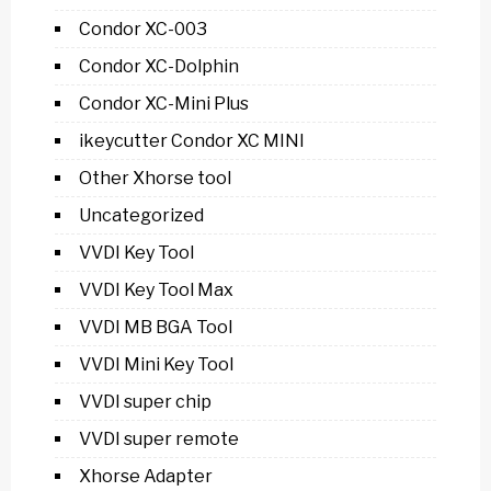
Condor XC-003
Condor XC-Dolphin
Condor XC-Mini Plus
ikeycutter Condor XC MINI
Other Xhorse tool
Uncategorized
VVDI Key Tool
VVDI Key Tool Max
VVDI MB BGA Tool
VVDI Mini Key Tool
VVDI super chip
VVDI super remote
Xhorse Adapter