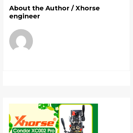
About the Author /
Xhorse
engineer