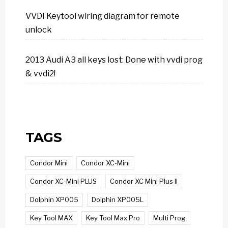
VVDI Keytool wiring diagram for remote
unlock
2013 Audi A3 all keys lost: Done with vvdi prog
& vvdi2!
TAGS
Condor Mini
Condor XC-Mini
Condor XC-Mini PLUS
Condor XC Mini Plus II
Dolphin XP005
Dolphin XP005L
Key Tool MAX
Key Tool Max Pro
Multi Prog