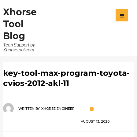
Xhorse
Tool
Blog
Tech Support by
Xhorsetool.com
key-tool-max-program-toyota-
cvios-2012-akl-11
WRITTEN BY:
XHORSE ENGINEER
AUGUST 13, 2020