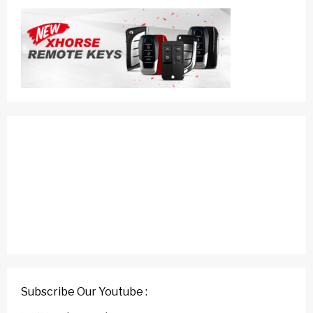
Subscribe Our Youtube :