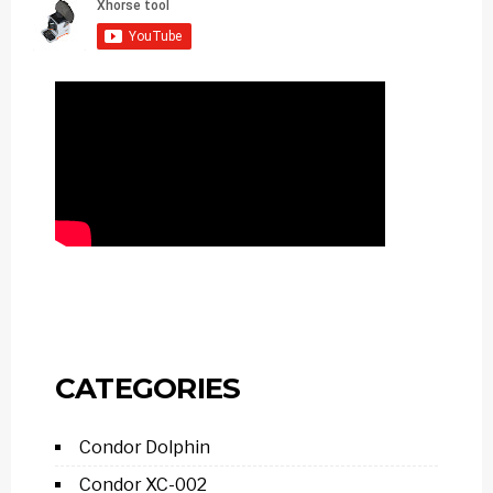
CATEGORIES
Condor Dolphin
Condor XC-002