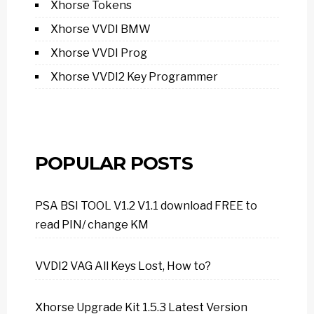
Xhorse Tokens
Xhorse VVDI BMW
Xhorse VVDI Prog
Xhorse VVDI2 Key Programmer
POPULAR POSTS
PSA BSI TOOL V1.2 V1.1 download FREE to
read PIN/ change KM
VVDI2 VAG All Keys Lost, How to?
Xhorse Upgrade Kit 1.5.3 Latest Version