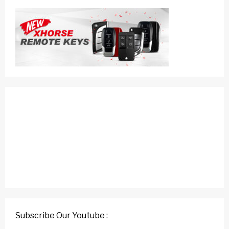
Subscribe Our Youtube :