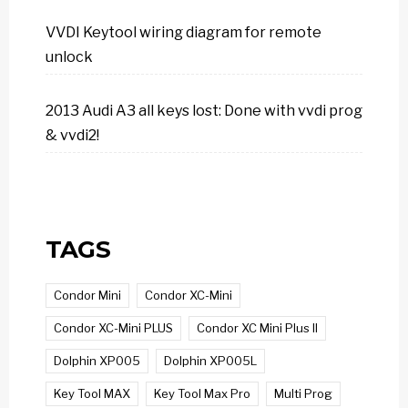
VVDI Keytool wiring diagram for remote
unlock
2013 Audi A3 all keys lost: Done with vvdi prog
& vvdi2!
TAGS
Condor Mini
Condor XC-Mini
Condor XC-Mini PLUS
Condor XC Mini Plus II
Dolphin XP005
Dolphin XP005L
Key Tool MAX
Key Tool Max Pro
Multi Prog