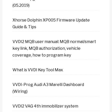
(05.2019)
Xhorse Dolphin XP005 Firmware Update
Guide & Tips
VVDI2 MQB user manual: MQB normal/smart
key link, MQB authorization, vehicle
coverage, how to program key
What is VVDI Key Tool Max
VVDI-Prog Audi A3 Marelli Dashboard
(Wiring)
VVDI2 VAG 4th immobilizer system