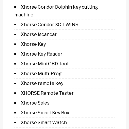
Xhorse Condor Dolphin key cutting
machine
Xhorse Condor XC-TWINS
Xhorse Iscancar
Xhorse Key
Xhorse Key Reader
Xhorse Mini OBD Tool
Xhorse Multi-Prog
Xhorse remote key
XHORSE Remote Tester
Xhorse Sales
Xhorse Smart Key Box
Xhorse Smart Watch