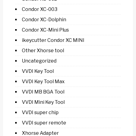
Condor XC-003
Condor XC-Dolphin
Condor XC-Mini Plus
ikeycutter Condor XC MINI
Other Xhorse tool
Uncategorized
VVDI Key Tool
VVDI Key Tool Max
VVDI MB BGA Tool
VVDI Mini Key Tool
VVDI super chip
VVDI super remote
Xhorse Adapter