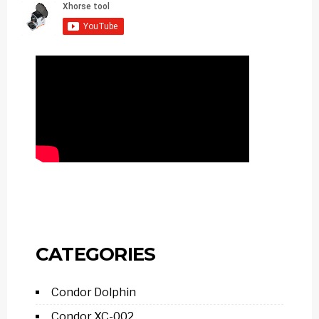
CATEGORIES
Condor Dolphin
Condor XC-002