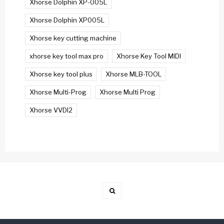
Xhorse Dolphin XP-005L
Xhorse Dolphin XP005L
Xhorse key cutting machine
xhorse key tool max pro
Xhorse Key Tool MIDI
Xhorse key tool plus
Xhorse MLB-TOOL
Xhorse Multi-Prog
Xhorse Multi Prog
Xhorse VVDI2