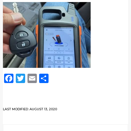
Facebook
Twitter
Email
Share
LAST MODIFIED: AUGUST 13, 2020