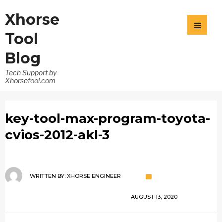
Xhorse
Tool
Blog
Tech Support by
Xhorsetool.com
key-tool-max-program-toyota-
cvios-2012-akl-3
WRITTEN BY:
XHORSE ENGINEER
AUGUST 13, 2020