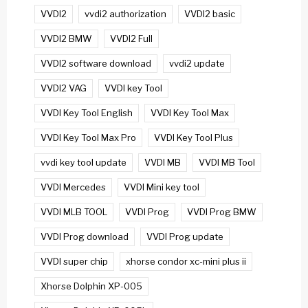
VVDI2
vvdi2 authorization
VVDI2 basic
VVDI2 BMW
VVDI2 Full
VVDI2 software download
vvdi2 update
VVDI2 VAG
VVDI key Tool
VVDI Key Tool English
VVDI Key Tool Max
VVDI Key Tool Max Pro
VVDI Key Tool Plus
vvdi key tool update
VVDI MB
VVDI MB Tool
VVDI Mercedes
VVDI Mini key tool
VVDI MLB TOOL
VVDI Prog
VVDI Prog BMW
VVDI Prog download
VVDI Prog update
VVDI super chip
xhorse condor xc-mini plus ii
Xhorse Dolphin XP-005