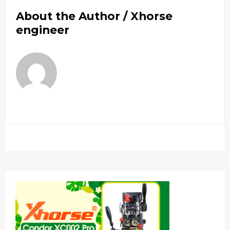
About the Author /
Xhorse
engineer