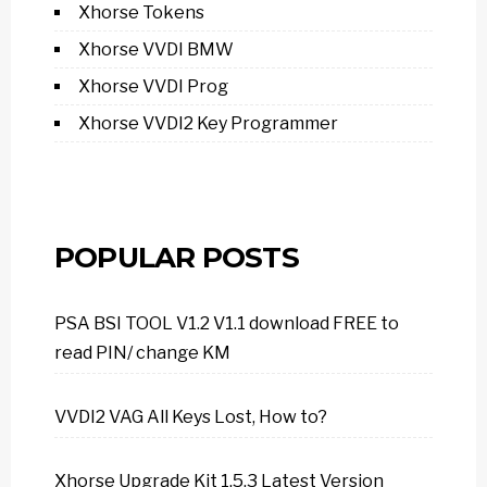
Xhorse Tokens
Xhorse VVDI BMW
Xhorse VVDI Prog
Xhorse VVDI2 Key Programmer
POPULAR POSTS
PSA BSI TOOL V1.2 V1.1 download FREE to
read PIN/ change KM
VVDI2 VAG All Keys Lost, How to?
Xhorse Upgrade Kit 1.5.3 Latest Version