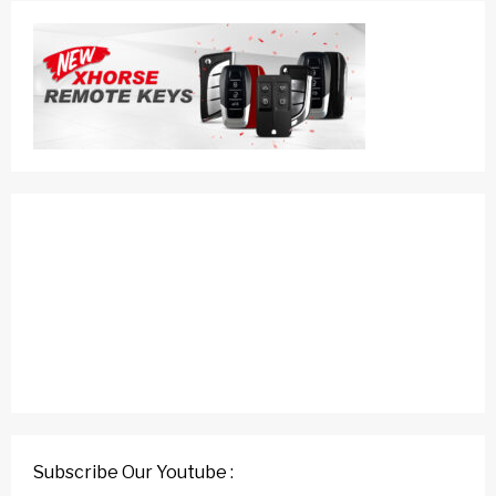
Subscribe Our Youtube :