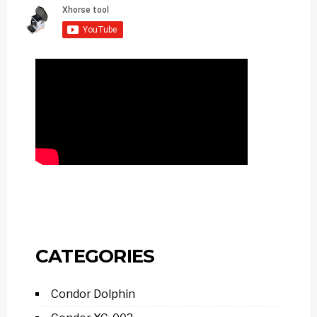
CATEGORIES
Condor Dolphin