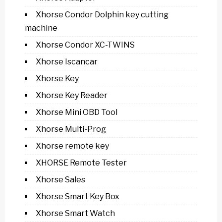
Xhorse Condor Dolphin key cutting
machine
Xhorse Condor XC-TWINS
Xhorse Iscancar
Xhorse Key
Xhorse Key Reader
Xhorse Mini OBD Tool
Xhorse Multi-Prog
Xhorse remote key
XHORSE Remote Tester
Xhorse Sales
Xhorse Smart Key Box
Xhorse Smart Watch