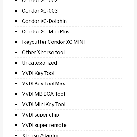
Condor XC-002
Condor XC-003
Condor XC-Dolphin
Condor XC-Mini Plus
ikeycutter Condor XC MINI
Other Xhorse tool
Uncategorized
VVDI Key Tool
VVDI Key Tool Max
VVDI MB BGA Tool
VVDI Mini Key Tool
VVDI super chip
VVDI super remote
Xhorse Adapter