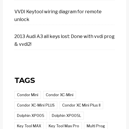
VVDI Keytool wiring diagram for remote
unlock
2013 Audi A3 all keys lost: Done with vvdi prog
& vvdi2!
TAGS
Condor Mini
Condor XC-Mini
Condor XC-Mini PLUS
Condor XC Mini Plus II
Dolphin XP005
Dolphin XP005L
Key Tool MAX
Key Tool Max Pro
Multi Prog