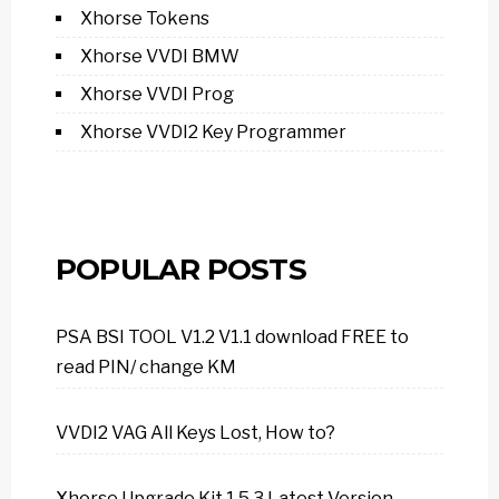
Xhorse Tokens
Xhorse VVDI BMW
Xhorse VVDI Prog
Xhorse VVDI2 Key Programmer
POPULAR POSTS
PSA BSI TOOL V1.2 V1.1 download FREE to
read PIN/ change KM
VVDI2 VAG All Keys Lost, How to?
Xhorse Upgrade Kit 1.5.3 Latest Version