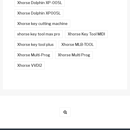
Xhorse Dolphin XP-005L
Xhorse Dolphin XP005L
Xhorse key cutting machine
xhorse key tool max pro
Xhorse Key Tool MIDI
Xhorse key tool plus
Xhorse MLB-TOOL
Xhorse Multi-Prog
Xhorse Multi Prog
Xhorse VVDI2