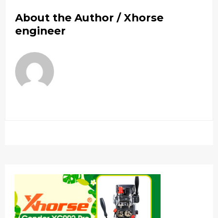
About the Author /
Xhorse
engineer