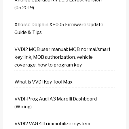
(05.2019)
Xhorse Dolphin XP005 Firmware Update
Guide & Tips
VVDI2 MQB user manual: MQB normal/smart
key link, MQB authorization, vehicle
coverage, how to program key
What is VVDI Key Tool Max
VVDI-Prog Audi A3 Marelli Dashboard
(Wiring)
VVDI2 VAG 4th immobilizer system