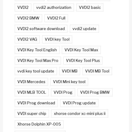
VVDI2
vvdi2 authorization
VVDI2 basic
VVDI2 BMW
VVDI2 Full
VVDI2 software download
vvdi2 update
VVDI2 VAG
VVDI key Tool
VVDI Key Tool English
VVDI Key Tool Max
VVDI Key Tool Max Pro
VVDI Key Tool Plus
vvdi key tool update
VVDI MB
VVDI MB Tool
VVDI Mercedes
VVDI Mini key tool
VVDI MLB TOOL
VVDI Prog
VVDI Prog BMW
VVDI Prog download
VVDI Prog update
VVDI super chip
xhorse condor xc-mini plus ii
Xhorse Dolphin XP-005