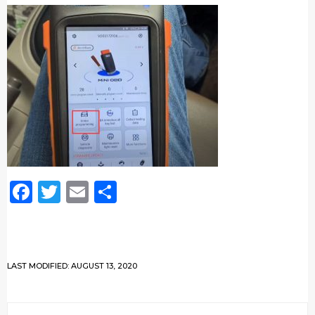
Facebook
Twitter
Email
Share
LAST MODIFIED: AUGUST 13, 2020