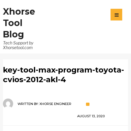
Xhorse
Tool
Blog
Tech Support by
Xhorsetool.com
key-tool-max-program-toyota-
cvios-2012-akl-4
WRITTEN BY:
XHORSE ENGINEER
AUGUST 13, 2020