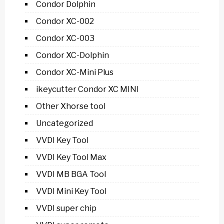
Condor Dolphin
Condor XC-002
Condor XC-003
Condor XC-Dolphin
Condor XC-Mini Plus
ikeycutter Condor XC MINI
Other Xhorse tool
Uncategorized
VVDI Key Tool
VVDI Key Tool Max
VVDI MB BGA Tool
VVDI Mini Key Tool
VVDI super chip