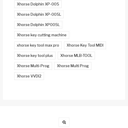
Xhorse Dolphin XP-005
Xhorse Dolphin XP-005L
Xhorse Dolphin XP005L
Xhorse key cutting machine
xhorse key tool max pro
Xhorse Key Tool MIDI
Xhorse key tool plus
Xhorse MLB-TOOL
Xhorse Multi-Prog
Xhorse Multi Prog
Xhorse VVDI2