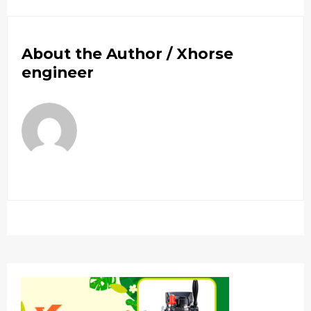
About the Author /
Xhorse
engineer