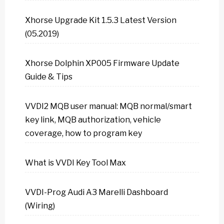
Xhorse Upgrade Kit 1.5.3 Latest Version
(05.2019)
Xhorse Dolphin XP005 Firmware Update
Guide & Tips
VVDI2 MQB user manual: MQB normal/smart
key link, MQB authorization, vehicle
coverage, how to program key
What is VVDI Key Tool Max
VVDI-Prog Audi A3 Marelli Dashboard
(Wiring)