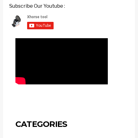
Subscribe Our Youtube :
CATEGORIES