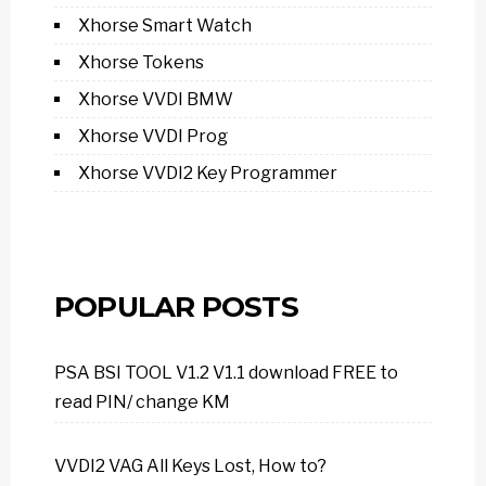
Xhorse Smart Watch
Xhorse Tokens
Xhorse VVDI BMW
Xhorse VVDI Prog
Xhorse VVDI2 Key Programmer
POPULAR POSTS
PSA BSI TOOL V1.2 V1.1 download FREE to
read PIN/ change KM
VVDI2 VAG All Keys Lost, How to?