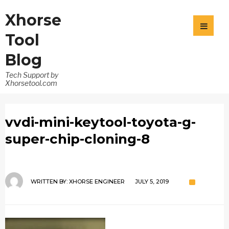
Xhorse
Tool
Blog
Tech Support by
Xhorsetool.com
vvdi-mini-keytool-toyota-g-
super-chip-cloning-8
WRITTEN BY:
XHORSE ENGINEER
JULY 5, 2019