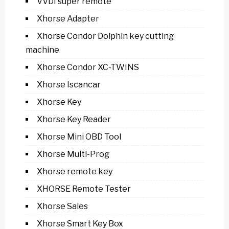
VVDI super remote
Xhorse Adapter
Xhorse Condor Dolphin key cutting
machine
Xhorse Condor XC-TWINS
Xhorse Iscancar
Xhorse Key
Xhorse Key Reader
Xhorse Mini OBD Tool
Xhorse Multi-Prog
Xhorse remote key
XHORSE Remote Tester
Xhorse Sales
Xhorse Smart Key Box