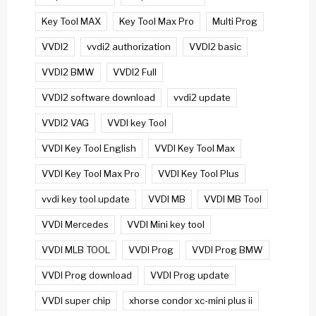
Key Tool MAX
Key Tool Max Pro
Multi Prog
VVDI2
vvdi2 authorization
VVDI2 basic
VVDI2 BMW
VVDI2 Full
VVDI2 software download
vvdi2 update
VVDI2 VAG
VVDI key Tool
VVDI Key Tool English
VVDI Key Tool Max
VVDI Key Tool Max Pro
VVDI Key Tool Plus
vvdi key tool update
VVDI MB
VVDI MB Tool
VVDI Mercedes
VVDI Mini key tool
VVDI MLB TOOL
VVDI Prog
VVDI Prog BMW
VVDI Prog download
VVDI Prog update
VVDI super chip
xhorse condor xc-mini plus ii