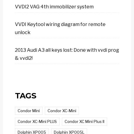
VVDI2 VAG 4th immobilizer system
VVDI Keytool wiring diagram for remote
unlock
2013 Audi A3 all keys lost: Done with vvdi prog
& vvdi2!
TAGS
Condor Mini
Condor XC-Mini
Condor XC-Mini PLUS
Condor XC Mini Plus II
Dolphin XP005
Dolphin XP005L