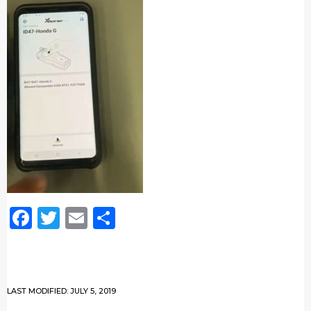
Facebook
Twitter
Email
Share
LAST MODIFIED: JULY 5, 2019