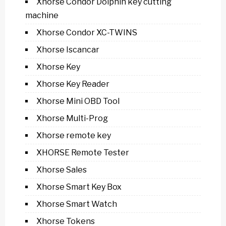
Xhorse Condor Dolphin key cutting
machine
Xhorse Condor XC-TWINS
Xhorse Iscancar
Xhorse Key
Xhorse Key Reader
Xhorse Mini OBD Tool
Xhorse Multi-Prog
Xhorse remote key
XHORSE Remote Tester
Xhorse Sales
Xhorse Smart Key Box
Xhorse Smart Watch
Xhorse Tokens