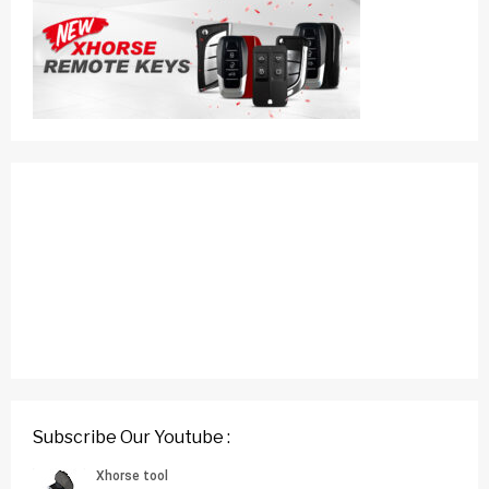
Subscribe Our Youtube :