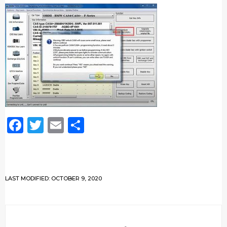
Facebook
Twitter
Email
Share
LAST MODIFIED: OCTOBER 9, 2020