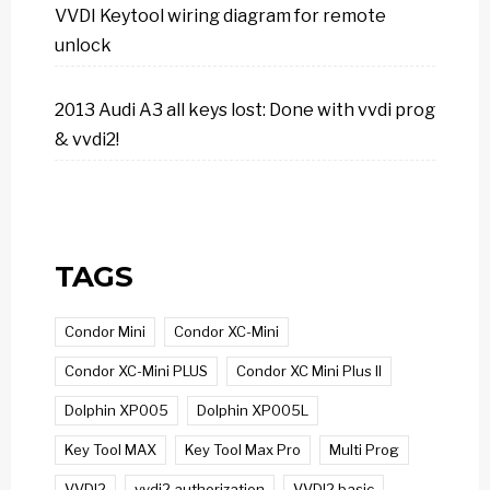
VVDI Keytool wiring diagram for remote
unlock
2013 Audi A3 all keys lost: Done with vvdi prog
& vvdi2!
TAGS
Condor Mini
Condor XC-Mini
Condor XC-Mini PLUS
Condor XC Mini Plus II
Dolphin XP005
Dolphin XP005L
Key Tool MAX
Key Tool Max Pro
Multi Prog
VVDI2
vvdi2 authorization
VVDI2 basic