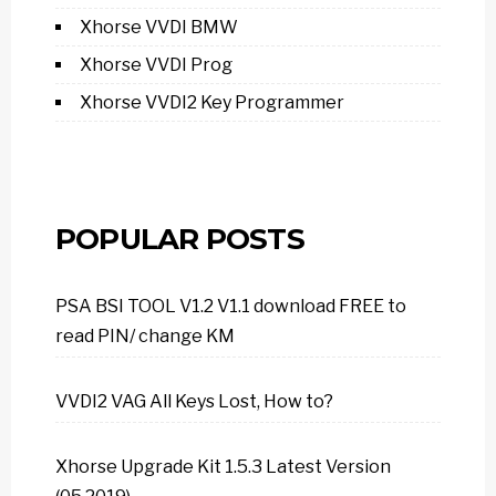
Xhorse VVDI BMW
Xhorse VVDI Prog
Xhorse VVDI2 Key Programmer
POPULAR POSTS
PSA BSI TOOL V1.2 V1.1 download FREE to
read PIN/ change KM
VVDI2 VAG All Keys Lost, How to?
Xhorse Upgrade Kit 1.5.3 Latest Version