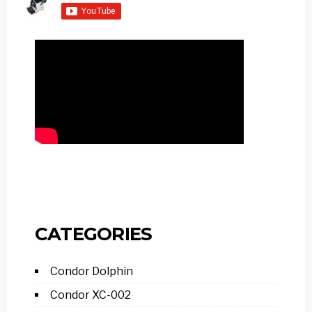
CATEGORIES
Condor Dolphin
Condor XC-002