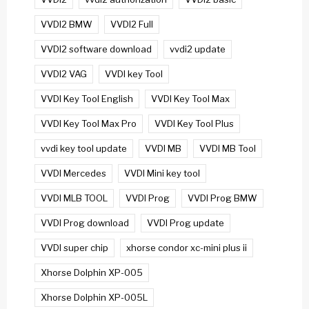
VVDI2 BMW
VVDI2 Full
VVDI2 software download
vvdi2 update
VVDI2 VAG
VVDI key Tool
VVDI Key Tool English
VVDI Key Tool Max
VVDI Key Tool Max Pro
VVDI Key Tool Plus
vvdi key tool update
VVDI MB
VVDI MB Tool
VVDI Mercedes
VVDI Mini key tool
VVDI MLB TOOL
VVDI Prog
VVDI Prog BMW
VVDI Prog download
VVDI Prog update
VVDI super chip
xhorse condor xc-mini plus ii
Xhorse Dolphin XP-005
Xhorse Dolphin XP-005L