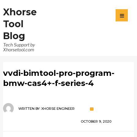
Xhorse
Tool
Blog
Tech Support by
Xhorsetool.com
vvdi-bimtool-pro-program-
bmw-cas4+-f-series-4
WRITTEN BY:
XHORSE ENGINEER
OCTOBER 9, 2020