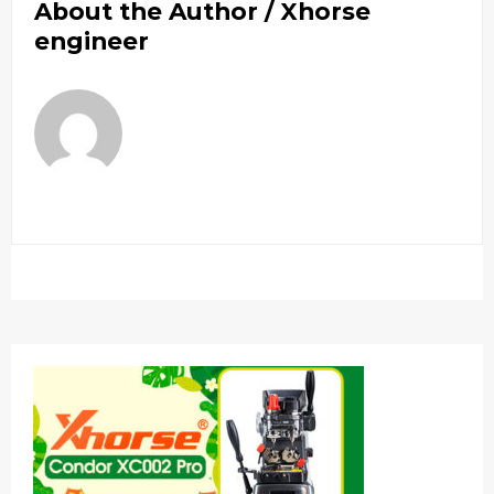
About the Author /
Xhorse
engineer