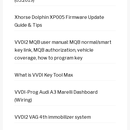
(05.2019)
Xhorse Dolphin XP005 Firmware Update
Guide & Tips
VVDI2 MQB user manual: MQB normal/smart
key link, MQB authorization, vehicle
coverage, how to program key
What is VVDI Key Tool Max
VVDI-Prog Audi A3 Marelli Dashboard
(Wiring)
VVDI2 VAG 4th immobilizer system