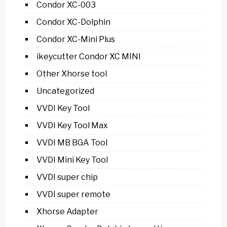
Condor XC-003
Condor XC-Dolphin
Condor XC-Mini Plus
ikeycutter Condor XC MINI
Other Xhorse tool
Uncategorized
VVDI Key Tool
VVDI Key Tool Max
VVDI MB BGA Tool
VVDI Mini Key Tool
VVDI super chip
VVDI super remote
Xhorse Adapter