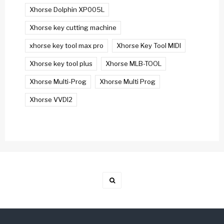
Xhorse Dolphin XP005L
Xhorse key cutting machine
xhorse key tool max pro
Xhorse Key Tool MIDI
Xhorse key tool plus
Xhorse MLB-TOOL
Xhorse Multi-Prog
Xhorse Multi Prog
Xhorse VVDI2