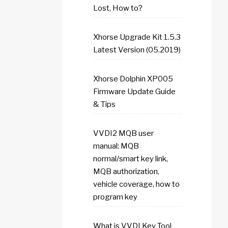
Lost, How to?
Xhorse Upgrade Kit 1.5.3
Latest Version (05.2019)
Xhorse Dolphin XP005
Firmware Update Guide
& Tips
VVDI2 MQB user
manual: MQB
normal/smart key link,
MQB authorization,
vehicle coverage, how to
program key
What is VVDI Key Tool