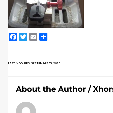
Facebook
Twitter
Email
Share
LAST MODIFIED: SEPTEMBER 15, 2020
About the Author /
Xhor