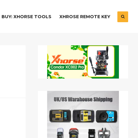
BUY: XHORSE TOOLS
XHROSE REMOTE KEY