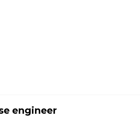
se engineer