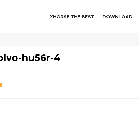
XHORSE THE BEST
DOWNLOAD
olvo-hu56r-4