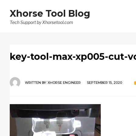
Xhorse Tool Blog
Tech Support by Xhorsetool.com
key-tool-max-xp005-cut-v
WRITTEN BY:
XHORSE ENGINEER
SEPTEMBER 15, 2020