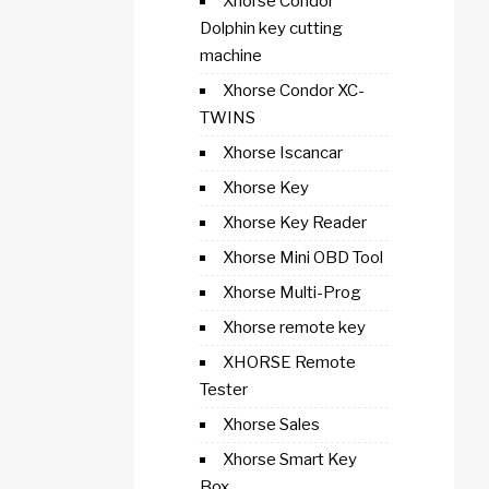
Xhorse Condor
Dolphin key cutting
machine
Xhorse Condor XC-
TWINS
Xhorse Iscancar
Xhorse Key
Xhorse Key Reader
Xhorse Mini OBD Tool
Xhorse Multi-Prog
Xhorse remote key
XHORSE Remote
Tester
Xhorse Sales
Xhorse Smart Key
Box