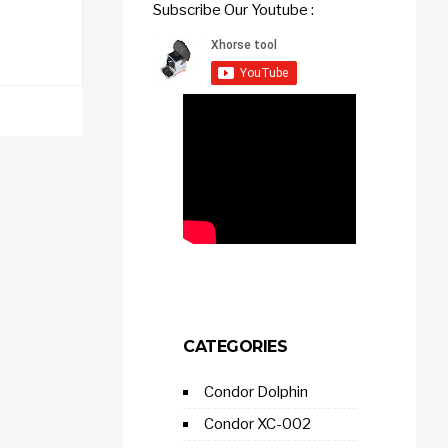
Subscribe Our Youtube :
CATEGORIES
Condor Dolphin
Condor XC-002