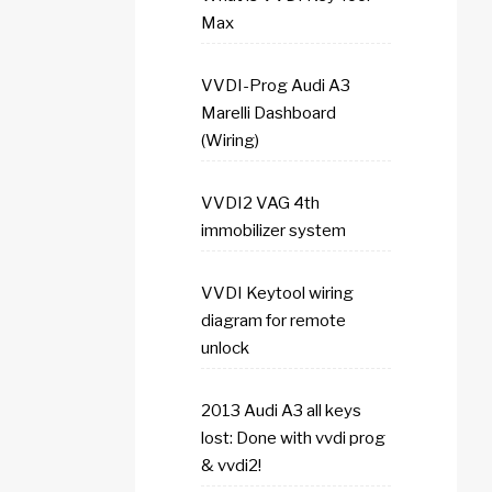
Max
VVDI-Prog Audi A3
Marelli Dashboard
(Wiring)
VVDI2 VAG 4th
immobilizer system
VVDI Keytool wiring
diagram for remote
unlock
2013 Audi A3 all keys
lost: Done with vvdi prog
& vvdi2!