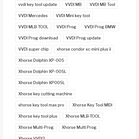
vvdi key tool update
VVDI MB
VVDI MB Tool
VVDI Mercedes
VVDI Mini key tool
VVDI MLB TOOL
VVDI Prog
VVDI Prog BMW
VVDI Prog download
VVDI Prog update
VVDI super chip
xhorse condor xc-mini plus ii
Xhorse Dolphin XP-005
Xhorse Dolphin XP-005L
Xhorse Dolphin XP005L
Xhorse key cutting machine
xhorse key tool max pro
Xhorse Key Tool MIDI
Xhorse key tool plus
Xhorse MLB-TOOL
Xhorse Multi-Prog
Xhorse Multi Prog
Xhorse VVDI2