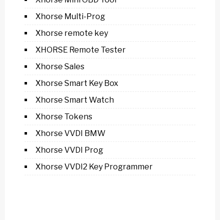
Xhorse Multi-Prog
Xhorse remote key
XHORSE Remote Tester
Xhorse Sales
Xhorse Smart Key Box
Xhorse Smart Watch
Xhorse Tokens
Xhorse VVDI BMW
Xhorse VVDI Prog
Xhorse VVDI2 Key Programmer