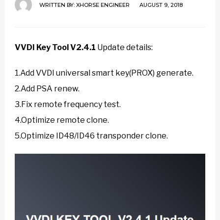
WRITTEN BY:
XHORSE ENGINEER
AUGUST 9, 2018
VVDI Key Tool V2.4.1
Update details:
1.Add VVDI universal smart key(PROX) generate.
2.Add PSA renew.
3.Fix remote frequency test.
4.Optimize remote clone.
5.Optimize ID48/ID46 transponder clone.