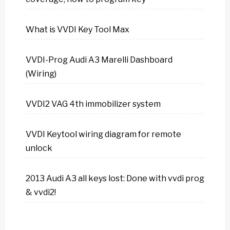
What is VVDI Key Tool Max
VVDI-Prog Audi A3 Marelli Dashboard
(Wiring)
VVDI2 VAG 4th immobilizer system
VVDI Keytool wiring diagram for remote
unlock
2013 Audi A3 all keys lost: Done with vvdi prog
& vvdi2!