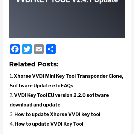
Facebook
Twitter
Email
Share
Related Posts:
Xhorse VVDI Mini Key Tool Transponder Clone,
Software Update etc FAQs
VVDI Key Tool EU version 2.2.0 software
download and update
How to update Xhorse VVDI key tool
How to update VVDI Key Tool