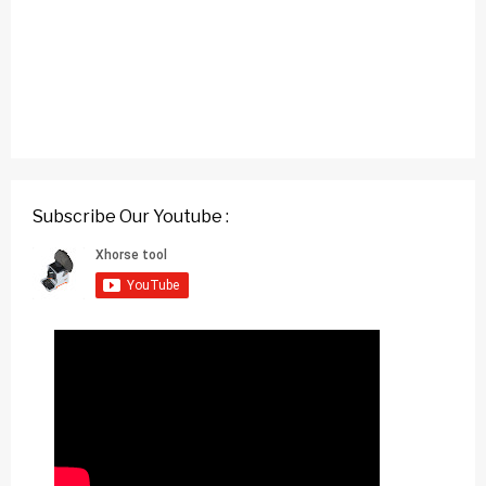
Subscribe Our Youtube :