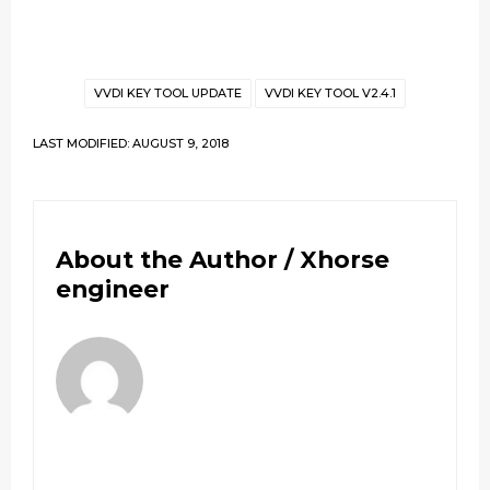
VVDI KEY TOOL UPDATE
VVDI KEY TOOL V2.4.1
LAST MODIFIED: AUGUST 9, 2018
About the Author /
Xhorse
engineer