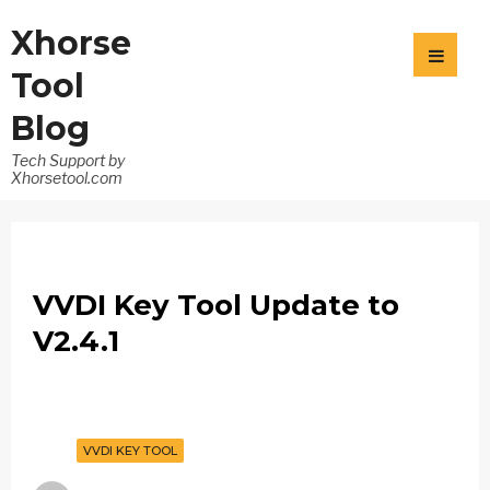
Xhorse
Tool
Blog
Tech Support by
Xhorsetool.com
VVDI Key Tool Update to
V2.4.1
VVDI KEY TOOL