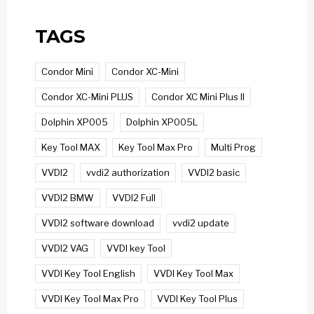
TAGS
Condor Mini
Condor XC-Mini
Condor XC-Mini PLUS
Condor XC Mini Plus II
Dolphin XP005
Dolphin XP005L
Key Tool MAX
Key Tool Max Pro
Multi Prog
VVDI2
vvdi2 authorization
VVDI2 basic
VVDI2 BMW
VVDI2 Full
VVDI2 software download
vvdi2 update
VVDI2 VAG
VVDI key Tool
VVDI Key Tool English
VVDI Key Tool Max
VVDI Key Tool Max Pro
VVDI Key Tool Plus