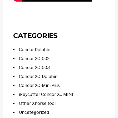
CATEGORIES
Condor Dolphin
Condor XC-002
Condor XC-003
Condor XC-Dolphin
Condor XC-Mini Plus
ikeycutter Condor XC MINI
Other Xhorse tool
Uncategorized