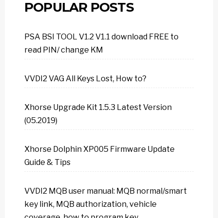
POPULAR POSTS
PSA BSI TOOL V1.2 V1.1 download FREE to
read PIN/ change KM
VVDI2 VAG All Keys Lost, How to?
Xhorse Upgrade Kit 1.5.3 Latest Version
(05.2019)
Xhorse Dolphin XP005 Firmware Update
Guide & Tips
VVDI2 MQB user manual: MQB normal/smart
key link, MQB authorization, vehicle
coverage, how to program key