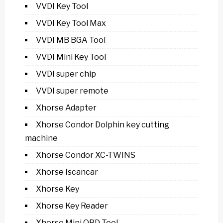
VVDI Key Tool
VVDI Key Tool Max
VVDI MB BGA Tool
VVDI Mini Key Tool
VVDI super chip
VVDI super remote
Xhorse Adapter
Xhorse Condor Dolphin key cutting
machine
Xhorse Condor XC-TWINS
Xhorse Iscancar
Xhorse Key
Xhorse Key Reader
Xhorse Mini OBD Tool