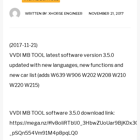
WRITTEN BY:
XHORSE ENGINEER
NOVEMBER 21, 2017
(2017-11-21)
VVDI MB TOOL latest software version 3.5.0
updated with new languages, new functions and
new car list (adds W639 W906 W202 W208 W210
W220 W215)
VVDI MB TOOL software 3.5.0 download link:
https://mega.nz/#!v8oliRTb!J0_3HbwZUoUar9BjKDx3Q
_pSQn554Vm91M4p8pqLQ0