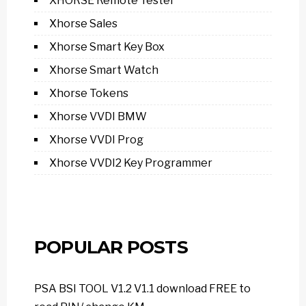
XHORSE Remote Tester
Xhorse Sales
Xhorse Smart Key Box
Xhorse Smart Watch
Xhorse Tokens
Xhorse VVDI BMW
Xhorse VVDI Prog
Xhorse VVDI2 Key Programmer
POPULAR POSTS
PSA BSI TOOL V1.2 V1.1 download FREE to