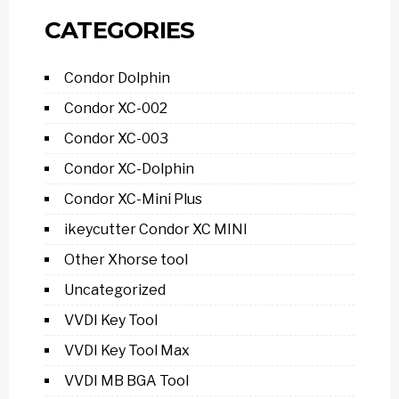
CATEGORIES
Condor Dolphin
Condor XC-002
Condor XC-003
Condor XC-Dolphin
Condor XC-Mini Plus
ikeycutter Condor XC MINI
Other Xhorse tool
Uncategorized
VVDI Key Tool
VVDI Key Tool Max
VVDI MB BGA Tool