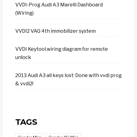
VVDI-Prog Audi A3 Marelli Dashboard
(Wiring)
VVDI2 VAG 4th immobilizer system
VVDI Keytool wiring diagram for remote
unlock
2013 Audi A3 all keys lost: Done with vvdi prog
& vvdi2!
TAGS