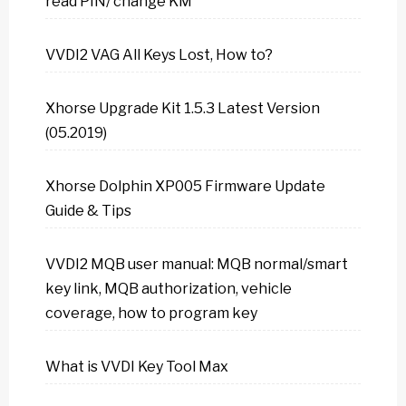
read PIN/ change KM
VVDI2 VAG All Keys Lost, How to?
Xhorse Upgrade Kit 1.5.3 Latest Version
(05.2019)
Xhorse Dolphin XP005 Firmware Update
Guide & Tips
VVDI2 MQB user manual: MQB normal/smart
key link, MQB authorization, vehicle
coverage, how to program key
What is VVDI Key Tool Max