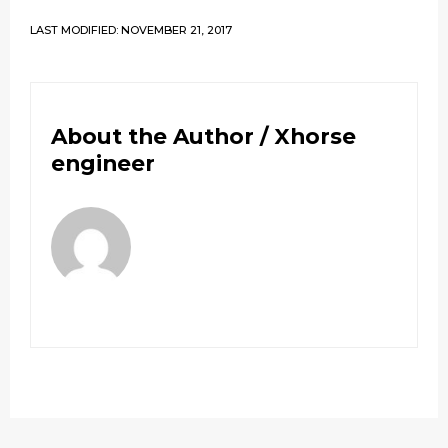
LAST MODIFIED: NOVEMBER 21, 2017
About the Author /
Xhorse
engineer