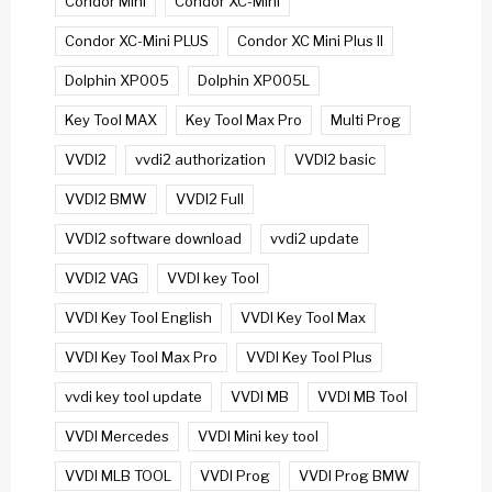
Condor Mini
Condor XC-Mini
Condor XC-Mini PLUS
Condor XC Mini Plus II
Dolphin XP005
Dolphin XP005L
Key Tool MAX
Key Tool Max Pro
Multi Prog
VVDI2
vvdi2 authorization
VVDI2 basic
VVDI2 BMW
VVDI2 Full
VVDI2 software download
vvdi2 update
VVDI2 VAG
VVDI key Tool
VVDI Key Tool English
VVDI Key Tool Max
VVDI Key Tool Max Pro
VVDI Key Tool Plus
vvdi key tool update
VVDI MB
VVDI MB Tool
VVDI Mercedes
VVDI Mini key tool
VVDI MLB TOOL
VVDI Prog
VVDI Prog BMW