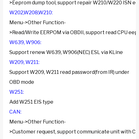
>Eeprom dump tool, support repair W210/W220 ISN e
W202,W208,W210:
Menu->Other Function-
>Read/Write EERPOM via OBDII, support read CPU eep
W639, W906:
Support renew W639, W906(NEC) ESL via KLine
W209, W211:
Support W209, W211 read password(from IR) under
OBD mode
W251:
Add W251 EIS type
CAN:
Menu->Other Function-
>Customer request, support communicate unit with C