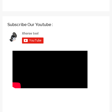
Subscribe Our Youtube :