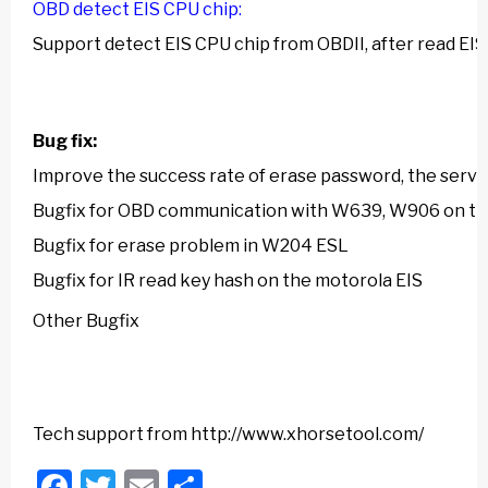
OBD detect EIS CPU chip:
Support detect EIS CPU chip from OBDII, after read EIS 
Bug fix:
Improve the success rate of erase password, the serve
Bugfix for OBD communication with W639, W906 on t
Bugfix for erase problem in W204 ESL
Bugfix for IR read key hash on the motorola EIS
Other Bugfix
Tech support from
http://www.xhorsetool.com/
Facebook
Twitter
Email
Share