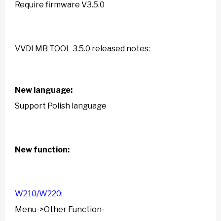
Require firmware V3.5.0
VVDI MB TOOL 3.5.0
released notes:
New language:
Support Polish language
New function:
W210/W220:
Menu->Other Function-