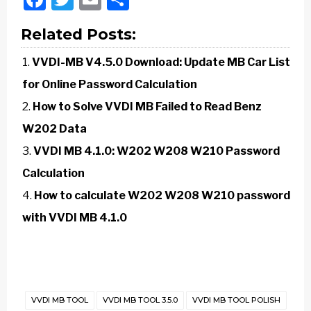
Related Posts:
VVDI-MB V4.5.0 Download: Update MB Car List
for Online Password Calculation
How to Solve VVDI MB Failed to Read Benz
W202 Data
VVDI MB 4.1.0: W202 W208 W210 Password
Calculation
How to calculate W202 W208 W210 password
with VVDI MB 4.1.0
VVDI MB TOOL
VVDI MB TOOL 3.5.0
VVDI MB TOOL POLISH