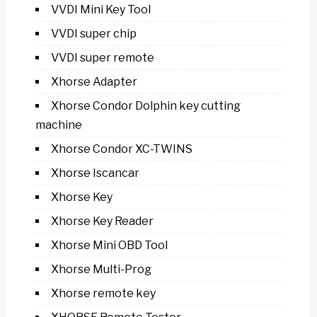
VVDI Mini Key Tool
VVDI super chip
VVDI super remote
Xhorse Adapter
Xhorse Condor Dolphin key cutting
machine
Xhorse Condor XC-TWINS
Xhorse Iscancar
Xhorse Key
Xhorse Key Reader
Xhorse Mini OBD Tool
Xhorse Multi-Prog
Xhorse remote key