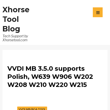
Xhorse
Tool
Blog
Tech Support by
Xhorsetool.com
VVDI MB 3.5.0 supports
Polish, W639 W906 W202
W208 W210 W220 W215
VVDI MB BGA TOOL