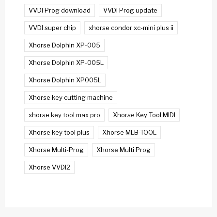
VVDI Prog download
VVDI Prog update
VVDI super chip
xhorse condor xc-mini plus ii
Xhorse Dolphin XP-005
Xhorse Dolphin XP-005L
Xhorse Dolphin XP005L
Xhorse key cutting machine
xhorse key tool max pro
Xhorse Key Tool MIDI
Xhorse key tool plus
Xhorse MLB-TOOL
Xhorse Multi-Prog
Xhorse Multi Prog
Xhorse VVDI2