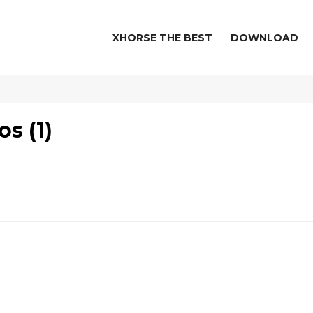
XHORSE THE BEST
DOWNLOAD
s (1)