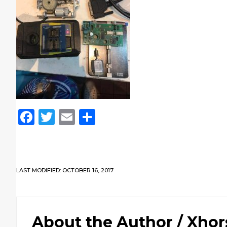
Facebook
Twitter
Email
Share
LAST MODIFIED: OCTOBER 16, 2017
About the Author /
Xhor