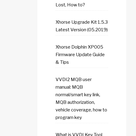
Lost, How to?
Xhorse Upgrade Kit 1.5.3
Latest Version (05.2019)
Xhorse Dolphin XP005
Firmware Update Guide
& Tips
VVDI2 MQB user
manual: MQB
normal/smart key link,
MQB authorization,
vehicle coverage, how to
program key
What is VVDI Key Tool