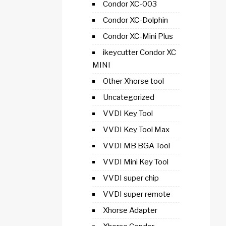
Condor XC-003
Condor XC-Dolphin
Condor XC-Mini Plus
ikeycutter Condor XC
MINI
Other Xhorse tool
Uncategorized
VVDI Key Tool
VVDI Key Tool Max
VVDI MB BGA Tool
VVDI Mini Key Tool
VVDI super chip
VVDI super remote
Xhorse Adapter