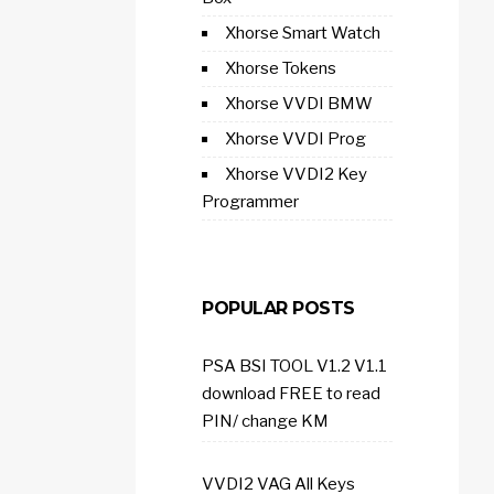
Xhorse Smart Watch
Xhorse Tokens
Xhorse VVDI BMW
Xhorse VVDI Prog
Xhorse VVDI2 Key
Programmer
POPULAR POSTS
PSA BSI TOOL V1.2 V1.1
download FREE to read
PIN/ change KM
VVDI2 VAG All Keys