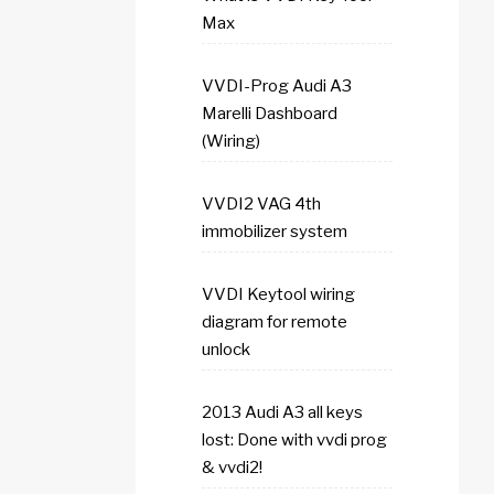
Max
VVDI-Prog Audi A3
Marelli Dashboard
(Wiring)
VVDI2 VAG 4th
immobilizer system
VVDI Keytool wiring
diagram for remote
unlock
2013 Audi A3 all keys
lost: Done with vvdi prog
& vvdi2!