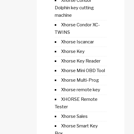
Xhorse Condor
Dolphin key cutting
machine
Xhorse Condor XC-
TWINS
Xhorse Iscancar
Xhorse Key
Xhorse Key Reader
Xhorse Mini OBD Tool
Xhorse Multi-Prog
Xhorse remote key
XHORSE Remote
Tester
Xhorse Sales
Xhorse Smart Key
Box