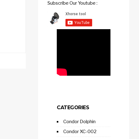
Subscribe Our Youtube :
CATEGORIES
Condor Dolphin
Condor XC-002