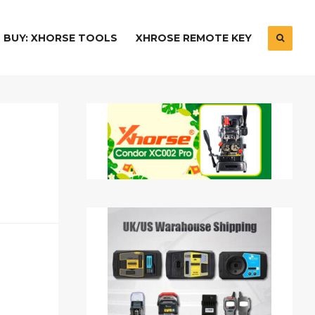
BUY: XHORSE TOOLS
XHROSE REMOTE KEY