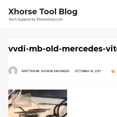
Xhorse Tool Blog
Tech Support by Xhorsetool.com
vvdi-mb-old-mercedes-vito
WRITTEN BY:
XHORSE ENGINEER
OCTOBER 16, 2017