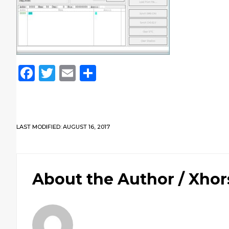
Facebook
Twitter
Email
Share
LAST MODIFIED: AUGUST 16, 2017
About the Author /
Xhor