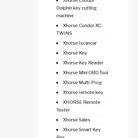
Xhorse Condor
Dolphin key cutting
machine
Xhorse Condor XC-
TWINS
Xhorse Iscancar
Xhorse Key
Xhorse Key Reader
Xhorse Mini OBD Tool
Xhorse Multi-Prog
Xhorse remote key
XHORSE Remote
Tester
Xhorse Sales
Xhorse Smart Key
Box