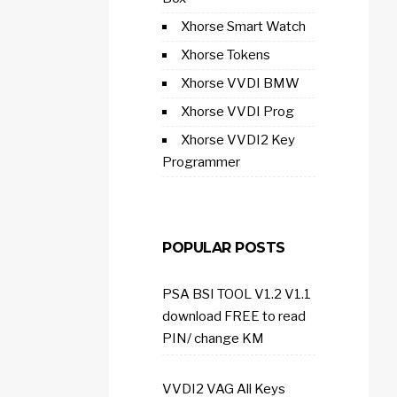
Xhorse Smart Watch
Xhorse Tokens
Xhorse VVDI BMW
Xhorse VVDI Prog
Xhorse VVDI2 Key
Programmer
POPULAR POSTS
PSA BSI TOOL V1.2 V1.1
download FREE to read
PIN/ change KM
VVDI2 VAG All Keys