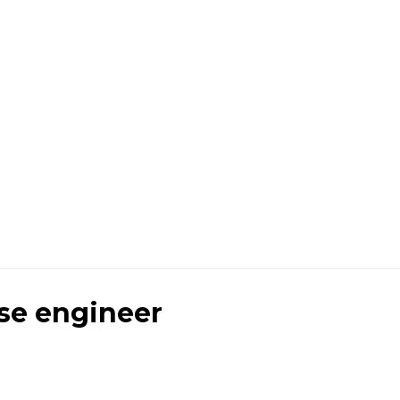
se engineer