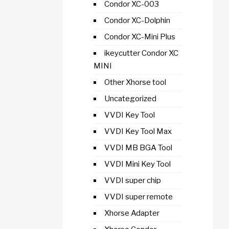
Condor XC-003
Condor XC-Dolphin
Condor XC-Mini Plus
ikeycutter Condor XC
MINI
Other Xhorse tool
Uncategorized
VVDI Key Tool
VVDI Key Tool Max
VVDI MB BGA Tool
VVDI Mini Key Tool
VVDI super chip
VVDI super remote
Xhorse Adapter