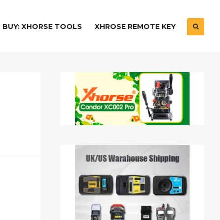
BUY: XHORSE TOOLS
XHROSE REMOTE KEY