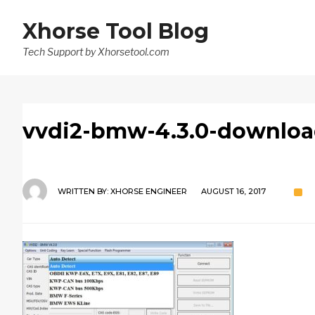
Xhorse Tool Blog
Tech Support by Xhorsetool.com
vvdi2-bmw-4.3.0-downloa
WRITTEN BY:
XHORSE ENGINEER
AUGUST 16, 2017