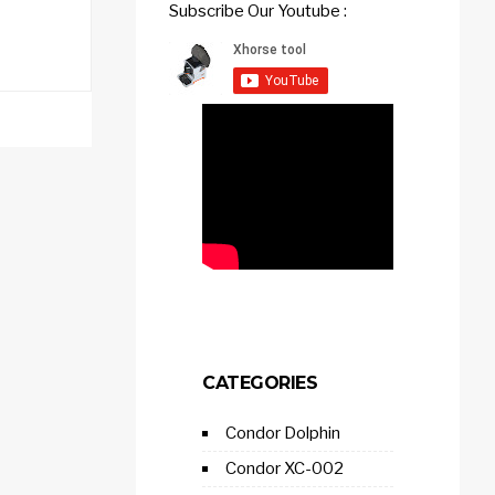
Subscribe Our Youtube :
CATEGORIES
Condor Dolphin
Condor XC-002