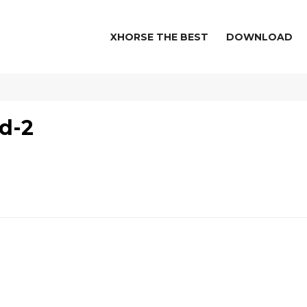
XHORSE THE BEST
DOWNLOAD
d-2