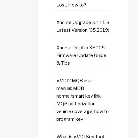
Lost, How to?
Xhorse Upgrade Kit 1.5.3
Latest Version (05.2019)
Xhorse Dolphin XP005
Firmware Update Guide
& Tips
VVDI2 MQB user
manual: MQB
normal/smart key link,
MQB authorization,
vehicle coverage, how to
program key
What is VVDI Key Tool