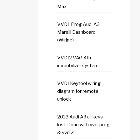
Max
VVDI-Prog Audi A3
Marelli Dashboard
(Wiring)
VVDI2 VAG 4th
immobilizer system
VVDI Keytool wiring
diagram for remote
unlock
2013 Audi A3 all keys
lost: Done with vvdi prog
& vvdi2!