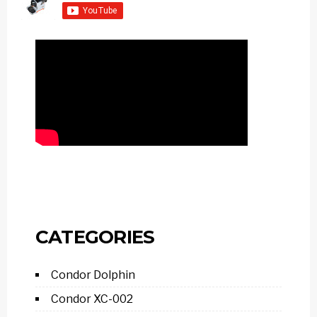
CATEGORIES
Condor Dolphin
Condor XC-002