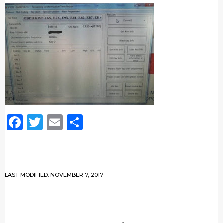
Facebook
Twitter
Email
Share
LAST MODIFIED: NOVEMBER 7, 2017