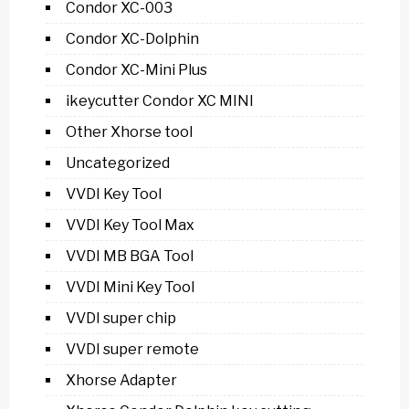
Condor XC-003
Condor XC-Dolphin
Condor XC-Mini Plus
ikeycutter Condor XC MINI
Other Xhorse tool
Uncategorized
VVDI Key Tool
VVDI Key Tool Max
VVDI MB BGA Tool
VVDI Mini Key Tool
VVDI super chip
VVDI super remote
Xhorse Adapter