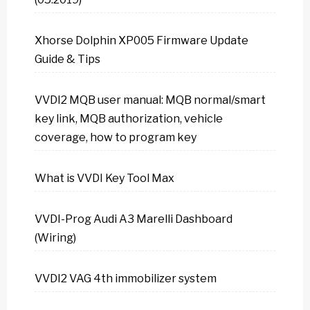
Xhorse Dolphin XP005 Firmware Update
Guide & Tips
VVDI2 MQB user manual: MQB normal/smart
key link, MQB authorization, vehicle
coverage, how to program key
What is VVDI Key Tool Max
VVDI-Prog Audi A3 Marelli Dashboard
(Wiring)
VVDI2 VAG 4th immobilizer system