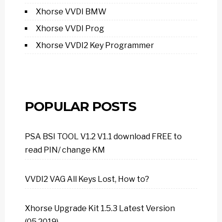
Xhorse VVDI BMW
Xhorse VVDI Prog
Xhorse VVDI2 Key Programmer
POPULAR POSTS
PSA BSI TOOL V1.2 V1.1 download FREE to
read PIN/ change KM
VVDI2 VAG All Keys Lost, How to?
Xhorse Upgrade Kit 1.5.3 Latest Version
(05.2019)