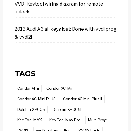
VVDI Keytool wiring diagram for remote
unlock
2013 Audi A3 all keys lost: Done with vvdi prog
& vvdi2!
TAGS
Condor Mini
Condor XC-Mini
Condor XC-Mini PLUS
Condor XC Mini Plus II
Dolphin XP005
Dolphin XP005L
Key Tool MAX
Key Tool Max Pro
Multi Prog
VVDI2
vvdi2 authorization
VVDI2 basic