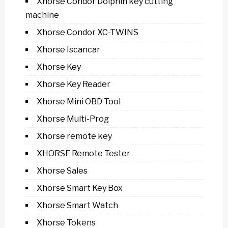
Xhorse Condor Dolphin key cutting
machine
Xhorse Condor XC-TWINS
Xhorse Iscancar
Xhorse Key
Xhorse Key Reader
Xhorse Mini OBD Tool
Xhorse Multi-Prog
Xhorse remote key
XHORSE Remote Tester
Xhorse Sales
Xhorse Smart Key Box
Xhorse Smart Watch
Xhorse Tokens