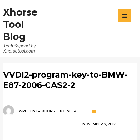
Xhorse
Tool
Blog
Tech Support by
Xhorsetool.com
VVDI2-program-key-to-BMW-
E87-2006-CAS2-2
WRITTEN BY:
XHORSE ENGINEER
NOVEMBER 7, 2017