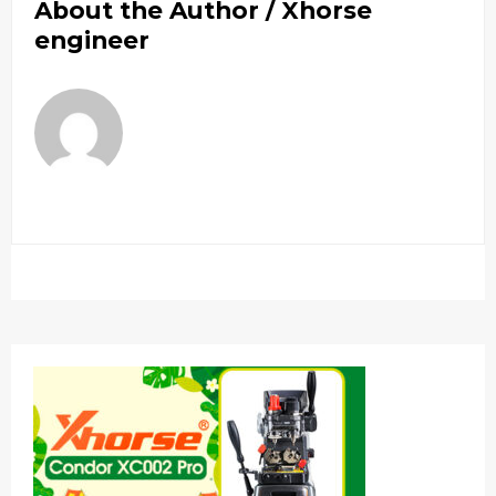
About the Author /
Xhorse
engineer