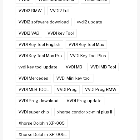
VVDI2 BMW
VVDI2 Full
VVDI2 software download
vvdi2 update
VVDI2 VAG
VVDI key Tool
VVDI Key Tool English
VVDI Key Tool Max
VVDI Key Tool Max Pro
VVDI Key Tool Plus
vvdi key tool update
VVDI MB
VVDI MB Tool
VVDI Mercedes
VVDI Mini key tool
VVDI MLB TOOL
VVDI Prog
VVDI Prog BMW
VVDI Prog download
VVDI Prog update
VVDI super chip
xhorse condor xc-mini plus ii
Xhorse Dolphin XP-005
Xhorse Dolphin XP-005L