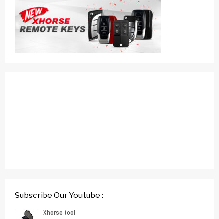
Subscribe Our Youtube :