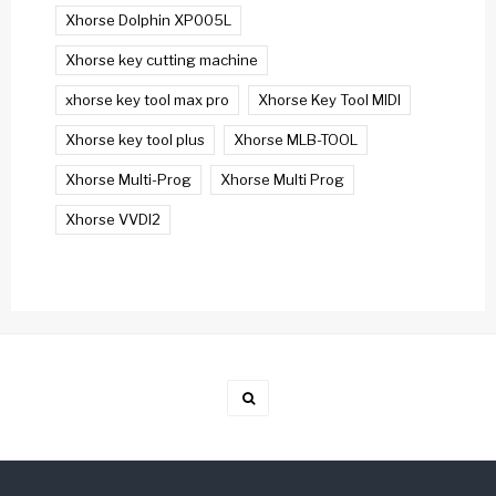
Xhorse Dolphin XP005L
Xhorse key cutting machine
xhorse key tool max pro
Xhorse Key Tool MIDI
Xhorse key tool plus
Xhorse MLB-TOOL
Xhorse Multi-Prog
Xhorse Multi Prog
Xhorse VVDI2