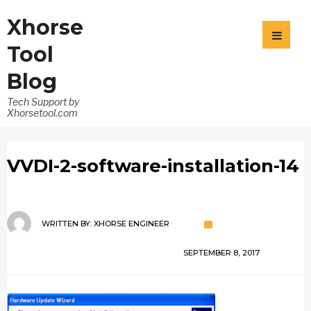
Xhorse
Tool
Blog
Tech Support by
Xhorsetool.com
VVDI-2-software-installation-14
WRITTEN BY:
XHORSE ENGINEER
SEPTEMBER 8, 2017