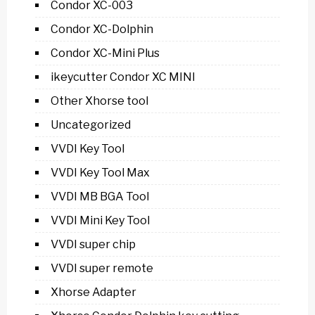
Condor XC-003
Condor XC-Dolphin
Condor XC-Mini Plus
ikeycutter Condor XC MINI
Other Xhorse tool
Uncategorized
VVDI Key Tool
VVDI Key Tool Max
VVDI MB BGA Tool
VVDI Mini Key Tool
VVDI super chip
VVDI super remote
Xhorse Adapter