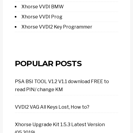
Xhorse VVDI BMW
Xhorse VVDI Prog
Xhorse VVDI2 Key Programmer
POPULAR POSTS
PSA BSI TOOL V1.2 V1.1 download FREE to
read PIN/ change KM
VVDI2 VAG All Keys Lost, How to?
Xhorse Upgrade Kit 1.5.3 Latest Version
(05.2019)