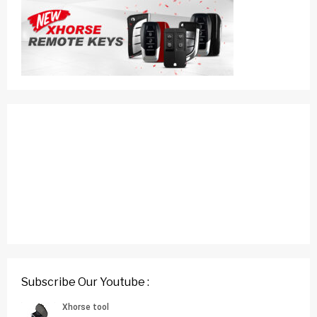
Subscribe Our Youtube :