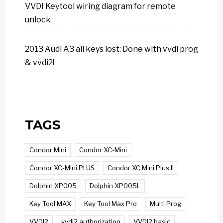
VVDI Keytool wiring diagram for remote
unlock
2013 Audi A3 all keys lost: Done with vvdi prog
& vvdi2!
TAGS
Condor Mini
Condor XC-Mini
Condor XC-Mini PLUS
Condor XC Mini Plus II
Dolphin XP005
Dolphin XP005L
Key Tool MAX
Key Tool Max Pro
Multi Prog
VVDI2
vvdi2 authorization
VVDI2 basic