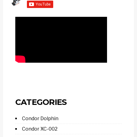
CATEGORIES
Condor Dolphin
Condor XC-002