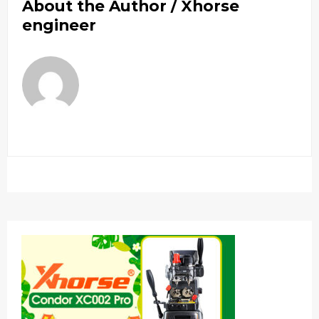
About the Author /
Xhorse
engineer