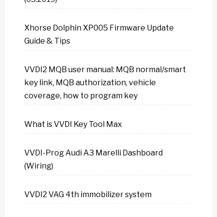
Xhorse Dolphin XP005 Firmware Update
Guide & Tips
VVDI2 MQB user manual: MQB normal/smart
key link, MQB authorization, vehicle
coverage, how to program key
What is VVDI Key Tool Max
VVDI-Prog Audi A3 Marelli Dashboard
(Wiring)
VVDI2 VAG 4th immobilizer system