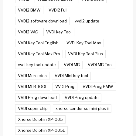
VVDI2 BMW
VVDI2 Full
VVDI2 software download
vvdi2 update
VVDI2 VAG
VVDI key Tool
VVDI Key Tool English
VVDI Key Tool Max
VVDI Key Tool Max Pro
VVDI Key Tool Plus
vvdi key tool update
VVDI MB
VVDI MB Tool
VVDI Mercedes
VVDI Mini key tool
VVDI MLB TOOL
VVDI Prog
VVDI Prog BMW
VVDI Prog download
VVDI Prog update
VVDI super chip
xhorse condor xc-mini plus ii
Xhorse Dolphin XP-005
Xhorse Dolphin XP-005L