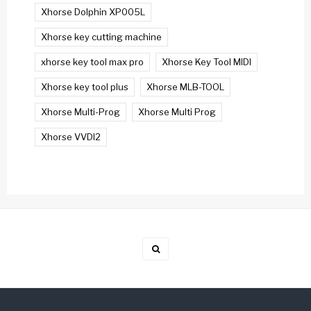
Xhorse Dolphin XP005L
Xhorse key cutting machine
xhorse key tool max pro
Xhorse Key Tool MIDI
Xhorse key tool plus
Xhorse MLB-TOOL
Xhorse Multi-Prog
Xhorse Multi Prog
Xhorse VVDI2