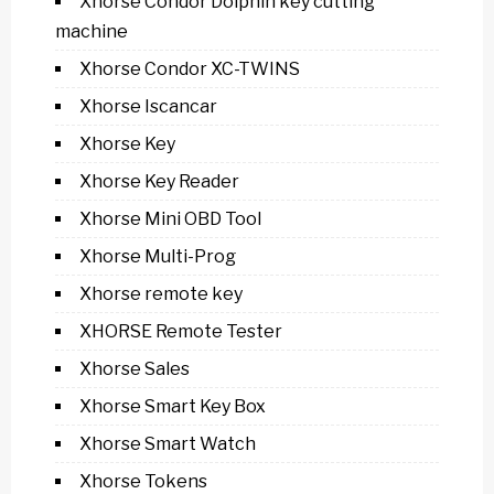
Xhorse Condor Dolphin key cutting
machine
Xhorse Condor XC-TWINS
Xhorse Iscancar
Xhorse Key
Xhorse Key Reader
Xhorse Mini OBD Tool
Xhorse Multi-Prog
Xhorse remote key
XHORSE Remote Tester
Xhorse Sales
Xhorse Smart Key Box
Xhorse Smart Watch
Xhorse Tokens