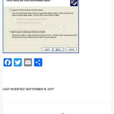
Facebook
Twitter
Email
Share
LAST MODIFIED: SEPTEMBER 8, 2017