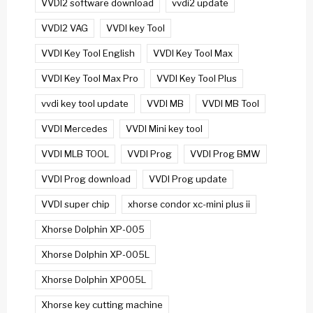
VVDI2 software download
vvdi2 update
VVDI2 VAG
VVDI key Tool
VVDI Key Tool English
VVDI Key Tool Max
VVDI Key Tool Max Pro
VVDI Key Tool Plus
vvdi key tool update
VVDI MB
VVDI MB Tool
VVDI Mercedes
VVDI Mini key tool
VVDI MLB TOOL
VVDI Prog
VVDI Prog BMW
VVDI Prog download
VVDI Prog update
VVDI super chip
xhorse condor xc-mini plus ii
Xhorse Dolphin XP-005
Xhorse Dolphin XP-005L
Xhorse Dolphin XP005L
Xhorse key cutting machine