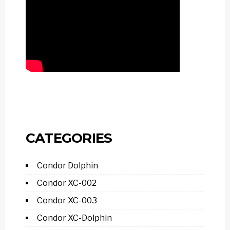
CATEGORIES
Condor Dolphin
Condor XC-002
Condor XC-003
Condor XC-Dolphin