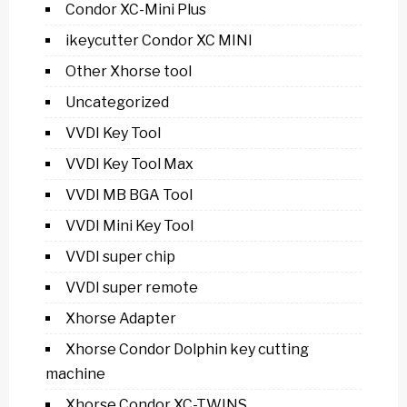
Condor XC-Mini Plus
ikeycutter Condor XC MINI
Other Xhorse tool
Uncategorized
VVDI Key Tool
VVDI Key Tool Max
VVDI MB BGA Tool
VVDI Mini Key Tool
VVDI super chip
VVDI super remote
Xhorse Adapter
Xhorse Condor Dolphin key cutting
machine
Xhorse Condor XC-TWINS