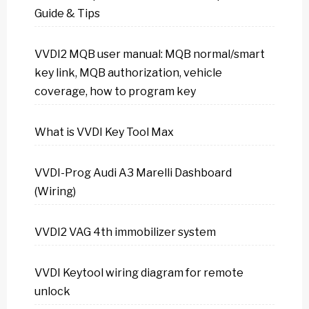
Guide & Tips
VVDI2 MQB user manual: MQB normal/smart
key link, MQB authorization, vehicle
coverage, how to program key
What is VVDI Key Tool Max
VVDI-Prog Audi A3 Marelli Dashboard
(Wiring)
VVDI2 VAG 4th immobilizer system
VVDI Keytool wiring diagram for remote
unlock