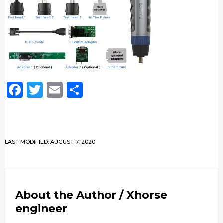
Facebook
Twitter
Email
Share
LAST MODIFIED: AUGUST 7, 2020
About the Author /
Xhorse
engineer