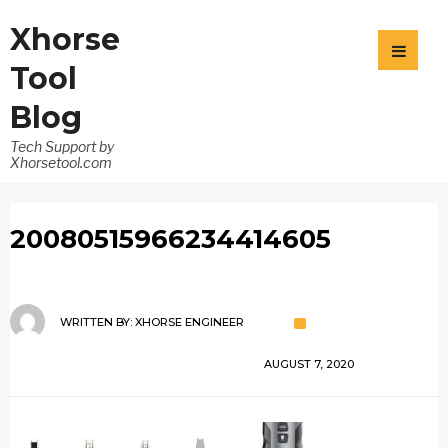
Xhorse
Tool
Blog
Tech Support by
Xhorsetool.com
20080515966234414605
WRITTEN BY:
XHORSE ENGINEER
AUGUST 7, 2020