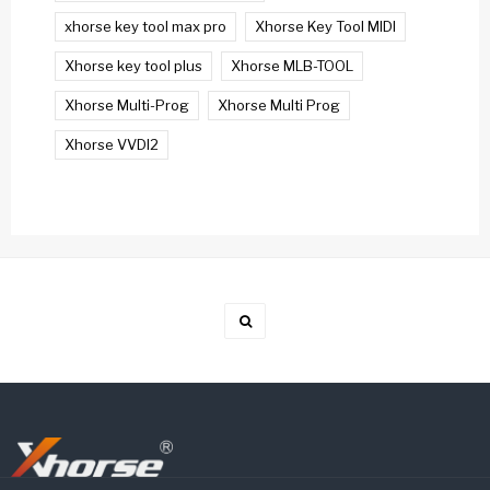
xhorse key tool max pro
Xhorse Key Tool MIDI
Xhorse key tool plus
Xhorse MLB-TOOL
Xhorse Multi-Prog
Xhorse Multi Prog
Xhorse VVDI2