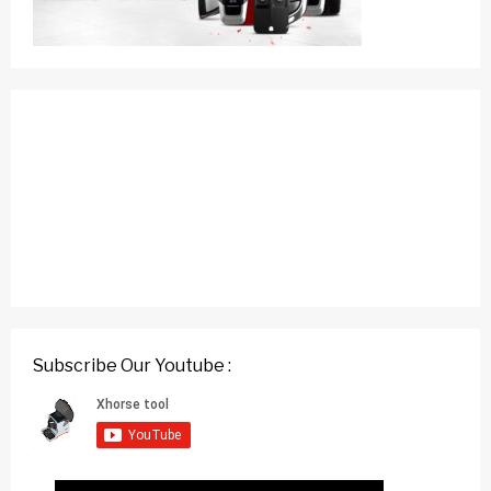
Subscribe Our Youtube :