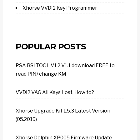
Xhorse VVDI2 Key Programmer
POPULAR POSTS
PSA BSI TOOL V1.2 V1.1 download FREE to
read PIN/ change KM
VVDI2 VAG All Keys Lost, How to?
Xhorse Upgrade Kit 1.5.3 Latest Version
(05.2019)
Xhorse Dolphin XP005 Firmware Update