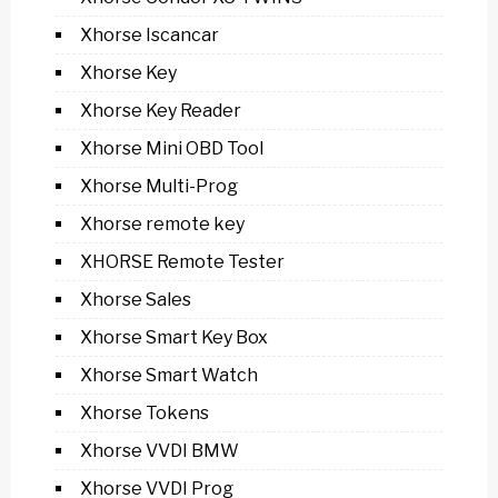
Xhorse Iscancar
Xhorse Key
Xhorse Key Reader
Xhorse Mini OBD Tool
Xhorse Multi-Prog
Xhorse remote key
XHORSE Remote Tester
Xhorse Sales
Xhorse Smart Key Box
Xhorse Smart Watch
Xhorse Tokens
Xhorse VVDI BMW
Xhorse VVDI Prog