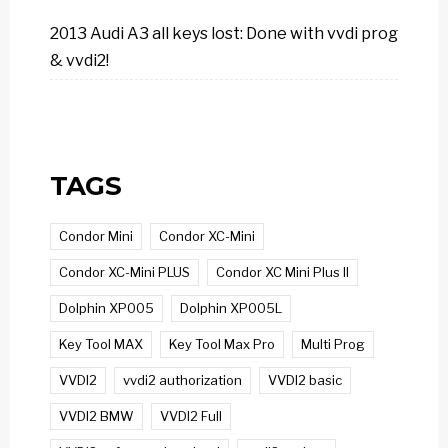
2013 Audi A3 all keys lost: Done with vvdi prog
& vvdi2!
TAGS
Condor Mini
Condor XC-Mini
Condor XC-Mini PLUS
Condor XC Mini Plus II
Dolphin XP005
Dolphin XP005L
Key Tool MAX
Key Tool Max Pro
Multi Prog
VVDI2
vvdi2 authorization
VVDI2 basic
VVDI2 BMW
VVDI2 Full