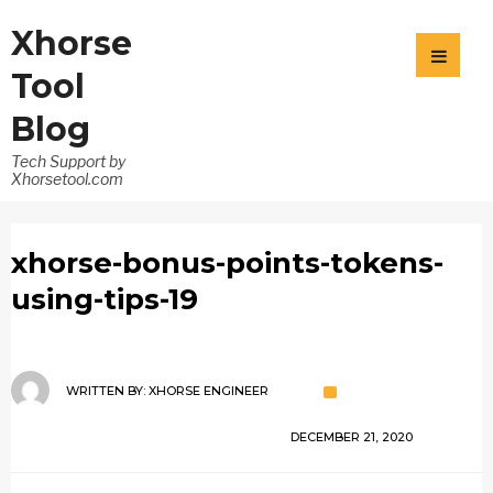
Xhorse
Tool
Blog
Tech Support by
Xhorsetool.com
xhorse-bonus-points-tokens-
using-tips-19
WRITTEN BY:
XHORSE ENGINEER
DECEMBER 21, 2020