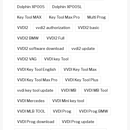
Dolphin XP005
Dolphin XP005L
Key Tool MAX
Key Tool Max Pro
Multi Prog
VVDI2
vvdi2 authorization
VVDI2 basic
VVDI2 BMW
VVDI2 Full
VVDI2 software download
vvdi2 update
VVDI2 VAG
VVDI key Tool
VVDI Key Tool English
VVDI Key Tool Max
VVDI Key Tool Max Pro
VVDI Key Tool Plus
vvdi key tool update
VVDI MB
VVDI MB Tool
VVDI Mercedes
VVDI Mini key tool
VVDI MLB TOOL
VVDI Prog
VVDI Prog BMW
VVDI Prog download
VVDI Prog update