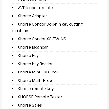
VVDI super remote
Xhorse Adapter
Xhorse Condor Dolphin key cutting
machine
Xhorse Condor XC-TWINS
Xhorse Iscancar
Xhorse Key
Xhorse Key Reader
Xhorse Mini OBD Tool
Xhorse Multi-Prog
Xhorse remote key
XHORSE Remote Tester
Xhorse Sales