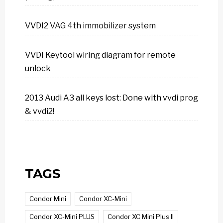
VVDI2 VAG 4th immobilizer system
VVDI Keytool wiring diagram for remote
unlock
2013 Audi A3 all keys lost: Done with vvdi prog
& vvdi2!
TAGS
Condor Mini
Condor XC-Mini
Condor XC-Mini PLUS
Condor XC Mini Plus II