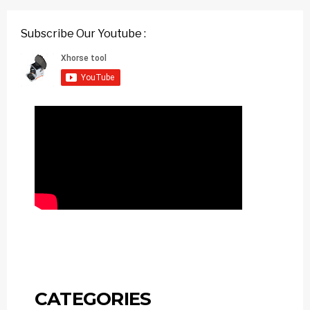
Subscribe Our Youtube :
CATEGORIES