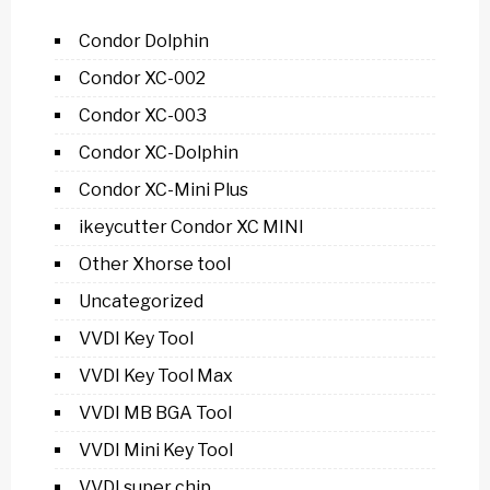
Condor Dolphin
Condor XC-002
Condor XC-003
Condor XC-Dolphin
Condor XC-Mini Plus
ikeycutter Condor XC MINI
Other Xhorse tool
Uncategorized
VVDI Key Tool
VVDI Key Tool Max
VVDI MB BGA Tool
VVDI Mini Key Tool
VVDI super chip