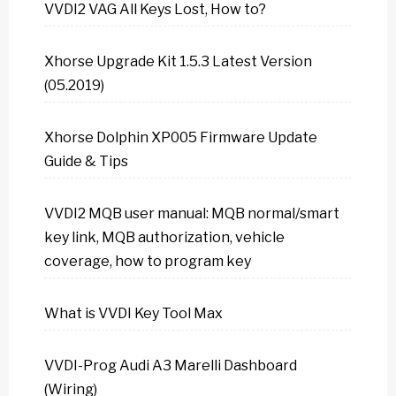
VVDI2 VAG All Keys Lost, How to?
Xhorse Upgrade Kit 1.5.3 Latest Version
(05.2019)
Xhorse Dolphin XP005 Firmware Update
Guide & Tips
VVDI2 MQB user manual: MQB normal/smart
key link, MQB authorization, vehicle
coverage, how to program key
What is VVDI Key Tool Max
VVDI-Prog Audi A3 Marelli Dashboard
(Wiring)