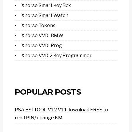
Xhorse Smart Key Box
Xhorse Smart Watch
Xhorse Tokens
Xhorse VVDI BMW
Xhorse VVDI Prog
Xhorse VVDI2 Key Programmer
POPULAR POSTS
PSA BSI TOOL V1.2 V1.1 download FREE to
read PIN/ change KM