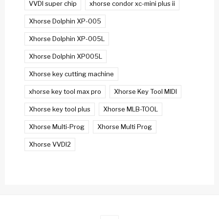
VVDI super chip
xhorse condor xc-mini plus ii
Xhorse Dolphin XP-005
Xhorse Dolphin XP-005L
Xhorse Dolphin XP005L
Xhorse key cutting machine
xhorse key tool max pro
Xhorse Key Tool MIDI
Xhorse key tool plus
Xhorse MLB-TOOL
Xhorse Multi-Prog
Xhorse Multi Prog
Xhorse VVDI2