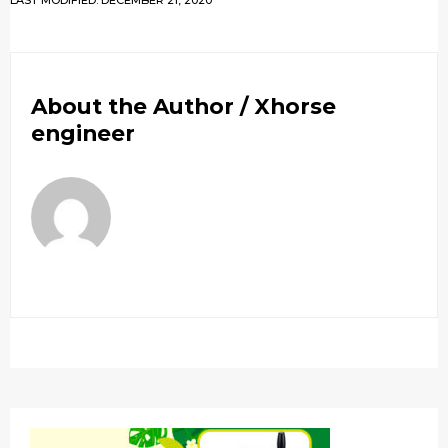
LAST MODIFIED: DECEMBER 21, 2020
About the Author /
Xhorse
engineer