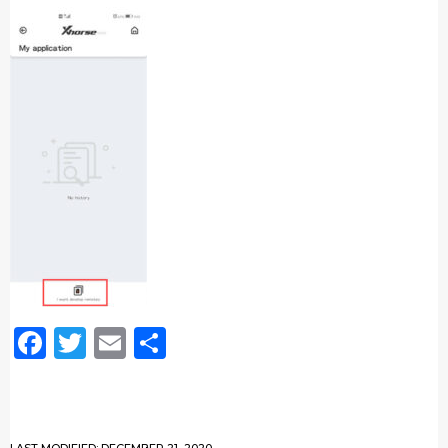
Facebook
Twitter
Email
Share