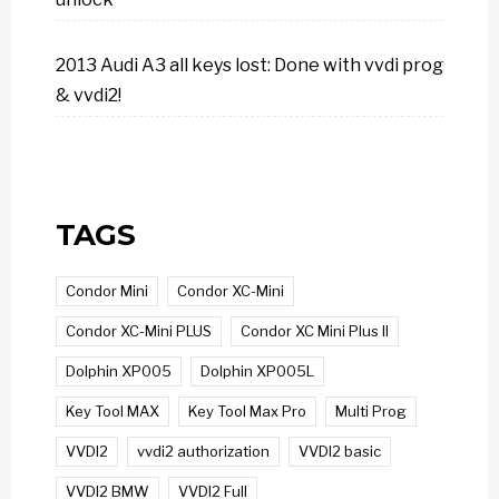
2013 Audi A3 all keys lost: Done with vvdi prog
& vvdi2!
TAGS
Condor Mini
Condor XC-Mini
Condor XC-Mini PLUS
Condor XC Mini Plus II
Dolphin XP005
Dolphin XP005L
Key Tool MAX
Key Tool Max Pro
Multi Prog
VVDI2
vvdi2 authorization
VVDI2 basic
VVDI2 BMW
VVDI2 Full