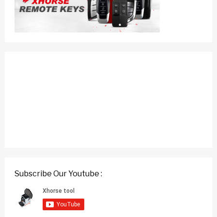
Subscribe Our Youtube :