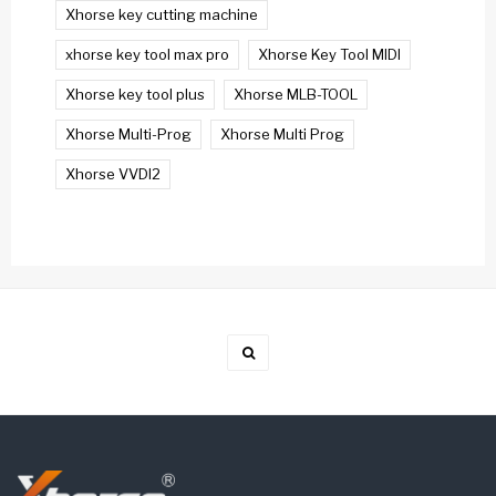
Xhorse key cutting machine
xhorse key tool max pro
Xhorse Key Tool MIDI
Xhorse key tool plus
Xhorse MLB-TOOL
Xhorse Multi-Prog
Xhorse Multi Prog
Xhorse VVDI2