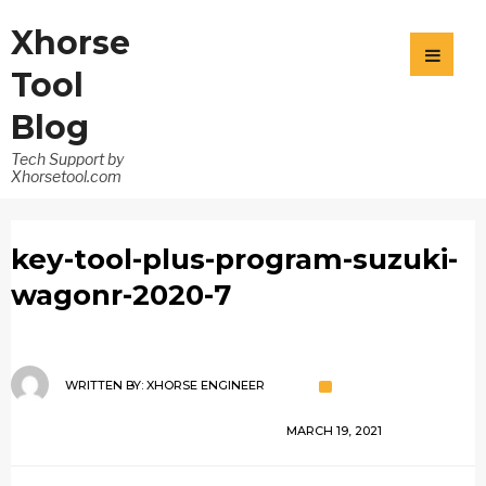
Xhorse
Tool
Blog
Tech Support by
Xhorsetool.com
key-tool-plus-program-suzuki-
wagonr-2020-7
WRITTEN BY:
XHORSE ENGINEER
MARCH 19, 2021