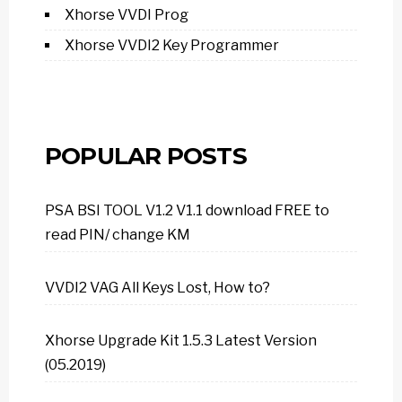
Xhorse VVDI Prog
Xhorse VVDI2 Key Programmer
POPULAR POSTS
PSA BSI TOOL V1.2 V1.1 download FREE to
read PIN/ change KM
VVDI2 VAG All Keys Lost, How to?
Xhorse Upgrade Kit 1.5.3 Latest Version
(05.2019)