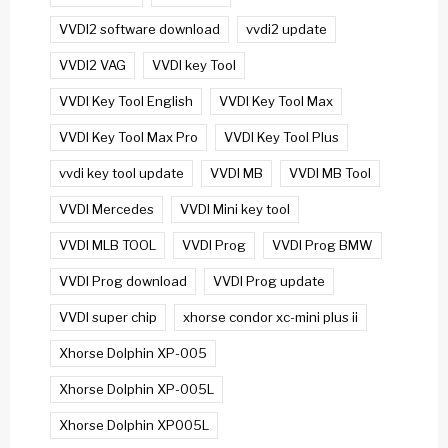
VVDI2 software download
vvdi2 update
VVDI2 VAG
VVDI key Tool
VVDI Key Tool English
VVDI Key Tool Max
VVDI Key Tool Max Pro
VVDI Key Tool Plus
vvdi key tool update
VVDI MB
VVDI MB Tool
VVDI Mercedes
VVDI Mini key tool
VVDI MLB TOOL
VVDI Prog
VVDI Prog BMW
VVDI Prog download
VVDI Prog update
VVDI super chip
xhorse condor xc-mini plus ii
Xhorse Dolphin XP-005
Xhorse Dolphin XP-005L
Xhorse Dolphin XP005L