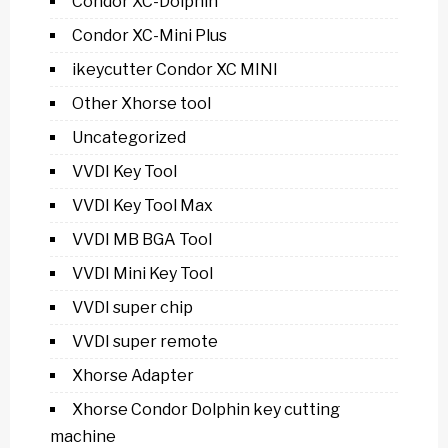
Condor XC-Dolphin
Condor XC-Mini Plus
ikeycutter Condor XC MINI
Other Xhorse tool
Uncategorized
VVDI Key Tool
VVDI Key Tool Max
VVDI MB BGA Tool
VVDI Mini Key Tool
VVDI super chip
VVDI super remote
Xhorse Adapter
Xhorse Condor Dolphin key cutting
machine