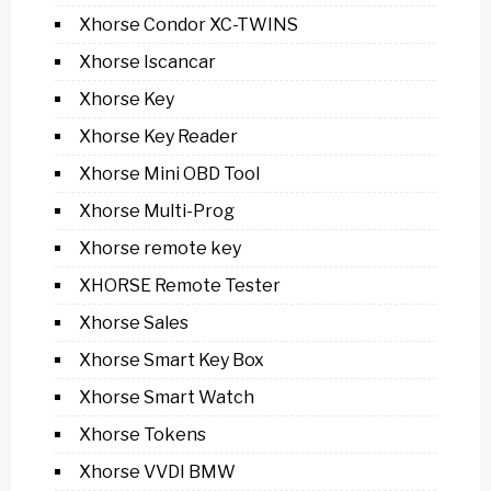
Xhorse Condor XC-TWINS
Xhorse Iscancar
Xhorse Key
Xhorse Key Reader
Xhorse Mini OBD Tool
Xhorse Multi-Prog
Xhorse remote key
XHORSE Remote Tester
Xhorse Sales
Xhorse Smart Key Box
Xhorse Smart Watch
Xhorse Tokens
Xhorse VVDI BMW