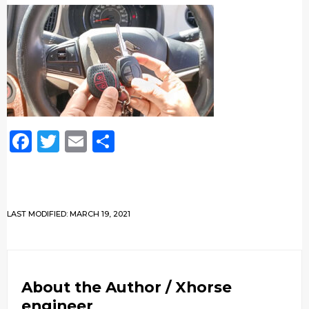
Facebook
Twitter
Email
Share
LAST MODIFIED: MARCH 19, 2021
About the Author /
Xhorse
engineer