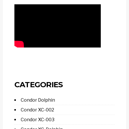
CATEGORIES
Condor Dolphin
Condor XC-002
Condor XC-003