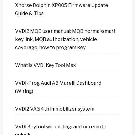
Xhorse Dolphin XP005 Firmware Update
Guide & Tips
VVDI2 MQB user manual: MQB normal/smart
key link, MQB authorization, vehicle
coverage, how to program key
What is VVDI Key Tool Max
VVDI-Prog Audi A3 Marelli Dashboard
(Wiring)
VVDI2 VAG 4th immobilizer system
VVDI Keytool wiring diagram for remote
unlock