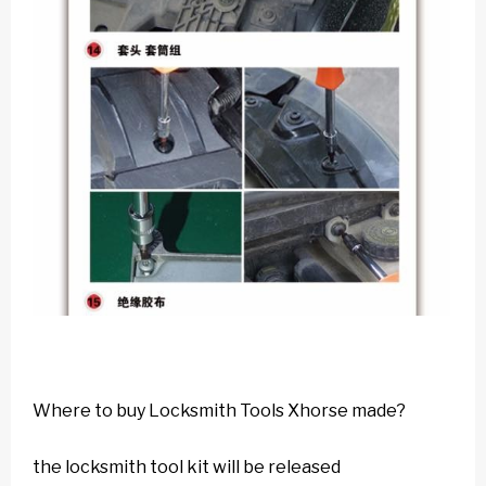
Where to buy Locksmith Tools Xhorse made?
the locksmith tool kit will be released