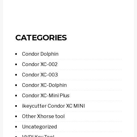
CATEGORIES
Condor Dolphin
Condor XC-002
Condor XC-003
Condor XC-Dolphin
Condor XC-Mini Plus
ikeycutter Condor XC MINI
Other Xhorse tool
Uncategorized