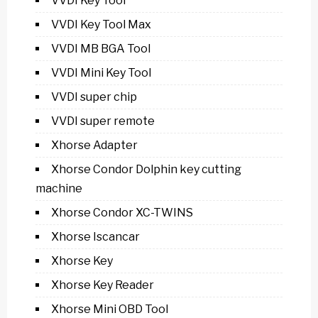
VVDI Key Tool
VVDI Key Tool Max
VVDI MB BGA Tool
VVDI Mini Key Tool
VVDI super chip
VVDI super remote
Xhorse Adapter
Xhorse Condor Dolphin key cutting
machine
Xhorse Condor XC-TWINS
Xhorse Iscancar
Xhorse Key
Xhorse Key Reader
Xhorse Mini OBD Tool