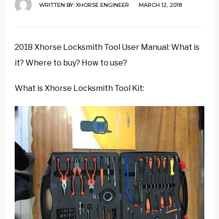
WRITTEN BY:
XHORSE ENGINEER
MARCH 12, 2018
2018 Xhorse Locksmith Tool User Manual: What is
it? Where to buy? How to use?
What is Xhorse Locksmith Tool Kit: