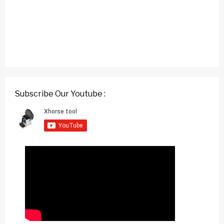
Subscribe Our Youtube :