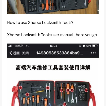
How to use Xhorse Locksmith Tools?
Xhorse Locksmith Tools user manual…here you go