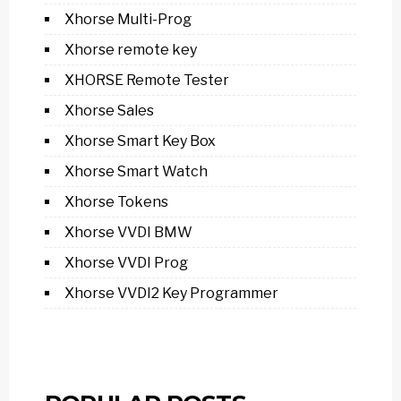
Xhorse Multi-Prog
Xhorse remote key
XHORSE Remote Tester
Xhorse Sales
Xhorse Smart Key Box
Xhorse Smart Watch
Xhorse Tokens
Xhorse VVDI BMW
Xhorse VVDI Prog
Xhorse VVDI2 Key Programmer