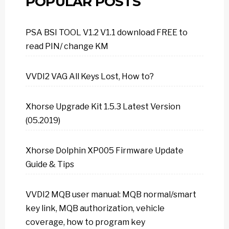
POPULAR POSTS
PSA BSI TOOL V1.2 V1.1 download FREE to
read PIN/ change KM
VVDI2 VAG All Keys Lost, How to?
Xhorse Upgrade Kit 1.5.3 Latest Version
(05.2019)
Xhorse Dolphin XP005 Firmware Update
Guide & Tips
VVDI2 MQB user manual: MQB normal/smart
key link, MQB authorization, vehicle
coverage, how to program key