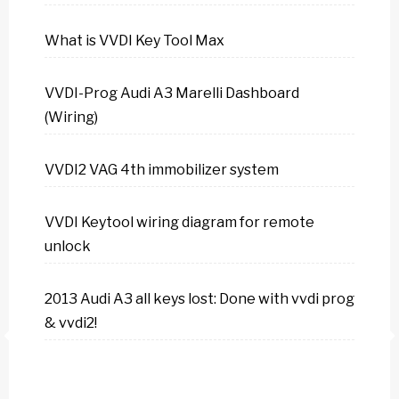
What is VVDI Key Tool Max
VVDI-Prog Audi A3 Marelli Dashboard
(Wiring)
VVDI2 VAG 4th immobilizer system
VVDI Keytool wiring diagram for remote
unlock
2013 Audi A3 all keys lost: Done with vvdi prog
& vvdi2!