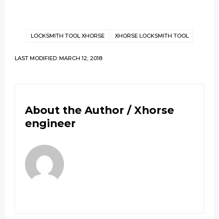
LOCKSMITH TOOL XHORSE
XHORSE LOCKSMITH TOOL
LAST MODIFIED: MARCH 12, 2018
About the Author /
Xhorse
engineer