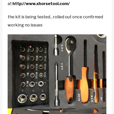
at
http://www.xhorsetool.com/
the kit is being tested…rolled out once confirmed
working no issues