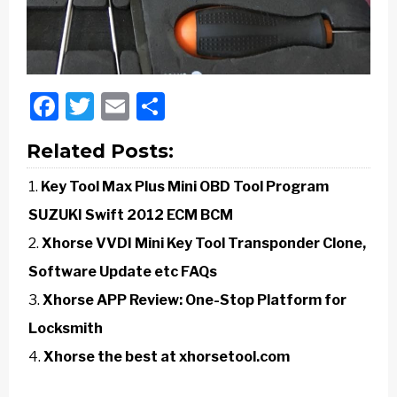
Facebook
Twitter
Email
Share
Related Posts:
Key Tool Max Plus Mini OBD Tool Program
SUZUKI Swift 2012 ECM BCM
Xhorse VVDI Mini Key Tool Transponder Clone,
Software Update etc FAQs
Xhorse APP Review: One-Stop Platform for
Locksmith
Xhorse the best at xhorsetool.com