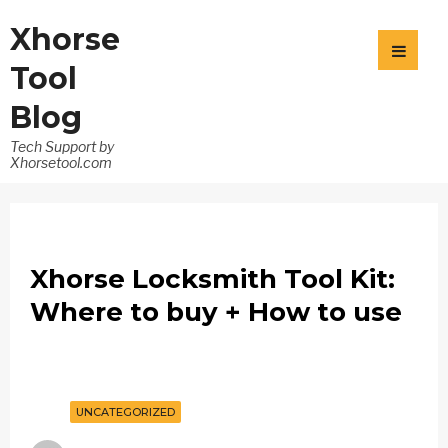
Xhorse
Tool
Blog
Tech Support by
Xhorsetool.com
Xhorse Locksmith Tool Kit:
Where to buy + How to use
UNCATEGORIZED