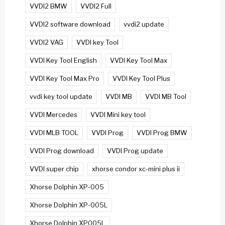
VVDI2 BMW
VVDI2 Full
VVDI2 software download
vvdi2 update
VVDI2 VAG
VVDI key Tool
VVDI Key Tool English
VVDI Key Tool Max
VVDI Key Tool Max Pro
VVDI Key Tool Plus
vvdi key tool update
VVDI MB
VVDI MB Tool
VVDI Mercedes
VVDI Mini key tool
VVDI MLB TOOL
VVDI Prog
VVDI Prog BMW
VVDI Prog download
VVDI Prog update
VVDI super chip
xhorse condor xc-mini plus ii
Xhorse Dolphin XP-005
Xhorse Dolphin XP-005L
Xhorse Dolphin XP005L