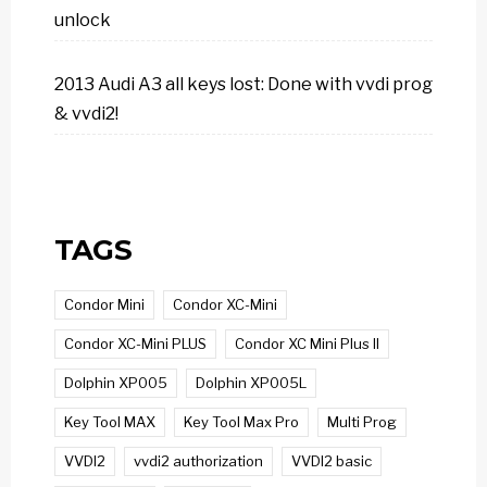
unlock
2013 Audi A3 all keys lost: Done with vvdi prog
& vvdi2!
TAGS
Condor Mini
Condor XC-Mini
Condor XC-Mini PLUS
Condor XC Mini Plus II
Dolphin XP005
Dolphin XP005L
Key Tool MAX
Key Tool Max Pro
Multi Prog
VVDI2
vvdi2 authorization
VVDI2 basic