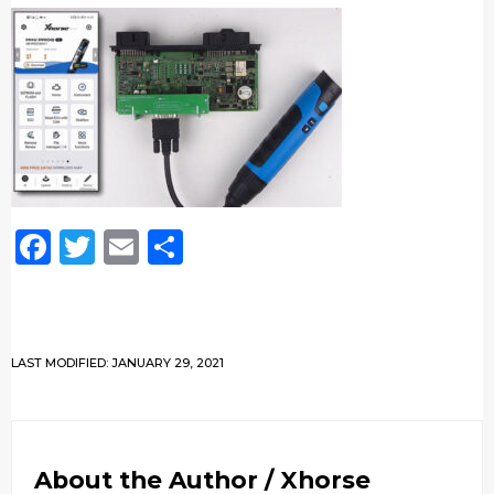
Facebook
Twitter
Email
Share
LAST MODIFIED: JANUARY 29, 2021
About the Author /
Xhorse