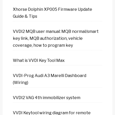
Xhorse Dolphin XP005 Firmware Update
Guide & Tips
VVDI2 MQB user manual: MQB normal/smart
key link, MQB authorization, vehicle
coverage, how to program key
What is VVDI Key Tool Max
VVDI-Prog Audi A3 Marelli Dashboard
(Wiring)
VVDI2 VAG 4th immobilizer system
VVDI Keytool wiring diagram for remote