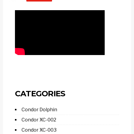
CATEGORIES
Condor Dolphin
Condor XC-002
Condor XC-003