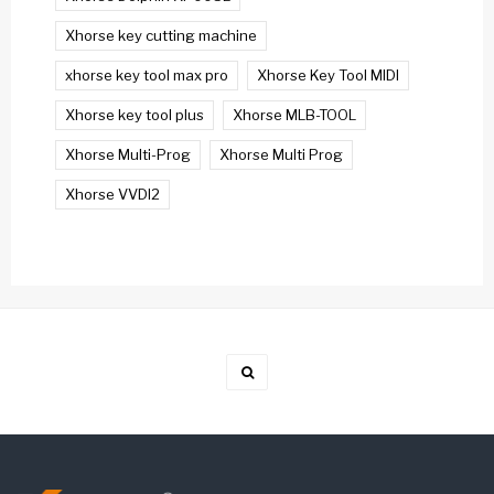
Xhorse key cutting machine
xhorse key tool max pro
Xhorse Key Tool MIDI
Xhorse key tool plus
Xhorse MLB-TOOL
Xhorse Multi-Prog
Xhorse Multi Prog
Xhorse VVDI2