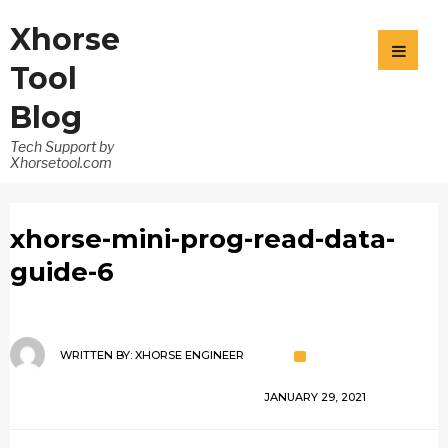
Xhorse
Tool
Blog
Tech Support by
Xhorsetool.com
xhorse-mini-prog-read-data-
guide-6
WRITTEN BY:
XHORSE ENGINEER
JANUARY 29, 2021