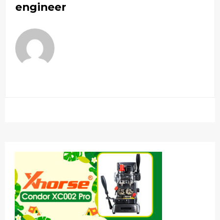
engineer