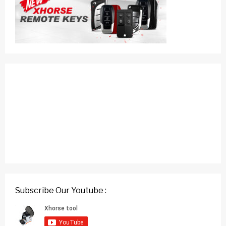
Subscribe Our Youtube :