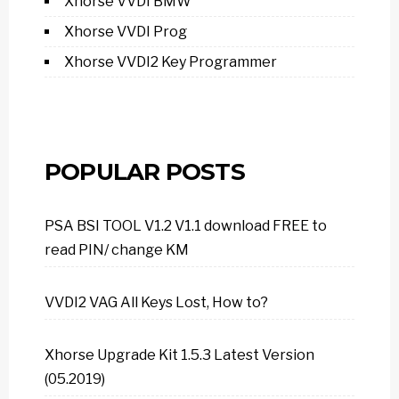
Xhorse VVDI BMW
Xhorse VVDI Prog
Xhorse VVDI2 Key Programmer
POPULAR POSTS
PSA BSI TOOL V1.2 V1.1 download FREE to
read PIN/ change KM
VVDI2 VAG All Keys Lost, How to?
Xhorse Upgrade Kit 1.5.3 Latest Version
(05.2019)