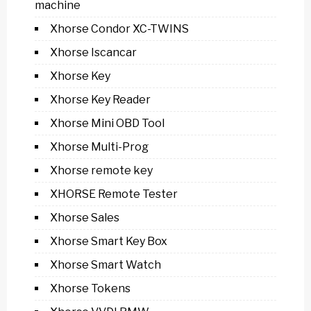
machine
Xhorse Condor XC-TWINS
Xhorse Iscancar
Xhorse Key
Xhorse Key Reader
Xhorse Mini OBD Tool
Xhorse Multi-Prog
Xhorse remote key
XHORSE Remote Tester
Xhorse Sales
Xhorse Smart Key Box
Xhorse Smart Watch
Xhorse Tokens