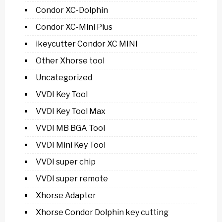
Condor XC-Dolphin
Condor XC-Mini Plus
ikeycutter Condor XC MINI
Other Xhorse tool
Uncategorized
VVDI Key Tool
VVDI Key Tool Max
VVDI MB BGA Tool
VVDI Mini Key Tool
VVDI super chip
VVDI super remote
Xhorse Adapter
Xhorse Condor Dolphin key cutting