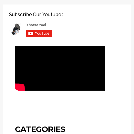
Subscribe Our Youtube :
CATEGORIES