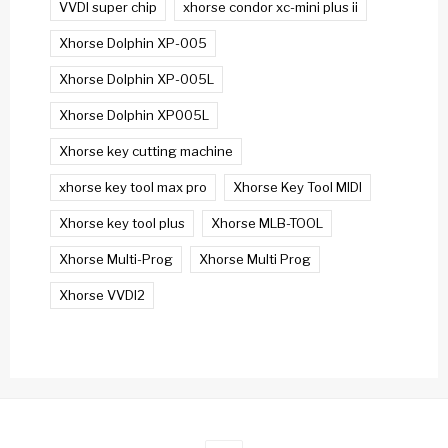
VVDI super chip
xhorse condor xc-mini plus ii
Xhorse Dolphin XP-005
Xhorse Dolphin XP-005L
Xhorse Dolphin XP005L
Xhorse key cutting machine
xhorse key tool max pro
Xhorse Key Tool MIDI
Xhorse key tool plus
Xhorse MLB-TOOL
Xhorse Multi-Prog
Xhorse Multi Prog
Xhorse VVDI2