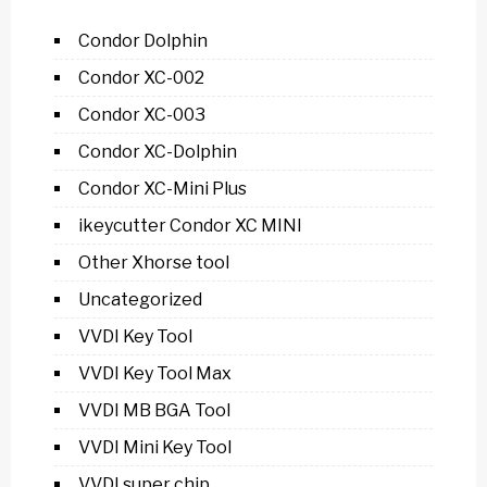
Condor Dolphin
Condor XC-002
Condor XC-003
Condor XC-Dolphin
Condor XC-Mini Plus
ikeycutter Condor XC MINI
Other Xhorse tool
Uncategorized
VVDI Key Tool
VVDI Key Tool Max
VVDI MB BGA Tool
VVDI Mini Key Tool
VVDI super chip