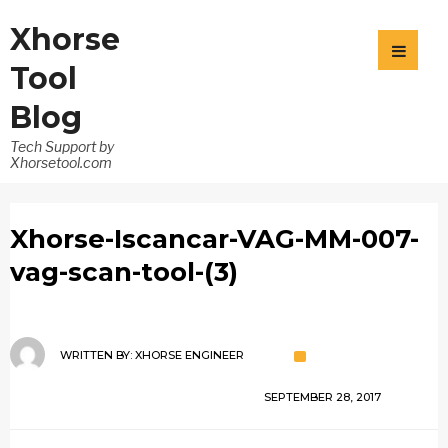
Xhorse
Tool
Blog
Tech Support by
Xhorsetool.com
Xhorse-Iscancar-VAG-MM-007-
vag-scan-tool-(3)
WRITTEN BY:
XHORSE ENGINEER
SEPTEMBER 28, 2017