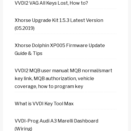
VVDI2 VAG All Keys Lost, How to?
Xhorse Upgrade Kit 1.5.3 Latest Version
(05.2019)
Xhorse Dolphin XP005 Firmware Update
Guide & Tips
VVDI2 MQB user manual: MQB normal/smart
key link, MQB authorization, vehicle
coverage, how to program key
What is VVDI Key Tool Max
VVDI-Prog Audi A3 Marelli Dashboard
(Wiring)