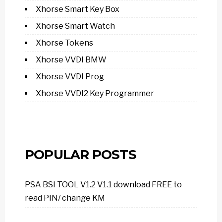
Xhorse Smart Key Box
Xhorse Smart Watch
Xhorse Tokens
Xhorse VVDI BMW
Xhorse VVDI Prog
Xhorse VVDI2 Key Programmer
POPULAR POSTS
PSA BSI TOOL V1.2 V1.1 download FREE to
read PIN/ change KM