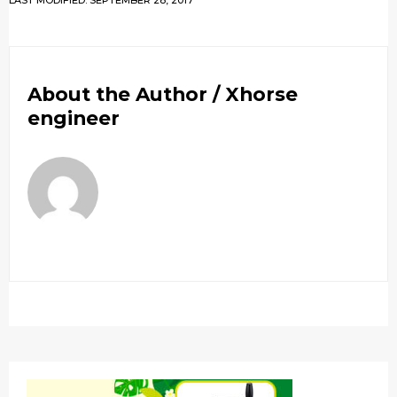
LAST MODIFIED: SEPTEMBER 28, 2017
About the Author /
Xhorse
engineer