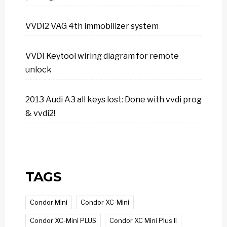
VVDI2 VAG 4th immobilizer system
VVDI Keytool wiring diagram for remote
unlock
2013 Audi A3 all keys lost: Done with vvdi prog
& vvdi2!
TAGS
Condor Mini
Condor XC-Mini
Condor XC-Mini PLUS
Condor XC Mini Plus II