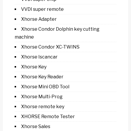
VVDI super remote
Xhorse Adapter
Xhorse Condor Dolphin key cutting
machine
Xhorse Condor XC-TWINS
Xhorse Iscancar
Xhorse Key
Xhorse Key Reader
Xhorse Mini OBD Tool
Xhorse Multi-Prog
Xhorse remote key
XHORSE Remote Tester
Xhorse Sales