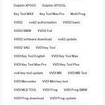
Dolphin XP005
Dolphin XP005L
Key Tool MAX
Key Tool Max Pro
Multi Prog
VVDI2
vvdi2 authorization
VVDI2 basic
VVDI2 BMW
VVDI2 Full
VVDI2 software download
vvdi2 update
VVDI2 VAG
VVDI key Tool
VVDI Key Tool English
VVDI Key Tool Max
VVDI Key Tool Max Pro
VVDI Key Tool Plus
vvdi key tool update
VVDI MB
VVDI MB Tool
VVDI Mercedes
VVDI Mini key tool
VVDI MLB TOOL
VVDI Prog
VVDI Prog BMW
VVDI Prog download
VVDI Prog update