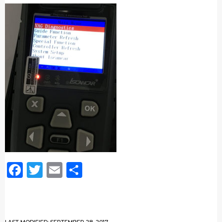
Facebook
Twitter
Email
Share