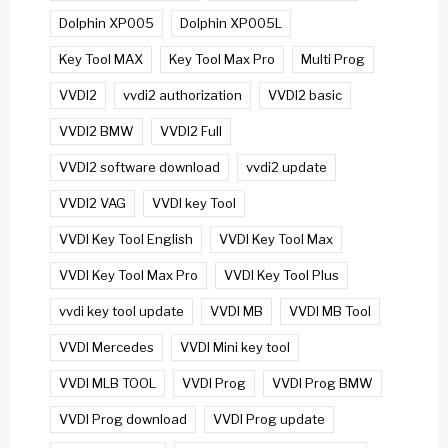
Dolphin XP005
Dolphin XP005L
Key Tool MAX
Key Tool Max Pro
Multi Prog
VVDI2
vvdi2 authorization
VVDI2 basic
VVDI2 BMW
VVDI2 Full
VVDI2 software download
vvdi2 update
VVDI2 VAG
VVDI key Tool
VVDI Key Tool English
VVDI Key Tool Max
VVDI Key Tool Max Pro
VVDI Key Tool Plus
vvdi key tool update
VVDI MB
VVDI MB Tool
VVDI Mercedes
VVDI Mini key tool
VVDI MLB TOOL
VVDI Prog
VVDI Prog BMW
VVDI Prog download
VVDI Prog update