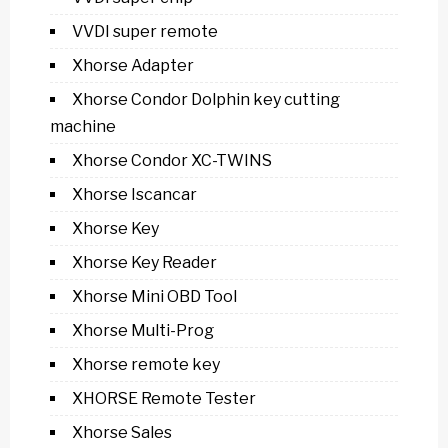
VVDI super remote
Xhorse Adapter
Xhorse Condor Dolphin key cutting
machine
Xhorse Condor XC-TWINS
Xhorse Iscancar
Xhorse Key
Xhorse Key Reader
Xhorse Mini OBD Tool
Xhorse Multi-Prog
Xhorse remote key
XHORSE Remote Tester
Xhorse Sales