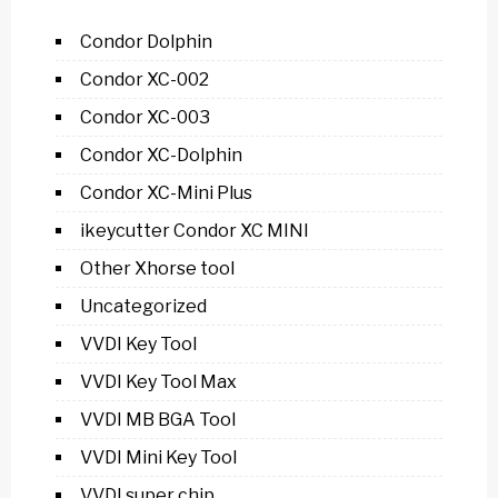
Condor Dolphin
Condor XC-002
Condor XC-003
Condor XC-Dolphin
Condor XC-Mini Plus
ikeycutter Condor XC MINI
Other Xhorse tool
Uncategorized
VVDI Key Tool
VVDI Key Tool Max
VVDI MB BGA Tool
VVDI Mini Key Tool
VVDI super chip