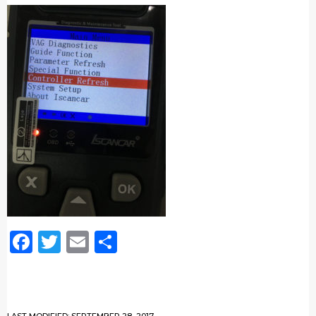
Facebook
Twitter
Email
Share