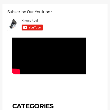
Subscribe Our Youtube :
CATEGORIES