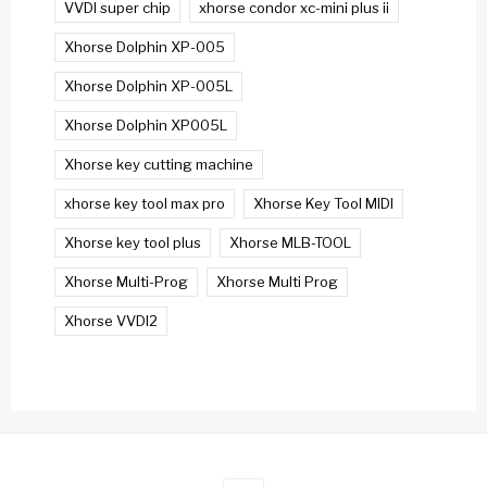
VVDI super chip
xhorse condor xc-mini plus ii
Xhorse Dolphin XP-005
Xhorse Dolphin XP-005L
Xhorse Dolphin XP005L
Xhorse key cutting machine
xhorse key tool max pro
Xhorse Key Tool MIDI
Xhorse key tool plus
Xhorse MLB-TOOL
Xhorse Multi-Prog
Xhorse Multi Prog
Xhorse VVDI2