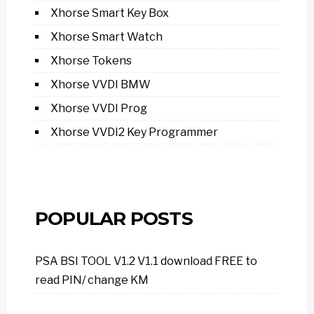
Xhorse Smart Key Box
Xhorse Smart Watch
Xhorse Tokens
Xhorse VVDI BMW
Xhorse VVDI Prog
Xhorse VVDI2 Key Programmer
POPULAR POSTS
PSA BSI TOOL V1.2 V1.1 download FREE to
read PIN/ change KM