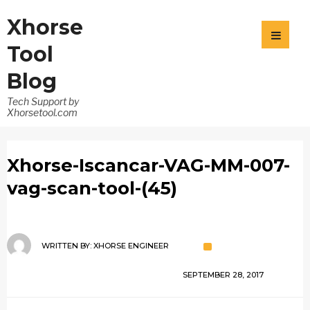
Xhorse
Tool
Blog
Tech Support by
Xhorsetool.com
Xhorse-Iscancar-VAG-MM-007-
vag-scan-tool-(45)
WRITTEN BY:
XHORSE ENGINEER
SEPTEMBER 28, 2017