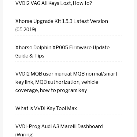
VVDI2 VAG All Keys Lost, How to?
Xhorse Upgrade Kit 1.5.3 Latest Version
(05.2019)
Xhorse Dolphin XP005 Firmware Update
Guide & Tips
VVDI2 MQB user manual: MQB normal/smart
key link, MQB authorization, vehicle
coverage, how to program key
What is VVDI Key Tool Max
VVDI-Prog Audi A3 Marelli Dashboard
(Wiring)