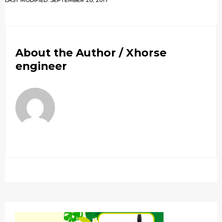
LAST MODIFIED: SEPTEMBER 28, 2017
About the Author /
Xhorse
engineer