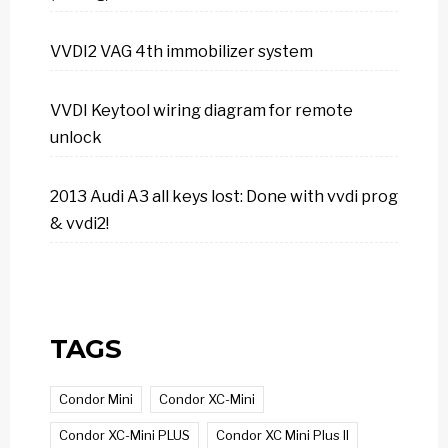
VVDI2 VAG 4th immobilizer system
VVDI Keytool wiring diagram for remote
unlock
2013 Audi A3 all keys lost: Done with vvdi prog
& vvdi2!
TAGS
Condor Mini
Condor XC-Mini
Condor XC-Mini PLUS
Condor XC Mini Plus II