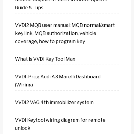
Guide & Tips
VVDI2 MQB user manual: MQB normal/smart
key link, MQB authorization, vehicle
coverage, how to program key
What is VVDI Key Tool Max
VVDI-Prog Audi A3 Marelli Dashboard
(Wiring)
VVDI2 VAG 4th immobilizer system
VVDI Keytool wiring diagram for remote
unlock