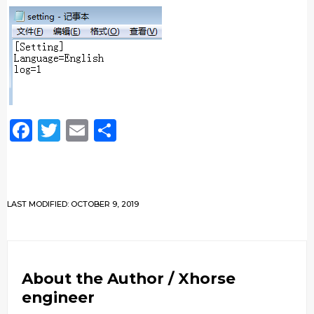
Facebook
Twitter
Email
Share
LAST MODIFIED: OCTOBER 9, 2019
About the Author /
Xhorse
engineer