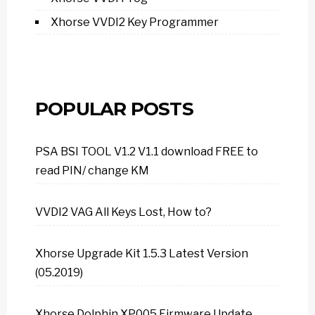
Xhorse VVDI2 Key Programmer
POPULAR POSTS
PSA BSI TOOL V1.2 V1.1 download FREE to
read PIN/ change KM
VVDI2 VAG All Keys Lost, How to?
Xhorse Upgrade Kit 1.5.3 Latest Version
(05.2019)
Xhorse Dolphin XP005 Firmware Update