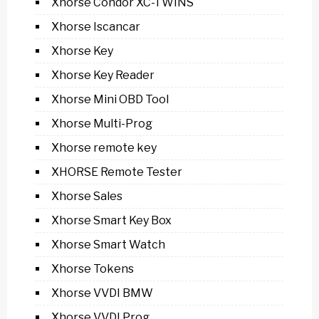
Xhorse Condor XC-TWINS
Xhorse Iscancar
Xhorse Key
Xhorse Key Reader
Xhorse Mini OBD Tool
Xhorse Multi-Prog
Xhorse remote key
XHORSE Remote Tester
Xhorse Sales
Xhorse Smart Key Box
Xhorse Smart Watch
Xhorse Tokens
Xhorse VVDI BMW
Xhorse VVDI Prog