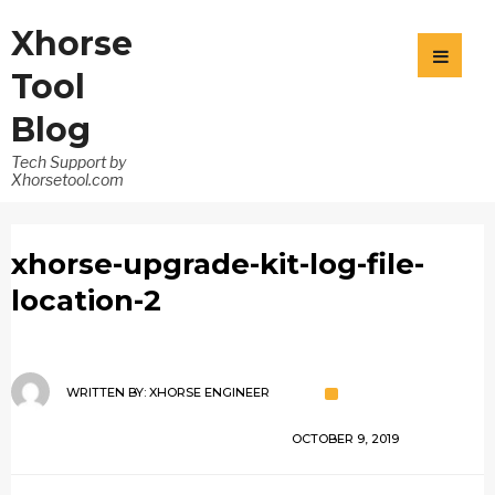
Xhorse
Tool
Blog
Tech Support by
Xhorsetool.com
xhorse-upgrade-kit-log-file-
location-2
WRITTEN BY:
XHORSE ENGINEER
OCTOBER 9, 2019