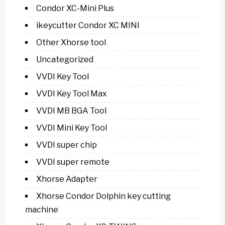
Condor XC-Mini Plus
ikeycutter Condor XC MINI
Other Xhorse tool
Uncategorized
VVDI Key Tool
VVDI Key Tool Max
VVDI MB BGA Tool
VVDI Mini Key Tool
VVDI super chip
VVDI super remote
Xhorse Adapter
Xhorse Condor Dolphin key cutting
machine