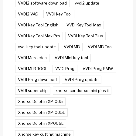
VVDI2 software download
vvdi2 update
VVDI2 VAG
VVDI key Tool
VVDI Key Tool English
VVDI Key Tool Max
VVDI Key Tool Max Pro
VVDI Key Tool Plus
vvdi key tool update
VVDI MB
VVDI MB Tool
VVDI Mercedes
VVDI Mini key tool
VVDI MLB TOOL
VVDI Prog
VVDI Prog BMW
VVDI Prog download
VVDI Prog update
VVDI super chip
xhorse condor xc-mini plus ii
Xhorse Dolphin XP-005
Xhorse Dolphin XP-005L
Xhorse Dolphin XP005L
Xhorse key cutting machine