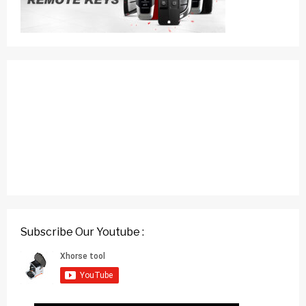
Subscribe Our Youtube :