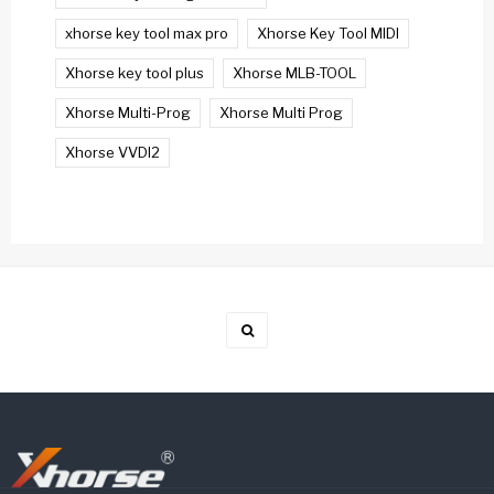
xhorse key tool max pro
Xhorse Key Tool MIDI
Xhorse key tool plus
Xhorse MLB-TOOL
Xhorse Multi-Prog
Xhorse Multi Prog
Xhorse VVDI2