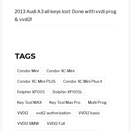
2013 Audi A3 all keys lost: Done with vvdi prog
& vvdi2!
TAGS
Condor Mini
Condor XC-Mini
Condor XC-Mini PLUS
Condor XC Mini Plus II
Dolphin XP005
Dolphin XP005L
Key Tool MAX
Key Tool Max Pro
Multi Prog
VVDI2
vvdi2 authorization
VVDI2 basic
VVDI2 BMW
VVDI2 Full