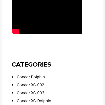
CATEGORIES
Condor Dolphin
Condor XC-002
Condor XC-003
Condor XC-Dolphin