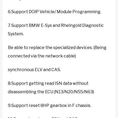
6.Support DOlP Vehicle/ Module Programming.
7.Support BMW E-Sys and Rhelngold Diagnostic
System.
Be able to replace the specialized devices. (Being
connected via the network cable)
synchronous ELV and CAS.
8.Support getting read ISN data without
disassembling the ECU (N13/N20/N55/N63)
9.Support reset 8HP gearbox in F chassis.