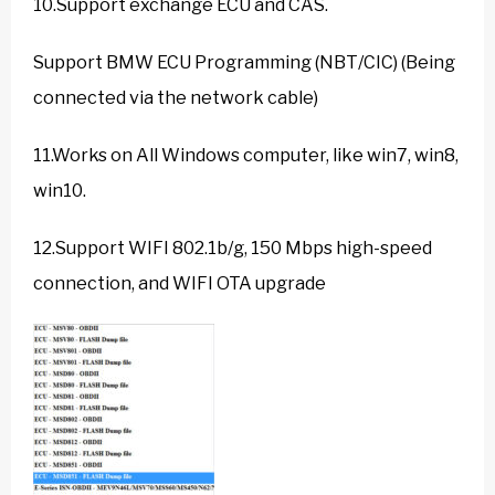
10.Support exchange ECU and CAS.
Support BMW ECU Programming (NBT/CIC) (Being
connected via the network cable)
11.Works on All Windows computer, like win7, win8,
win10.
12.Support WIFI 802.1b/g, 150 Mbps high-speed
connection, and WIFI OTA upgrade