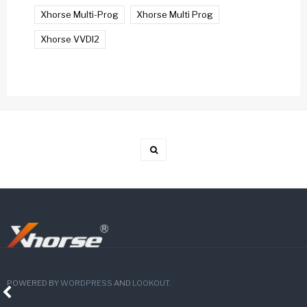
Xhorse Multi-Prog
Xhorse Multi Prog
Xhorse VVDI2
POWERED BY
WORDPRESS
AND
LOOKOUT
.