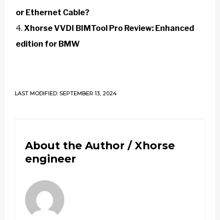
or Ethernet Cable?
Xhorse VVDI BIMTool Pro Review: Enhanced
edition for BMW
LAST MODIFIED: SEPTEMBER 13, 2024
About the Author /
Xhorse
engineer