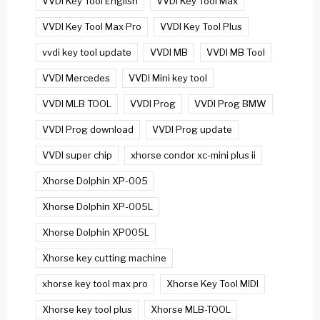
VVDI Key Tool English
VVDI Key Tool Max
VVDI Key Tool Max Pro
VVDI Key Tool Plus
vvdi key tool update
VVDI MB
VVDI MB Tool
VVDI Mercedes
VVDI Mini key tool
VVDI MLB TOOL
VVDI Prog
VVDI Prog BMW
VVDI Prog download
VVDI Prog update
VVDI super chip
xhorse condor xc-mini plus ii
Xhorse Dolphin XP-005
Xhorse Dolphin XP-005L
Xhorse Dolphin XP005L
Xhorse key cutting machine
xhorse key tool max pro
Xhorse Key Tool MIDI
Xhorse key tool plus
Xhorse MLB-TOOL