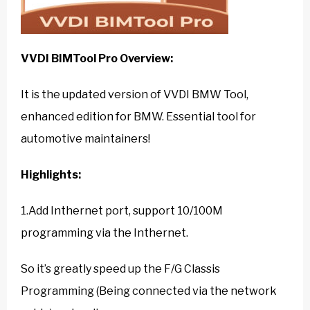
VVDI BIMTool Pro
Overview:
It is the updated version of VVDI BMW Tool,
enhanced edition for BMW. Essential tool for
automotive maintainers!
Highlights:
1.Add Inthernet port, support 10/100M
programming via the Inthernet.
So it’s greatly speed up the F/G Classis
Programming (Being connected via the network