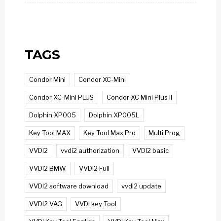
TAGS
Condor Mini
Condor XC-Mini
Condor XC-Mini PLUS
Condor XC Mini Plus II
Dolphin XP005
Dolphin XP005L
Key Tool MAX
Key Tool Max Pro
Multi Prog
VVDI2
vvdi2 authorization
VVDI2 basic
VVDI2 BMW
VVDI2 Full
VVDI2 software download
vvdi2 update
VVDI2 VAG
VVDI key Tool