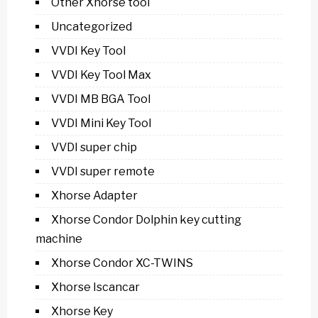
Other Xhorse tool
Uncategorized
VVDI Key Tool
VVDI Key Tool Max
VVDI MB BGA Tool
VVDI Mini Key Tool
VVDI super chip
VVDI super remote
Xhorse Adapter
Xhorse Condor Dolphin key cutting
machine
Xhorse Condor XC-TWINS
Xhorse Iscancar
Xhorse Key