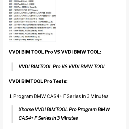
VVDI BIM
TOOL Pro
VS VVDI BMW TOOL
:
VVDI BIMTOOL Pro VS VVDI BMW TOOL
VVDI BIMTOOL Pro
Tests:
Program BMW CAS4+ F Series in 3 Minutes
Xhorse VVDI BIMTOOL Pro Program BMW
CAS4+ F Series in 3 Minutes