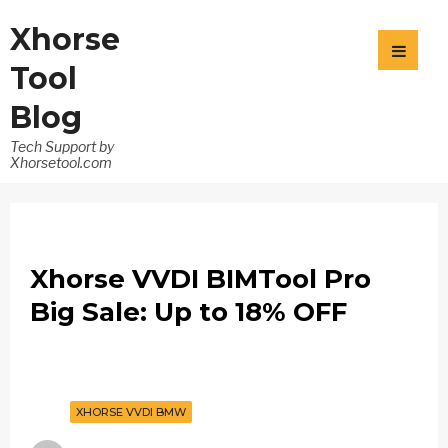
Xhorse
Tool
Blog
Tech Support by
Xhorsetool.com
Xhorse VVDI BIMTool Pro
Big Sale: Up to 18% OFF
XHORSE VVDI BMW