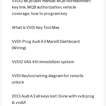
VVDI2 MQB user manual: MQB normal/smart
key link, MQB authorization, vehicle
coverage, how to program key
What is VVDI Key Tool Max
VVDI-Prog Audi A3 Marelli Dashboard
(Wiring)
VVDI2 VAG 4th immobilizer system
VVDI Keytool wiring diagram for remote
unlock
2013 Audi A3 all keys lost: Done with vvdi prog
& vvdi2!