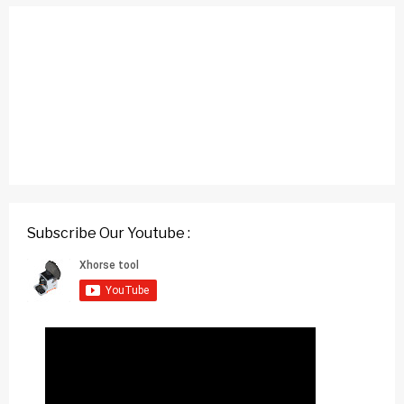
Subscribe Our Youtube :