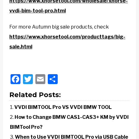
https://www.xhorsetool.com/wholesale/xhorse-
vvdi-bim-tool-pro.html
For more Autumn big sale products, check
https://www.xhorsetool.com/producttags/big-
sale.html
Facebook
Twitter
Email
Share
Related Posts:
VVDI BIMTOOL Pro VS VVDI BMW TOOL
How to Change BMW CAS1-CAS3+ KM by VVDI
BIMTool Pro?
When to Use VVDI BIMTOOL Pro via USB Cable