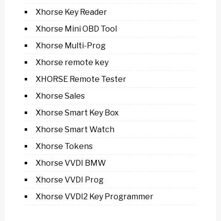
Xhorse Key Reader
Xhorse Mini OBD Tool
Xhorse Multi-Prog
Xhorse remote key
XHORSE Remote Tester
Xhorse Sales
Xhorse Smart Key Box
Xhorse Smart Watch
Xhorse Tokens
Xhorse VVDI BMW
Xhorse VVDI Prog
Xhorse VVDI2 Key Programmer