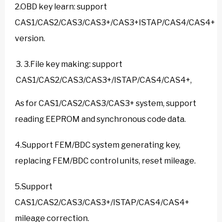
2.OBD key learn: support
CAS1/CAS2/CAS3/CAS3+/CAS3+ISTAP/CAS4/CAS4+
version.
3.File key making: support
CAS1/CAS2/CAS3/CAS3+/ISTAP/CAS4/CAS4+,
As for CAS1/CAS2/CAS3/CAS3+ system, support
reading EEPROM and synchronous code data.
4.Support FEM/BDC system generating key,
replacing FEM/BDC control units, reset mileage.
5.Support
CAS1/CAS2/CAS3/CAS3+/ISTAP/CAS4/CAS4+
mileage correction.