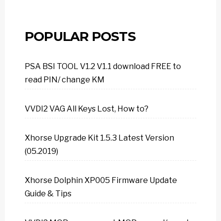
POPULAR POSTS
PSA BSI TOOL V1.2 V1.1 download FREE to
read PIN/ change KM
VVDI2 VAG All Keys Lost, How to?
Xhorse Upgrade Kit 1.5.3 Latest Version
(05.2019)
Xhorse Dolphin XP005 Firmware Update
Guide & Tips