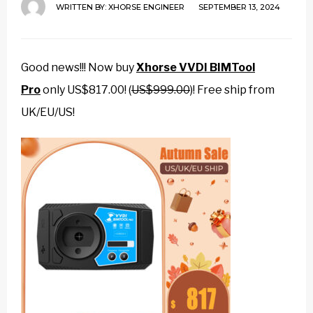
WRITTEN BY:
XHORSE ENGINEER
SEPTEMBER 13, 2024
Good news!!! Now buy
Xhorse VVDI BIMTool
Pro
only US$817.00! (
US$999.00
)! Free ship from
UK/EU/US!