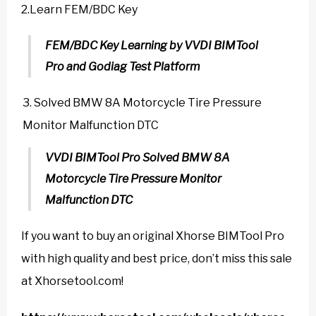
2.Learn FEM/BDC Key
FEM/BDC Key Learning by VVDI BIMTool
Pro and Godiag Test Platform
Solved BMW 8A Motorcycle Tire Pressure
Monitor Malfunction DTC
VVDI BIMTool Pro Solved BMW 8A
Motorcycle Tire Pressure Monitor
Malfunction DTC
If you want to buy an original Xhorse BIMTool Pro
with high quality and best price, don’t miss this sale
at Xhorsetool.com!