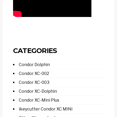
CATEGORIES
Condor Dolphin
Condor XC-002
Condor XC-003
Condor XC-Dolphin
Condor XC-Mini Plus
ikeycutter Condor XC MINI