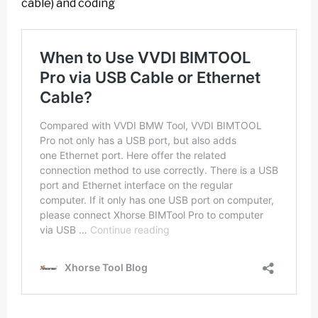
cable) and coding