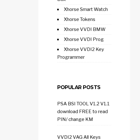
Xhorse Smart Watch
Xhorse Tokens
Xhorse VVDI BMW
Xhorse VVDI Prog
Xhorse VVDI2 Key
Programmer
POPULAR POSTS
PSA BSI TOOL V1.2 V1.1
download FREE to read
PIN/ change KM
VVDI2 VAG All Keys