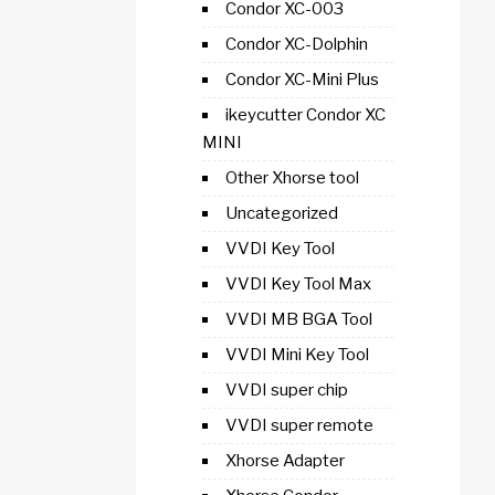
Condor XC-003
Condor XC-Dolphin
Condor XC-Mini Plus
ikeycutter Condor XC
MINI
Other Xhorse tool
Uncategorized
VVDI Key Tool
VVDI Key Tool Max
VVDI MB BGA Tool
VVDI Mini Key Tool
VVDI super chip
VVDI super remote
Xhorse Adapter