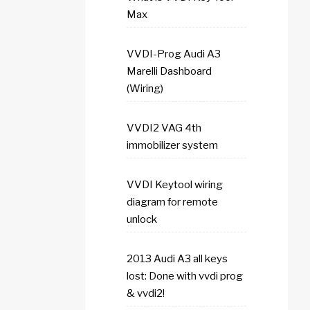
Max
VVDI-Prog Audi A3
Marelli Dashboard
(Wiring)
VVDI2 VAG 4th
immobilizer system
VVDI Keytool wiring
diagram for remote
unlock
2013 Audi A3 all keys
lost: Done with vvdi prog
& vvdi2!