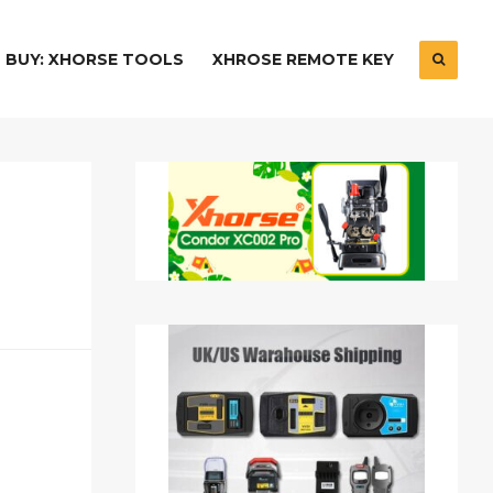
BUY: XHORSE TOOLS
XHROSE REMOTE KEY