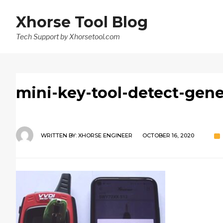
Xhorse Tool Blog
Tech Support by Xhorsetool.com
mini-key-tool-detect-gene
WRITTEN BY:
XHORSE ENGINEER
OCTOBER 16, 2020