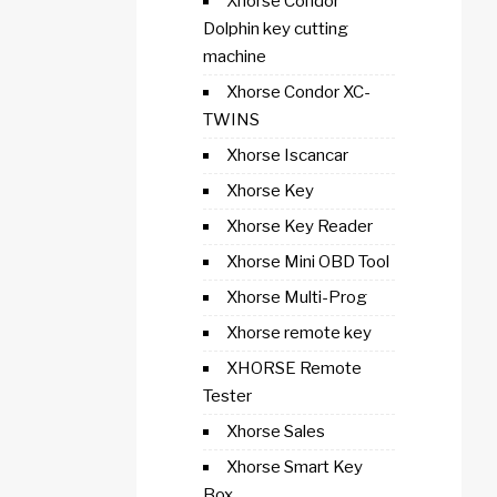
Xhorse Condor
Dolphin key cutting
machine
Xhorse Condor XC-
TWINS
Xhorse Iscancar
Xhorse Key
Xhorse Key Reader
Xhorse Mini OBD Tool
Xhorse Multi-Prog
Xhorse remote key
XHORSE Remote
Tester
Xhorse Sales
Xhorse Smart Key
Box