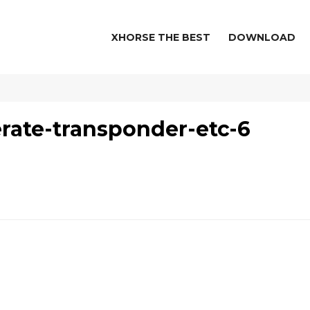
XHORSE THE BEST
DOWNLOAD
rate-transponder-etc-6