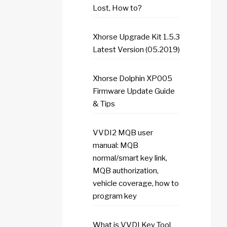
Lost, How to?
Xhorse Upgrade Kit 1.5.3
Latest Version (05.2019)
Xhorse Dolphin XP005
Firmware Update Guide
& Tips
VVDI2 MQB user
manual: MQB
normal/smart key link,
MQB authorization,
vehicle coverage, how to
program key
What is VVDI Key Tool