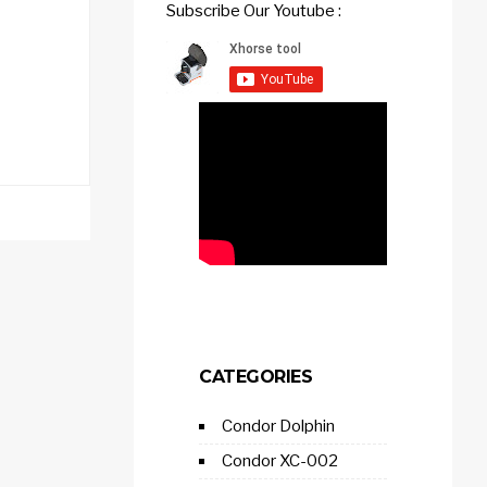
Subscribe Our Youtube :
CATEGORIES
Condor Dolphin
Condor XC-002