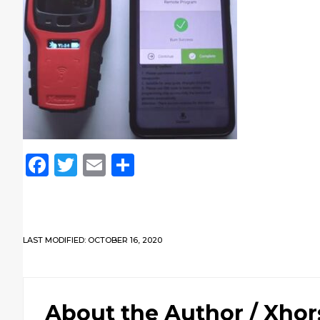
Facebook
Twitter
Email
Share
LAST MODIFIED: OCTOBER 16, 2020
About the Author /
Xhor