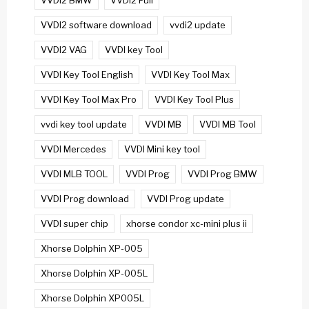
VVDI2 BMW
VVDI2 Full
VVDI2 software download
vvdi2 update
VVDI2 VAG
VVDI key Tool
VVDI Key Tool English
VVDI Key Tool Max
VVDI Key Tool Max Pro
VVDI Key Tool Plus
vvdi key tool update
VVDI MB
VVDI MB Tool
VVDI Mercedes
VVDI Mini key tool
VVDI MLB TOOL
VVDI Prog
VVDI Prog BMW
VVDI Prog download
VVDI Prog update
VVDI super chip
xhorse condor xc-mini plus ii
Xhorse Dolphin XP-005
Xhorse Dolphin XP-005L
Xhorse Dolphin XP005L