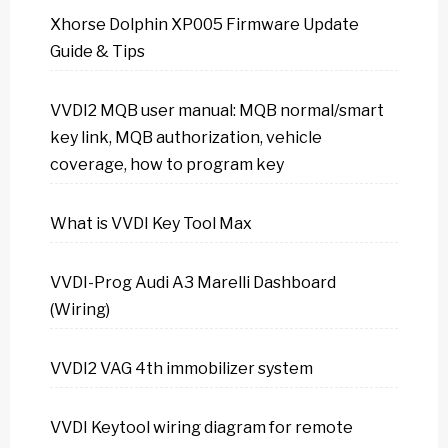
Xhorse Dolphin XP005 Firmware Update
Guide & Tips
VVDI2 MQB user manual: MQB normal/smart
key link, MQB authorization, vehicle
coverage, how to program key
What is VVDI Key Tool Max
VVDI-Prog Audi A3 Marelli Dashboard
(Wiring)
VVDI2 VAG 4th immobilizer system
VVDI Keytool wiring diagram for remote