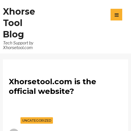
Xhorse
Tool
Blog
Tech Support by
Xhorsetool.com
Xhorsetool.com is the
official website?
UNCATEGORIZED