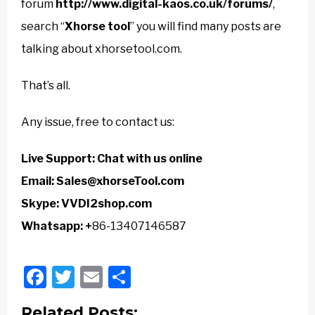
forum
http://www.digital-kaos.co.uk/forums/
,
search “
Xhorse tool
” you will find many posts are
talking about xhorsetool.com.
That’s all.
Any issue, free to contact us:
Live Support:
Chat with us online
Email:
Sales@xhorseTool.com
Skype:
VVDI2shop.com
Whatsapp: +
86-13407146587
Facebook
Twitter
Email
Share
Related Posts: