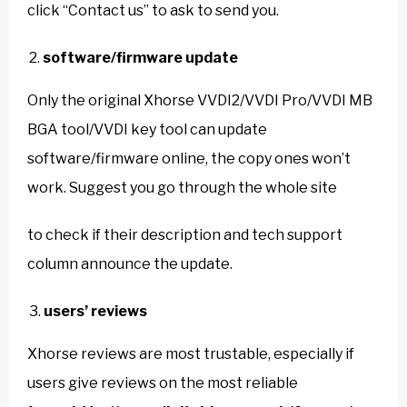
click “Contact us” to ask to send you.
software/firmware update
Only the original Xhorse VVDI2/VVDI Pro/VVDI MB
BGA tool/VVDI key tool can update
software/firmware online, the copy ones won’t
work. Suggest you go through the whole site
to check if their description and tech support
column announce the update.
users’ reviews
Xhorse reviews are most trustable, especially if
users give reviews on the most reliable