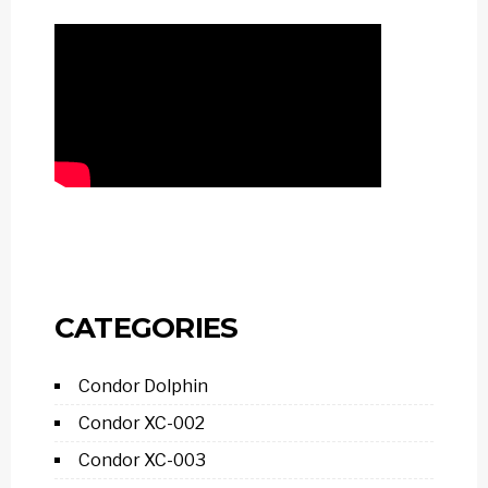
CATEGORIES
Condor Dolphin
Condor XC-002
Condor XC-003