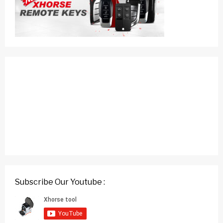
Subscribe Our Youtube :