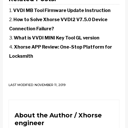
VVDI MB Tool Firmware Update Instruction
How to Solve Xhorse VVDI2 V7.5.0 Device
Connection Failure?
What is VVDI MINI Key Tool GL version
Xhorse APP Review: One-Stop Platform for
Locksmith
LAST MODIFIED: NOVEMBER 11, 2019
About the Author /
Xhorse
engineer