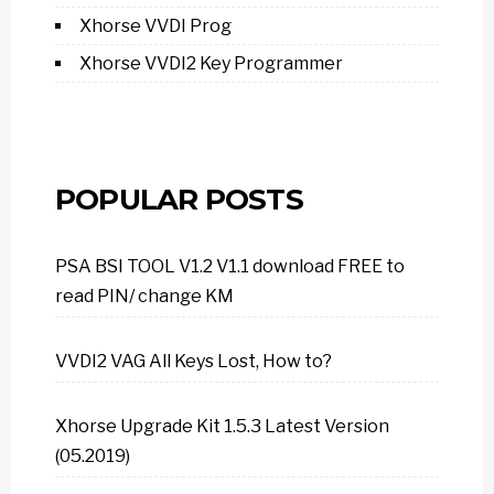
Xhorse VVDI Prog
Xhorse VVDI2 Key Programmer
POPULAR POSTS
PSA BSI TOOL V1.2 V1.1 download FREE to
read PIN/ change KM
VVDI2 VAG All Keys Lost, How to?
Xhorse Upgrade Kit 1.5.3 Latest Version
(05.2019)