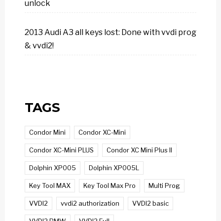
unlock
2013 Audi A3 all keys lost: Done with vvdi prog
& vvdi2!
TAGS
Condor Mini
Condor XC-Mini
Condor XC-Mini PLUS
Condor XC Mini Plus II
Dolphin XP005
Dolphin XP005L
Key Tool MAX
Key Tool Max Pro
Multi Prog
VVDI2
vvdi2 authorization
VVDI2 basic