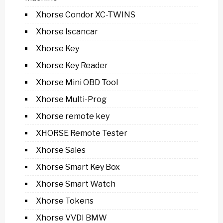
Xhorse Condor XC-TWINS
Xhorse Iscancar
Xhorse Key
Xhorse Key Reader
Xhorse Mini OBD Tool
Xhorse Multi-Prog
Xhorse remote key
XHORSE Remote Tester
Xhorse Sales
Xhorse Smart Key Box
Xhorse Smart Watch
Xhorse Tokens
Xhorse VVDI BMW