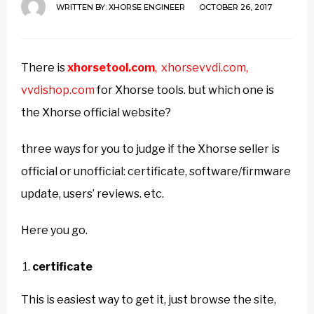
WRITTEN BY:
XHORSE ENGINEER
OCTOBER 26, 2017
There is
xhorsetool.com
,
xhorsevvdi.com,
vvdishop.com
for Xhorse tools. but which one is
the Xhorse official website?
three ways for you to judge if the Xhorse seller is
official or unofficial: certificate, software/firmware
update, users’ reviews. etc.
Here you go.
certificate
This is easiest way to get it, just browse the site,