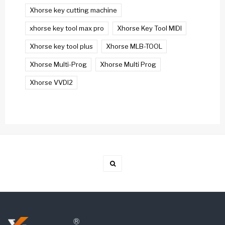
Xhorse key cutting machine
xhorse key tool max pro
Xhorse Key Tool MIDI
Xhorse key tool plus
Xhorse MLB-TOOL
Xhorse Multi-Prog
Xhorse Multi Prog
Xhorse VVDI2