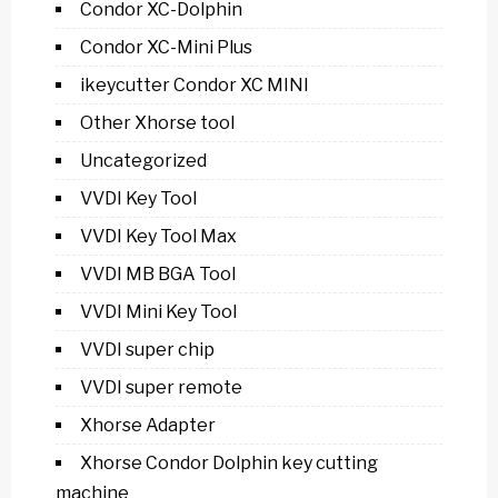
Condor XC-Dolphin
Condor XC-Mini Plus
ikeycutter Condor XC MINI
Other Xhorse tool
Uncategorized
VVDI Key Tool
VVDI Key Tool Max
VVDI MB BGA Tool
VVDI Mini Key Tool
VVDI super chip
VVDI super remote
Xhorse Adapter
Xhorse Condor Dolphin key cutting
machine