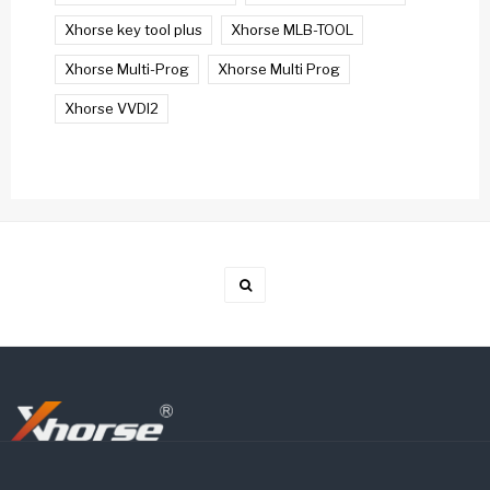
Xhorse key tool plus
Xhorse MLB-TOOL
Xhorse Multi-Prog
Xhorse Multi Prog
Xhorse VVDI2