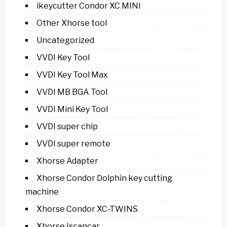
ikeycutter Condor XC MINI
Other Xhorse tool
Uncategorized
VVDI Key Tool
VVDI Key Tool Max
VVDI MB BGA Tool
VVDI Mini Key Tool
VVDI super chip
VVDI super remote
Xhorse Adapter
Xhorse Condor Dolphin key cutting
machine
Xhorse Condor XC-TWINS
Xhorse Iscancar