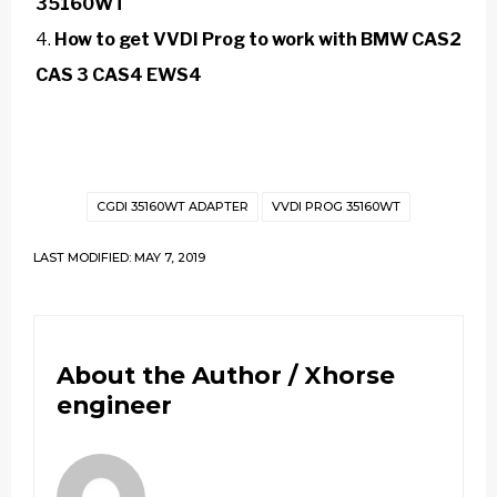
35160WT
How to get VVDI Prog to work with BMW CAS2
CAS 3 CAS4 EWS4
CGDI 35160WT ADAPTER
VVDI PROG 35160WT
LAST MODIFIED: MAY 7, 2019
About the Author /
Xhorse
engineer