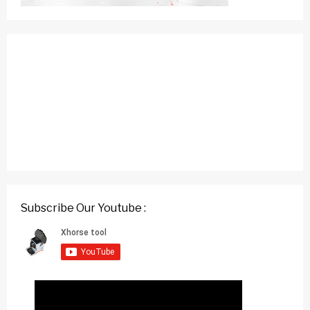
Subscribe Our Youtube :