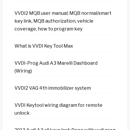
VVDI2 MQB user manual: MQB normal/smart
key link, MQB authorization, vehicle
coverage, how to program key
What is VVDI Key Tool Max
VVDI-Prog Audi A3 Marelli Dashboard
(Wiring)
VVDI2 VAG 4th immobilizer system
VVDI Keytool wiring diagram for remote
unlock