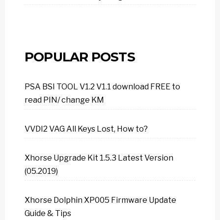
POPULAR POSTS
PSA BSI TOOL V1.2 V1.1 download FREE to
read PIN/ change KM
VVDI2 VAG All Keys Lost, How to?
Xhorse Upgrade Kit 1.5.3 Latest Version
(05.2019)
Xhorse Dolphin XP005 Firmware Update
Guide & Tips