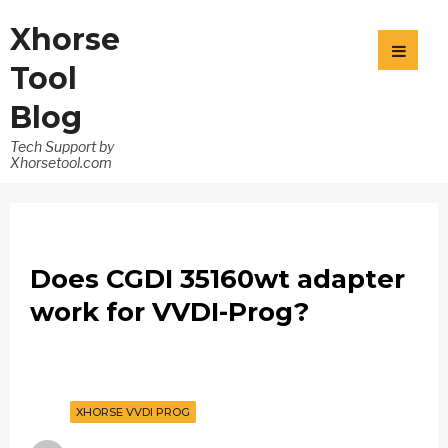
Xhorse
Tool
Blog
Tech Support by
Xhorsetool.com
Does CGDI 35160wt adapter
work for VVDI-Prog?
XHORSE VVDI PROG