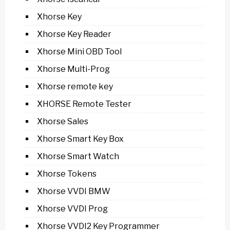
Xhorse Key
Xhorse Key Reader
Xhorse Mini OBD Tool
Xhorse Multi-Prog
Xhorse remote key
XHORSE Remote Tester
Xhorse Sales
Xhorse Smart Key Box
Xhorse Smart Watch
Xhorse Tokens
Xhorse VVDI BMW
Xhorse VVDI Prog
Xhorse VVDI2 Key Programmer