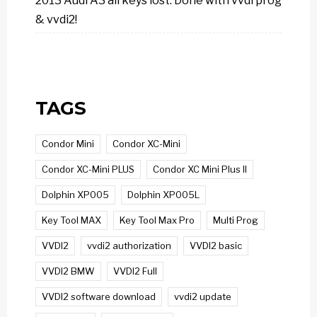
2013 Audi A3 all keys lost: Done with vvdi prog
& vvdi2!
TAGS
Condor Mini
Condor XC-Mini
Condor XC-Mini PLUS
Condor XC Mini Plus II
Dolphin XP005
Dolphin XP005L
Key Tool MAX
Key Tool Max Pro
Multi Prog
VVDI2
vvdi2 authorization
VVDI2 basic
VVDI2 BMW
VVDI2 Full
VVDI2 software download
vvdi2 update