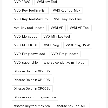
VVDI2 VAG
VVDI key Tool
VVDI Key Tool English
VVDI Key Tool Max
VVDI Key Tool Max Pro
VVDI Key Tool Plus
vvdi key tool update
VVDI MB
VVDI MB Tool
VVDI Mercedes
VVDI Mini key tool
VVDI MLB TOOL
VVDI Prog
VVDI Prog BMW
VVDI Prog download
VVDI Prog update
VVDI super chip
xhorse condor xc-mini plus ii
Xhorse Dolphin XP-005
Xhorse Dolphin XP-005L
Xhorse Dolphin XP005L
Xhorse key cutting machine
xhorse key tool max pro
Xhorse Key Tool MIDI