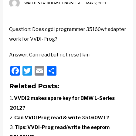
WRITTEN BY:
XHORSE ENGINEER
MAY 7, 2019
Question: Does cgdi programmer 35160wt adapter
work for VVDI-Prog?
Answer: Can read but not reset km
Facebook
Twitter
Email
Share
Related Posts:
VVDI2 makes spare key for BMW 1-Series
2012?
Can VVDI Prog read & write 35160WT?
Tips: VVDI-Prog read/write the eeprom