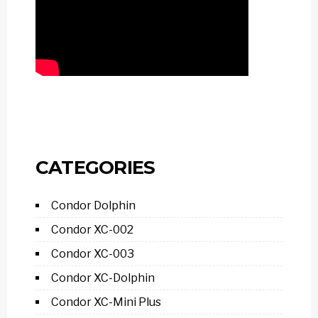
CATEGORIES
Condor Dolphin
Condor XC-002
Condor XC-003
Condor XC-Dolphin
Condor XC-Mini Plus