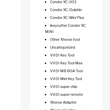
Condor XC-003
Condor XC-Dolphin
Condor XC-Mini Plus
ikeycutter Condor XC
MINI
Other Xhorse tool
Uncategorized
VVDI Key Tool
VVDI Key Tool Max
VVDI MB BGA Tool
VVDI Mini Key Tool
VVDI super chip
VVDI super remote
Xhorse Adapter