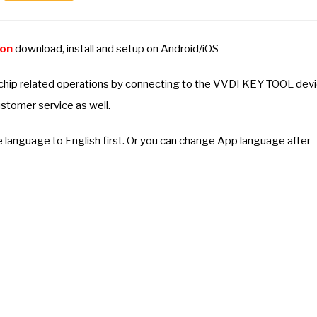
ion
download, install and setup on Android/iOS
 chip related operations by connecting to the VVDI KEY TOOL dev
stomer service as well.
e language to English first. Or you can change App language after