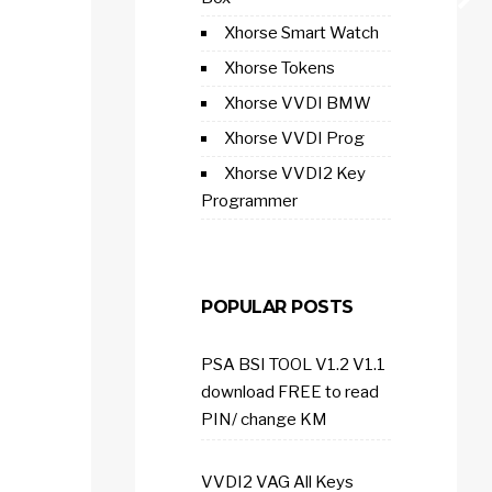
Xhorse Smart Watch
Xhorse Tokens
Xhorse VVDI BMW
Xhorse VVDI Prog
Xhorse VVDI2 Key
Programmer
POPULAR POSTS
PSA BSI TOOL V1.2 V1.1
download FREE to read
PIN/ change KM
VVDI2 VAG All Keys