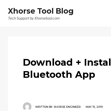
Xhorse Tool Blog
Tech Support by Xhorsetool.com
Download + Instal
Bluetooth App
WRITTEN BY:
XHORSE ENGINEER
MAY 15, 2019