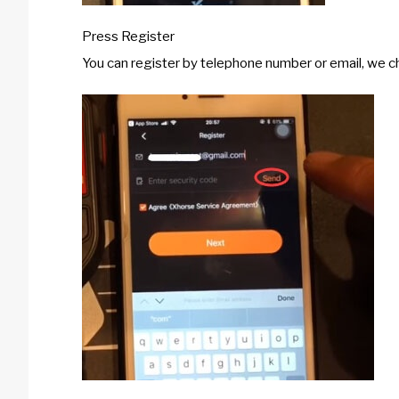
Press Register
You can register by telephone number or email, we 