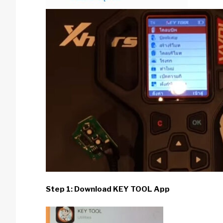
Step 1: Download KEY TOOL App