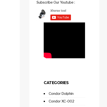
Subscribe Our Youtube :
CATEGORIES
Condor Dolphin
Condor XC-002