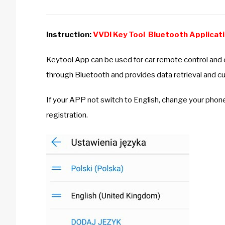
Instruction:
VVDI Key Tool Bluetooth Applicat
Keytool App can be used for car remote control and
through Bluetooth and provides data retrieval and cu
If your APP not switch to English, change your phon
registration.