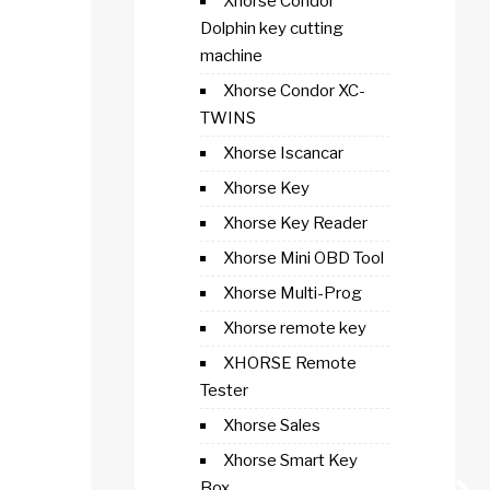
Xhorse Condor
Dolphin key cutting
machine
Xhorse Condor XC-
TWINS
Xhorse Iscancar
Xhorse Key
Xhorse Key Reader
Xhorse Mini OBD Tool
Xhorse Multi-Prog
Xhorse remote key
XHORSE Remote
Tester
Xhorse Sales
Xhorse Smart Key
Box