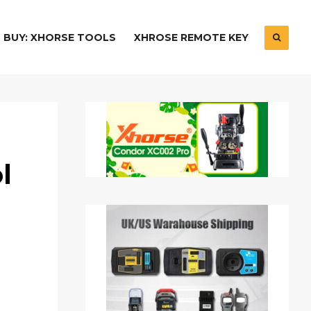
BUY: XHORSE TOOLS
XHROSE REMOTE KEY
l