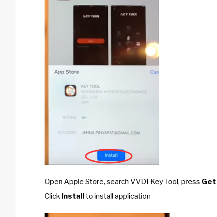
Open Apple Store, search VVDI Key Tool, press
Get
Click
Install
to install application