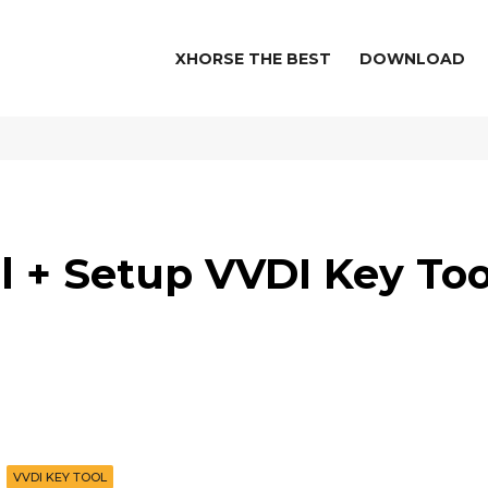
XHORSE THE BEST
DOWNLOAD
l + Setup VVDI Key Too
VVDI KEY TOOL