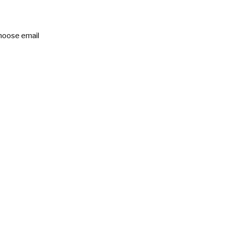
choose email