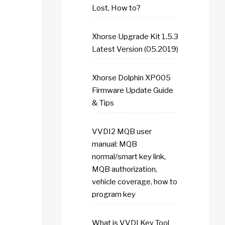
Lost, How to?
Xhorse Upgrade Kit 1.5.3
Latest Version (05.2019)
Xhorse Dolphin XP005
Firmware Update Guide
& Tips
VVDI2 MQB user
manual: MQB
normal/smart key link,
MQB authorization,
vehicle coverage, how to
program key
What is VVDI Key Tool