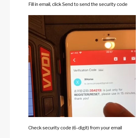
Fill in email, click Send to send the security code
Check security code (6-digit) from your email