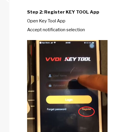
Step 2: Register KEY TOOL App
Open Key Tool App
Accept notification selection