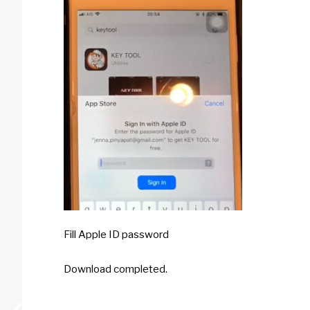
Fill Apple ID password
Download completed.