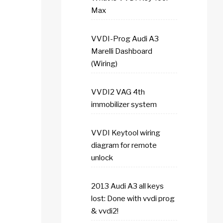
Max
VVDI-Prog Audi A3
Marelli Dashboard
(Wiring)
VVDI2 VAG 4th
immobilizer system
VVDI Keytool wiring
diagram for remote
unlock
2013 Audi A3 all keys
lost: Done with vvdi prog
& vvdi2!