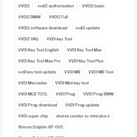
VVDI2
vvdi2 authorization
VVDI2 basic
VVDI2 BMW
VVDI2 Full
VVDI2 software download
vvdi2 update
VVDI2 VAG
VVDI key Tool
VVDI Key Tool English
VVDI Key Tool Max
VVDI Key Tool Max Pro
VVDI Key Tool Plus
vvdi key tool update
VVDI MB
VVDI MB Tool
VVDI Mercedes
VVDI Mini key tool
VVDI MLB TOOL
VVDI Prog
VVDI Prog BMW
VVDI Prog download
VVDI Prog update
VVDI super chip
xhorse condor xc-mini plus ii
Xhorse Dolphin XP-005