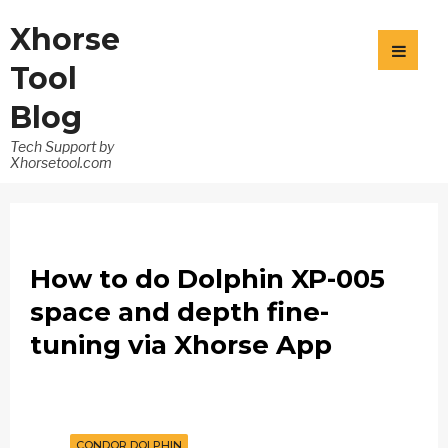
Xhorse
Tool
Blog
Tech Support by
Xhorsetool.com
How to do Dolphin XP-005
space and depth fine-
tuning via Xhorse App
CONDOR DOLPHIN