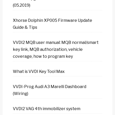
(05.2019)
Xhorse Dolphin XP005 Firmware Update
Guide & Tips
VVDI2 MQB user manual: MQB normal/smart
key link, MQB authorization, vehicle
coverage, how to program key
What is VVDI Key Tool Max
VVDI-Prog Audi A3 Marelli Dashboard
(Wiring)
VVDI2 VAG 4th immobilizer system