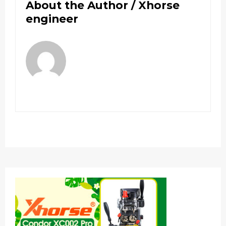
About the Author /
Xhorse
engineer