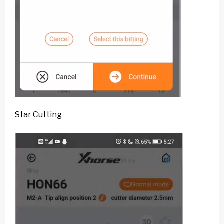
Star Cutting