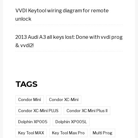
VVDI Keytool wiring diagram for remote
unlock
2013 Audi A3 all keys lost: Done with vvdi prog
& vvdi2!
TAGS
Condor Mini
Condor XC-Mini
Condor XC-Mini PLUS
Condor XC Mini Plus II
Dolphin XP005
Dolphin XP005L
Key Tool MAX
Key Tool Max Pro
Multi Prog