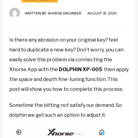
WRITTEN BY:
XHORSE ENGINEER
AUGUST 31, 2020
Is there any abrasion on your original key? feel
hard to duplicate a new key? Don’t worry, you can
easily solve this problem via connecting the
Xhorse App with the
DOLPHIN XP-005
. then apply
the space and depth fine-tuning function. This
post will show you how to complete this process.
Sometime the bitting not satisfy our demand, So
dolphin we get such an option to adjust it.