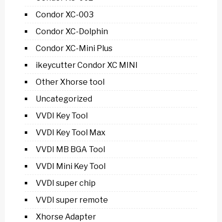
Condor XC-003
Condor XC-Dolphin
Condor XC-Mini Plus
ikeycutter Condor XC MINI
Other Xhorse tool
Uncategorized
VVDI Key Tool
VVDI Key Tool Max
VVDI MB BGA Tool
VVDI Mini Key Tool
VVDI super chip
VVDI super remote
Xhorse Adapter