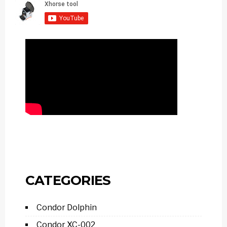
CATEGORIES
Condor Dolphin
Condor XC-002