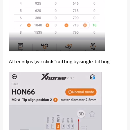
After adjust,we click “cutting by single-bitting”