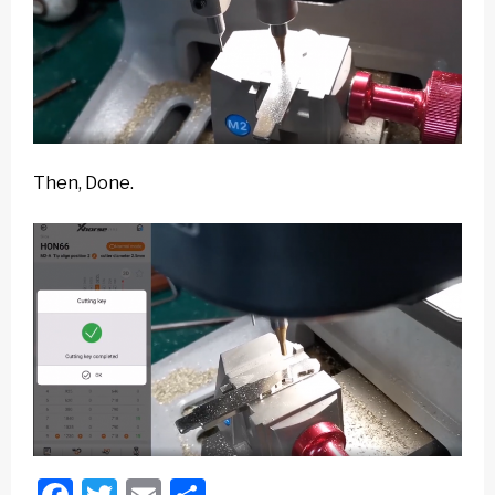
Then, Done.