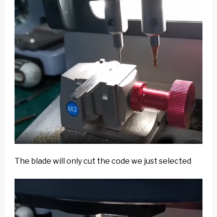
The blade will only cut the code we just selected