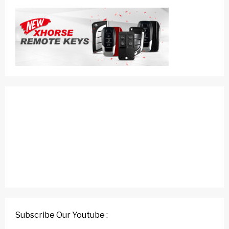
Subscribe Our Youtube :