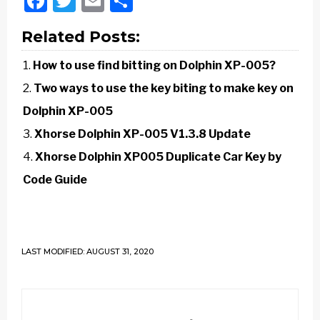
Facebook
Twitter
Email
Share
Related Posts:
How to use find bitting on Dolphin XP-005?
Two ways to use the key biting to make key on
Dolphin XP-005
Xhorse Dolphin XP-005 V1.3.8 Update
Xhorse Dolphin XP005 Duplicate Car Key by
Code Guide
LAST MODIFIED: AUGUST 31, 2020