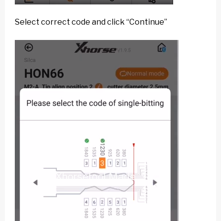
Select correct code and click “Continue”