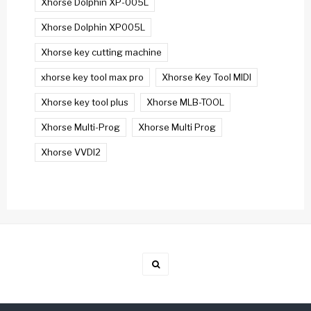
Xhorse Dolphin XP-005L
Xhorse Dolphin XP005L
Xhorse key cutting machine
xhorse key tool max pro
Xhorse Key Tool MIDI
Xhorse key tool plus
Xhorse MLB-TOOL
Xhorse Multi-Prog
Xhorse Multi Prog
Xhorse VVDI2