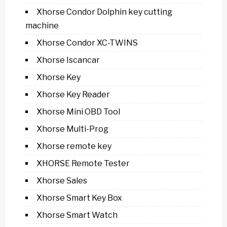
Xhorse Condor Dolphin key cutting
machine
Xhorse Condor XC-TWINS
Xhorse Iscancar
Xhorse Key
Xhorse Key Reader
Xhorse Mini OBD Tool
Xhorse Multi-Prog
Xhorse remote key
XHORSE Remote Tester
Xhorse Sales
Xhorse Smart Key Box
Xhorse Smart Watch