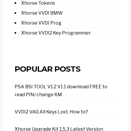
Xhorse Tokens
Xhorse VVDI BMW
Xhorse VVDI Prog
Xhorse VVDI2 Key Programmer
POPULAR POSTS
PSA BSI TOOL V1.2 V1.1 download FREE to
read PIN/ change KM
VVDI2 VAG All Keys Lost, How to?
Xhorse Upgrade Kit 1.5.3 Latest Version