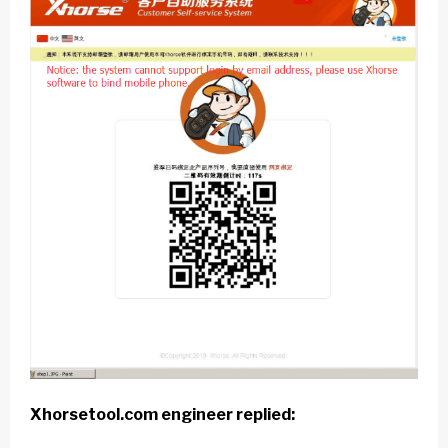
Xhorsetool.com
engineer replied: