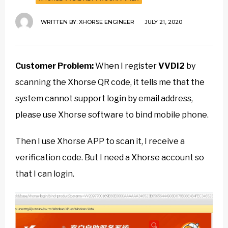
WRITTEN BY:
XHORSE ENGINEER
JULY 21, 2020
Customer Problem:
When I register
VVDI2
by
scanning the Xhorse QR code, it tells me that the
system cannot support login by email address,
please use Xhorse software to bind mobile phone.
Then I use Xhorse APP to scan it, I receive a
verification code. But I need a Xhorse account so
that I can login.