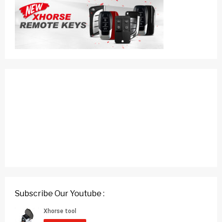
Subscribe Our Youtube :