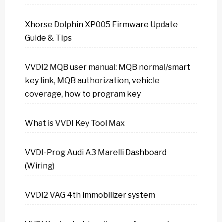
Xhorse Dolphin XP005 Firmware Update
Guide & Tips
VVDI2 MQB user manual: MQB normal/smart
key link, MQB authorization, vehicle
coverage, how to program key
What is VVDI Key Tool Max
VVDI-Prog Audi A3 Marelli Dashboard
(Wiring)
VVDI2 VAG 4th immobilizer system