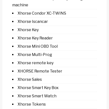
machine
Xhorse Condor XC-TWINS
Xhorse Iscancar
Xhorse Key
Xhorse Key Reader
Xhorse Mini OBD Tool
Xhorse Multi-Prog
Xhorse remote key
XHORSE Remote Tester
Xhorse Sales
Xhorse Smart Key Box
Xhorse Smart Watch
Xhorse Tokens