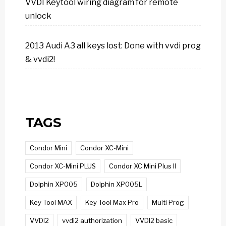
VVDI Keytool wiring diagram for remote
unlock
2013 Audi A3 all keys lost: Done with vvdi prog
& vvdi2!
TAGS
Condor Mini
Condor XC-Mini
Condor XC-Mini PLUS
Condor XC Mini Plus II
Dolphin XP005
Dolphin XP005L
Key Tool MAX
Key Tool Max Pro
Multi Prog
VVDI2
vvdi2 authorization
VVDI2 basic