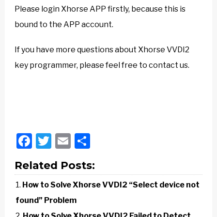
Please login Xhorse APP firstly, because this is
bound to the APP account.
If you have more questions about Xhorse VVDI2
key programmer, please feel free to contact us.
Facebook
Twitter
Email
Share
Related Posts:
How to Solve Xhorse VVDI2 “Select device not
found” Problem
How to Solve Xhorse VVDI2 Failed to Detect