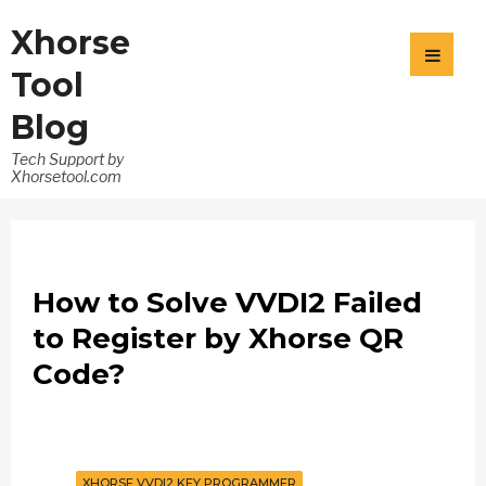
Xhorse
Tool
Blog
Tech Support by
Xhorsetool.com
How to Solve VVDI2 Failed
to Register by Xhorse QR
Code?
XHORSE VVDI2 KEY PROGRAMMER