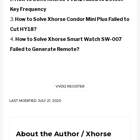
Key Frequency
How to Solve Xhorse Condor Mini Plus Failed to
Cut HY18?
How to Solve Xhorse Smart Watch SW-007
Failed to Generate Remote?
VVDI2 REGISTER
LAST MODIFIED: JULY 21, 2020
About the Author /
Xhorse