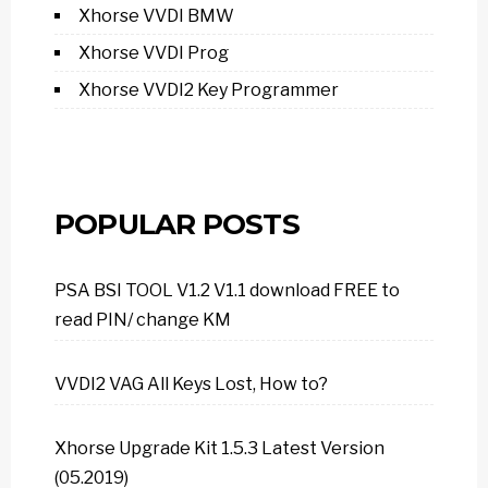
Xhorse VVDI BMW
Xhorse VVDI Prog
Xhorse VVDI2 Key Programmer
POPULAR POSTS
PSA BSI TOOL V1.2 V1.1 download FREE to
read PIN/ change KM
VVDI2 VAG All Keys Lost, How to?
Xhorse Upgrade Kit 1.5.3 Latest Version
(05.2019)