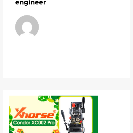
engineer