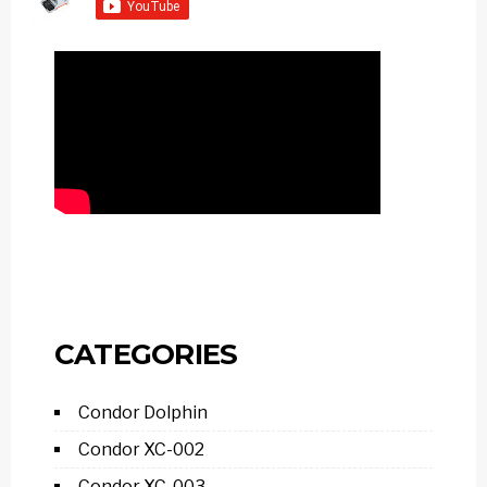
CATEGORIES
Condor Dolphin
Condor XC-002
Condor XC-003