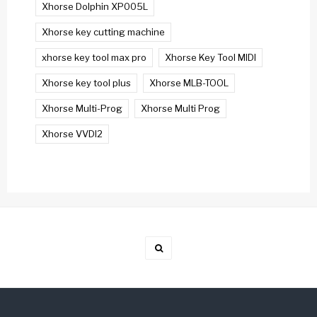
Xhorse Dolphin XP005L
Xhorse key cutting machine
xhorse key tool max pro
Xhorse Key Tool MIDI
Xhorse key tool plus
Xhorse MLB-TOOL
Xhorse Multi-Prog
Xhorse Multi Prog
Xhorse VVDI2