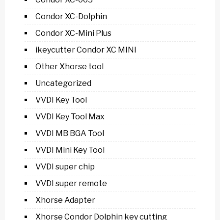
Condor XC-Dolphin
Condor XC-Mini Plus
ikeycutter Condor XC MINI
Other Xhorse tool
Uncategorized
VVDI Key Tool
VVDI Key Tool Max
VVDI MB BGA Tool
VVDI Mini Key Tool
VVDI super chip
VVDI super remote
Xhorse Adapter
Xhorse Condor Dolphin key cutting