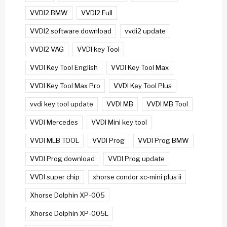
VVDI2 BMW
VVDI2 Full
VVDI2 software download
vvdi2 update
VVDI2 VAG
VVDI key Tool
VVDI Key Tool English
VVDI Key Tool Max
VVDI Key Tool Max Pro
VVDI Key Tool Plus
vvdi key tool update
VVDI MB
VVDI MB Tool
VVDI Mercedes
VVDI Mini key tool
VVDI MLB TOOL
VVDI Prog
VVDI Prog BMW
VVDI Prog download
VVDI Prog update
VVDI super chip
xhorse condor xc-mini plus ii
Xhorse Dolphin XP-005
Xhorse Dolphin XP-005L