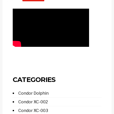
CATEGORIES
Condor Dolphin
Condor XC-002
Condor XC-003