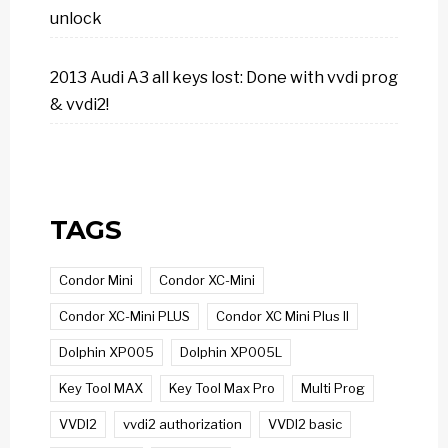
unlock
2013 Audi A3 all keys lost: Done with vvdi prog
& vvdi2!
TAGS
Condor Mini
Condor XC-Mini
Condor XC-Mini PLUS
Condor XC Mini Plus II
Dolphin XP005
Dolphin XP005L
Key Tool MAX
Key Tool Max Pro
Multi Prog
VVDI2
vvdi2 authorization
VVDI2 basic