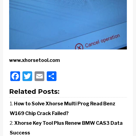
www.xhorsetool.com
Facebook
Twitter
Email
Share
Related Posts:
How to Solve Xhorse Multi Prog Read Benz
W169 Chip Crack Failed?
Xhorse Key Tool Plus Renew BMW CAS3 Data
Success