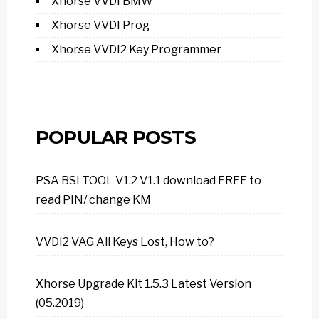
Xhorse VVDI BMW
Xhorse VVDI Prog
Xhorse VVDI2 Key Programmer
POPULAR POSTS
PSA BSI TOOL V1.2 V1.1 download FREE to
read PIN/ change KM
VVDI2 VAG All Keys Lost, How to?
Xhorse Upgrade Kit 1.5.3 Latest Version
(05.2019)