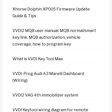
Xhorse Dolphin XP005 Firmware Update
Guide & Tips
VVDI2 MQB user manual: MQB normal/smart
key link, MQB authorization, vehicle
coverage, how to program key
What is VVDI Key Tool Max
VVDI-Prog Audi A3 Marelli Dashboard
(Wiring)
VVDI2 VAG 4th immobilizer system
VVDI Keytool wiring diagram for remote