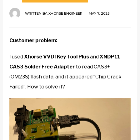
WRITTEN BY:
XHORSE ENGINEER
MAY 7, 2025
Customer problem:
I used
Xhorse VVDI Key Tool Plus
and
XNDP11
CAS3 Solder Free Adapter
to read CAS3+
(OM23S) flash data, and it appeared “Chip Crack
Failed”. How to solve it?