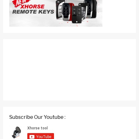
Subscribe Our Youtube :