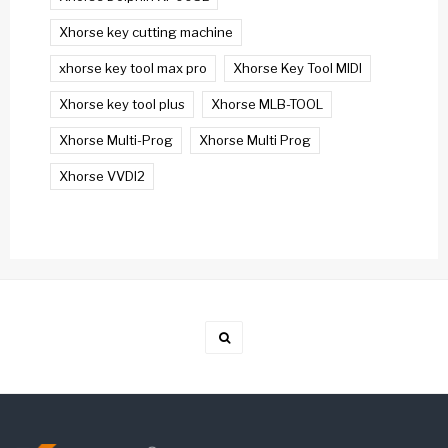
Xhorse key cutting machine
xhorse key tool max pro
Xhorse Key Tool MIDI
Xhorse key tool plus
Xhorse MLB-TOOL
Xhorse Multi-Prog
Xhorse Multi Prog
Xhorse VVDI2