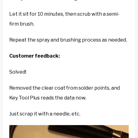
Let it sit for 10 minutes, then scrub with a semi-
firm brush.
Repeat the spray and brushing process as needed.
Customer feedback:
Solved!
Removed the clear coat from solder points, and
Key Tool Plus reads the data now.
Just scrap it with a needle, etc.