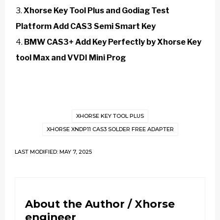
Xhorse Key Tool Plus and Godiag Test
Platform Add CAS3 Semi Smart Key
BMW CAS3+ Add Key Perfectly by Xhorse Key
tool Max and VVDI Mini Prog
XHORSE KEY TOOL PLUS
XHORSE XNDP11 CAS3 SOLDER FREE ADAPTER
LAST MODIFIED: MAY 7, 2025
About the Author /
Xhorse
engineer