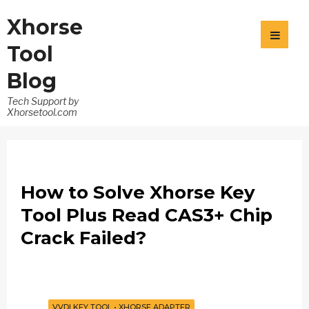
Xhorse
Tool
Blog
Tech Support by
Xhorsetool.com
How to Solve Xhorse Key
Tool Plus Read CAS3+ Chip
Crack Failed?
VVDI KEY TOOL
•
XHORSE ADAPTER