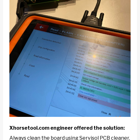
Xhorsetool.com
engineer offered the solution:
Always clean the board using Servisol PCB cleaner.