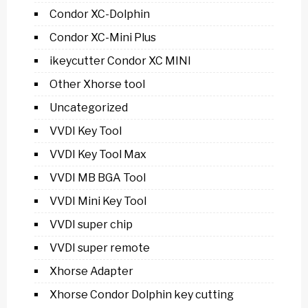
Condor XC-Dolphin
Condor XC-Mini Plus
ikeycutter Condor XC MINI
Other Xhorse tool
Uncategorized
VVDI Key Tool
VVDI Key Tool Max
VVDI MB BGA Tool
VVDI Mini Key Tool
VVDI super chip
VVDI super remote
Xhorse Adapter
Xhorse Condor Dolphin key cutting