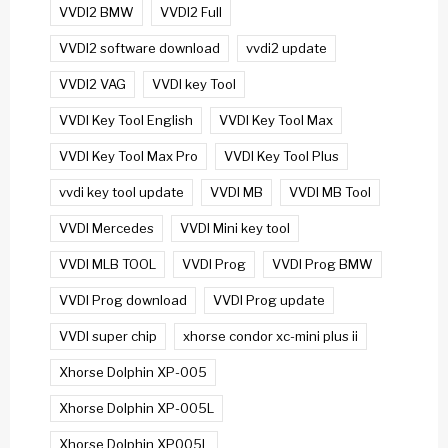
VVDI2 BMW
VVDI2 Full
VVDI2 software download
vvdi2 update
VVDI2 VAG
VVDI key Tool
VVDI Key Tool English
VVDI Key Tool Max
VVDI Key Tool Max Pro
VVDI Key Tool Plus
vvdi key tool update
VVDI MB
VVDI MB Tool
VVDI Mercedes
VVDI Mini key tool
VVDI MLB TOOL
VVDI Prog
VVDI Prog BMW
VVDI Prog download
VVDI Prog update
VVDI super chip
xhorse condor xc-mini plus ii
Xhorse Dolphin XP-005
Xhorse Dolphin XP-005L
Xhorse Dolphin XP005L