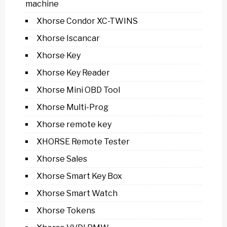
machine
Xhorse Condor XC-TWINS
Xhorse Iscancar
Xhorse Key
Xhorse Key Reader
Xhorse Mini OBD Tool
Xhorse Multi-Prog
Xhorse remote key
XHORSE Remote Tester
Xhorse Sales
Xhorse Smart Key Box
Xhorse Smart Watch
Xhorse Tokens