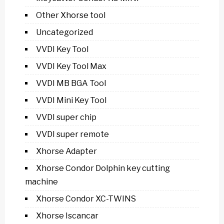
Other Xhorse tool
Uncategorized
VVDI Key Tool
VVDI Key Tool Max
VVDI MB BGA Tool
VVDI Mini Key Tool
VVDI super chip
VVDI super remote
Xhorse Adapter
Xhorse Condor Dolphin key cutting
machine
Xhorse Condor XC-TWINS
Xhorse Iscancar