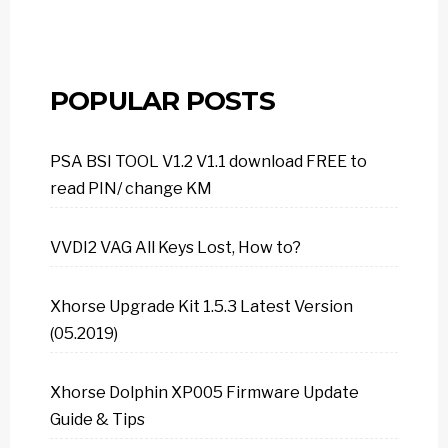
POPULAR POSTS
PSA BSI TOOL V1.2 V1.1 download FREE to
read PIN/ change KM
VVDI2 VAG All Keys Lost, How to?
Xhorse Upgrade Kit 1.5.3 Latest Version
(05.2019)
Xhorse Dolphin XP005 Firmware Update
Guide & Tips