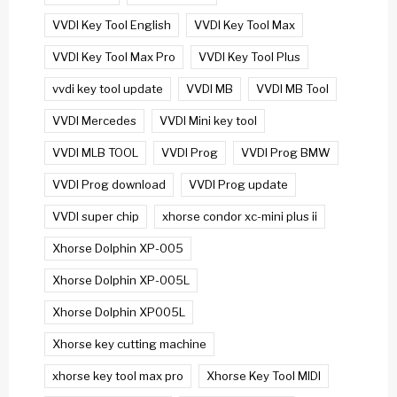
VVDI Key Tool English
VVDI Key Tool Max
VVDI Key Tool Max Pro
VVDI Key Tool Plus
vvdi key tool update
VVDI MB
VVDI MB Tool
VVDI Mercedes
VVDI Mini key tool
VVDI MLB TOOL
VVDI Prog
VVDI Prog BMW
VVDI Prog download
VVDI Prog update
VVDI super chip
xhorse condor xc-mini plus ii
Xhorse Dolphin XP-005
Xhorse Dolphin XP-005L
Xhorse Dolphin XP005L
Xhorse key cutting machine
xhorse key tool max pro
Xhorse Key Tool MIDI