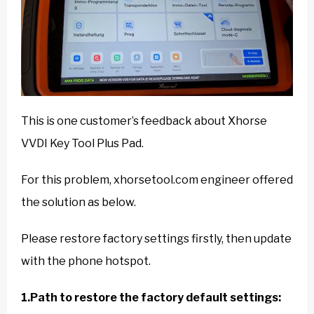
This is one customer’s feedback about Xhorse
VVDI Key Tool Plus Pad.
For this problem, xhorsetool.com engineer offered
the solution as below.
Please restore factory settings firstly, then update
with the phone hotspot.
1.Path to restore the factory default settings: