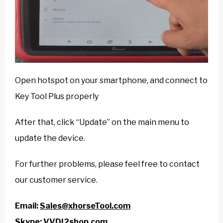
Open hotspot on your smartphone, and connect to
Key Tool Plus properly
After that, click “Update” on the main menu to
update the device.
For further problems, please feel free to contact
our customer service.
Email:
Sales@xhorseTool.com
Skype:
VVDI2shop.com