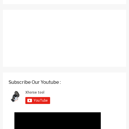
Subscribe Our Youtube :