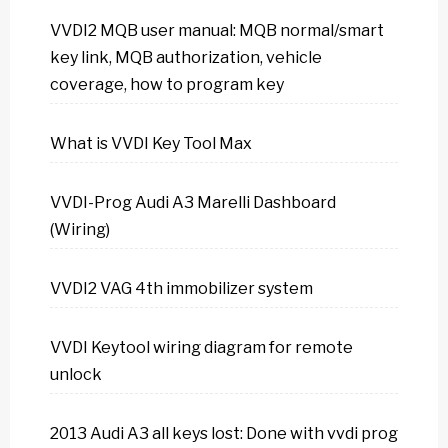
VVDI2 MQB user manual: MQB normal/smart
key link, MQB authorization, vehicle
coverage, how to program key
What is VVDI Key Tool Max
VVDI-Prog Audi A3 Marelli Dashboard
(Wiring)
VVDI2 VAG 4th immobilizer system
VVDI Keytool wiring diagram for remote
unlock
2013 Audi A3 all keys lost: Done with vvdi prog