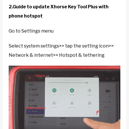
2.Guide to update Xhorse Key Tool Plus with
phone hotspot
Go to Settings menu
Select system settings>> tap the setting icon>>
Network & internet>> Hotspot & tethering