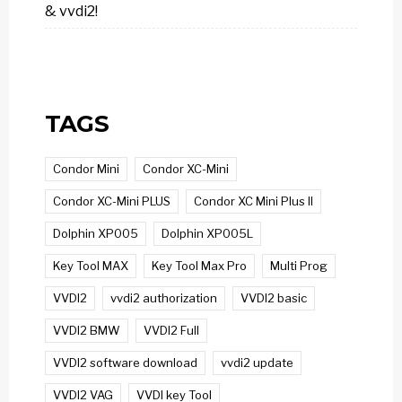
& vvdi2!
TAGS
Condor Mini
Condor XC-Mini
Condor XC-Mini PLUS
Condor XC Mini Plus II
Dolphin XP005
Dolphin XP005L
Key Tool MAX
Key Tool Max Pro
Multi Prog
VVDI2
vvdi2 authorization
VVDI2 basic
VVDI2 BMW
VVDI2 Full
VVDI2 software download
vvdi2 update
VVDI2 VAG
VVDI key Tool