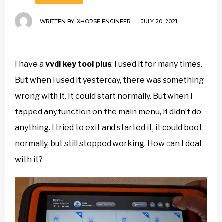
WRITTEN BY:
XHORSE ENGINEER
JULY 20, 2021
I have a
vvdi key tool plus
. I used it for many times.
But when I used it yesterday, there was something
wrong with it. It could start normally. But when I
tapped any function on the main menu, it didn’t do
anything. I tried to exit and started it, it could boot
normally, but still stopped working. How can I deal
with it?