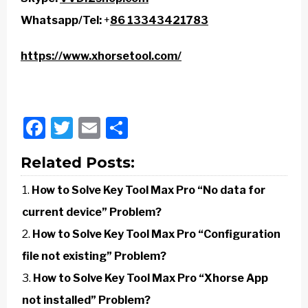
Whatsapp/Tel:
+
86 13343421783
https://www.xhorsetool.com/
Facebook
Twitter
Email
Share
Related Posts:
How to Solve Key Tool Max Pro “No data for
current device” Problem?
How to Solve Key Tool Max Pro “Configuration
file not existing” Problem?
How to Solve Key Tool Max Pro “Xhorse App
not installed” Problem?