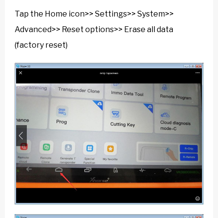
Tap the Home icon>> Settings>> System>>
Advanced>> Reset options>> Erase all data
(factory reset)