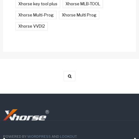
Xhorse key tool plus
Xhorse MLB-TOOL
Xhorse Multi-Prog
Xhorse Multi Prog
Xhorse VVDI2
POWERED BY
WORDPRESS
AND
LOOKOUT
.