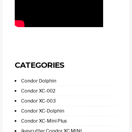
CATEGORIES
Condor Dolphin
Condor XC-002
Condor XC-003
Condor XC-Dolphin
Condor XC-Mini Plus
ikeycutter Condor XC MINI