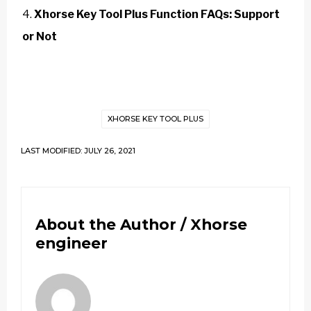
Xhorse Key Tool Plus Function FAQs: Support
or Not
XHORSE KEY TOOL PLUS
LAST MODIFIED: JULY 26, 2021
About the Author /
Xhorse
engineer