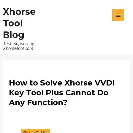
Xhorse
Tool
Blog
Tech Support by
Xhorsetool.com
How to Solve Xhorse VVDI
Key Tool Plus Cannot Do
Any Function?
VVDI KEY TOOL