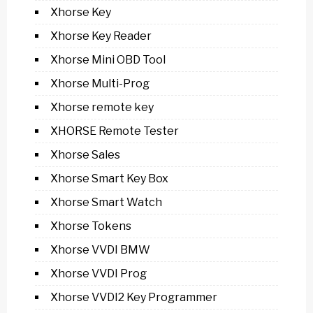
Xhorse Key
Xhorse Key Reader
Xhorse Mini OBD Tool
Xhorse Multi-Prog
Xhorse remote key
XHORSE Remote Tester
Xhorse Sales
Xhorse Smart Key Box
Xhorse Smart Watch
Xhorse Tokens
Xhorse VVDI BMW
Xhorse VVDI Prog
Xhorse VVDI2 Key Programmer