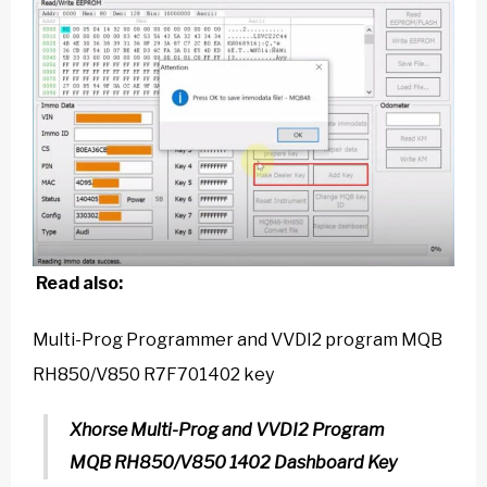
Read also:
Multi-Prog Programmer and VVDI2 program MQB
RH850/V850 R7F701402 key
Xhorse Multi-Prog and VVDI2 Program
MQB RH850/V850 1402 Dashboard Key