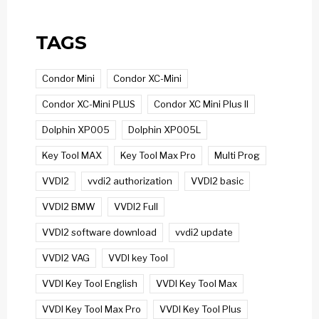
TAGS
Condor Mini
Condor XC-Mini
Condor XC-Mini PLUS
Condor XC Mini Plus II
Dolphin XP005
Dolphin XP005L
Key Tool MAX
Key Tool Max Pro
Multi Prog
VVDI2
vvdi2 authorization
VVDI2 basic
VVDI2 BMW
VVDI2 Full
VVDI2 software download
vvdi2 update
VVDI2 VAG
VVDI key Tool
VVDI Key Tool English
VVDI Key Tool Max
VVDI Key Tool Max Pro
VVDI Key Tool Plus