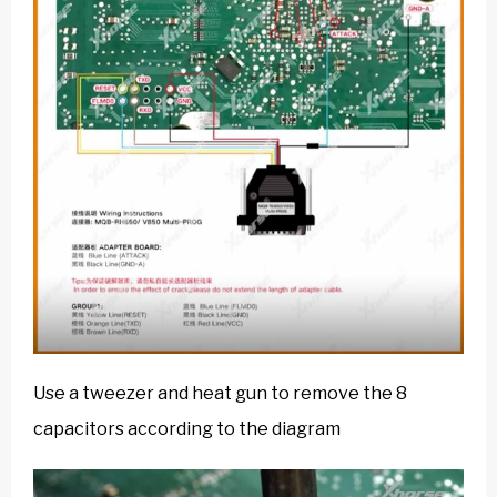
Use a tweezer and heat gun to remove the 8
capacitors according to the diagram