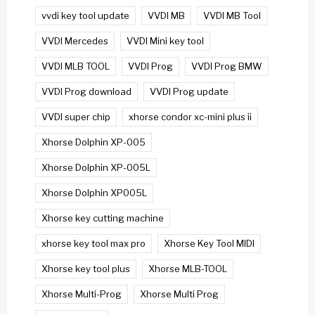
vvdi key tool update
VVDI MB
VVDI MB Tool
VVDI Mercedes
VVDI Mini key tool
VVDI MLB TOOL
VVDI Prog
VVDI Prog BMW
VVDI Prog download
VVDI Prog update
VVDI super chip
xhorse condor xc-mini plus ii
Xhorse Dolphin XP-005
Xhorse Dolphin XP-005L
Xhorse Dolphin XP005L
Xhorse key cutting machine
xhorse key tool max pro
Xhorse Key Tool MIDI
Xhorse key tool plus
Xhorse MLB-TOOL
Xhorse Multi-Prog
Xhorse Multi Prog