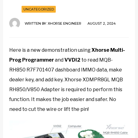
UNCATEGORIZED
WRITTEN BY:
XHORSE ENGINEER
AUGUST 2, 2024
Here is a new demonstration using
Xhorse Multi-
Prog Programmer
and
VVDI2
to read MQB-
RH850 R7F701407 dashboard IMMO data, make
dealer key, and add key. Xhorse XDMPR8GL MQB
RH850/V850 Adapter is required to perform this
function. It makes the job easier and safer. No
need to cut the wire or lift the pin!