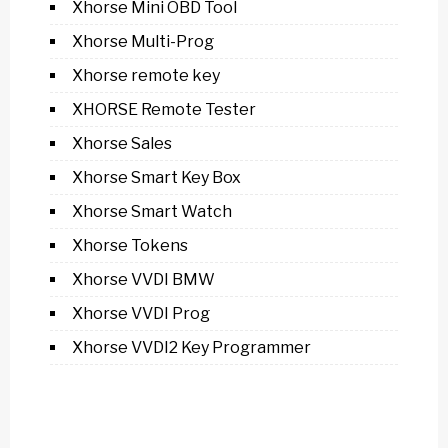
Xhorse Mini OBD Tool
Xhorse Multi-Prog
Xhorse remote key
XHORSE Remote Tester
Xhorse Sales
Xhorse Smart Key Box
Xhorse Smart Watch
Xhorse Tokens
Xhorse VVDI BMW
Xhorse VVDI Prog
Xhorse VVDI2 Key Programmer