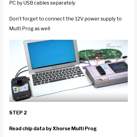
PC by USB cables separately
Don’t forget to connect the 12V power supply to
Multi Prog as well
STEP 2
Read chip data
by
Xhorse Multi Prog