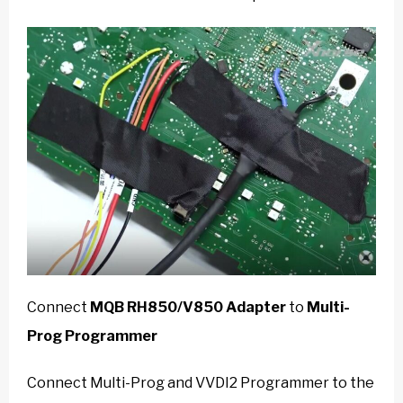
Connect
MQB RH850/V850 Adapter
to
Multi-
Prog Programmer
Connect Multi-Prog and VVDI2 Programmer to the