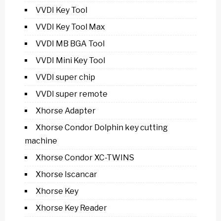
VVDI Key Tool
VVDI Key Tool Max
VVDI MB BGA Tool
VVDI Mini Key Tool
VVDI super chip
VVDI super remote
Xhorse Adapter
Xhorse Condor Dolphin key cutting
machine
Xhorse Condor XC-TWINS
Xhorse Iscancar
Xhorse Key
Xhorse Key Reader