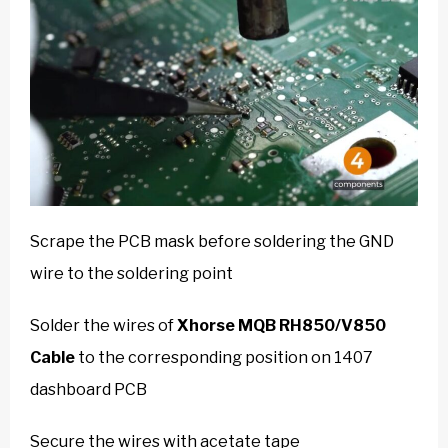
Scrape the PCB mask before soldering the GND
wire to the soldering point
Solder the wires of
Xhorse MQB RH850/V850
Cable
to the corresponding position on 1407
dashboard PCB
Secure the wires with acetate tape