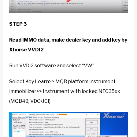
STEP 3
Read IMMO data, make dealer key and add key by
Xhorse VVDI2
Run VVDI2 software and select “VW”
Select Key Learn>> MQB platform instrument
immobilizer>> Instrument with locked NEC35xx
(MQB48, VDO/JCI)