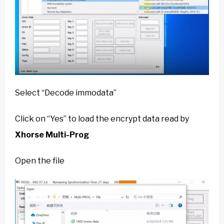
Select “Decode immodata”
Click on “Yes” to load the encrypt data read by
Xhorse Multi-Prog
Open the file