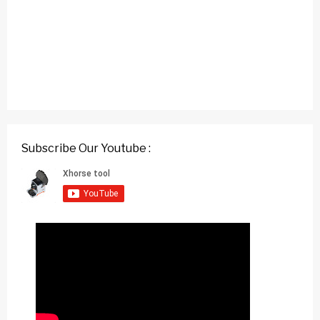
Subscribe Our Youtube :