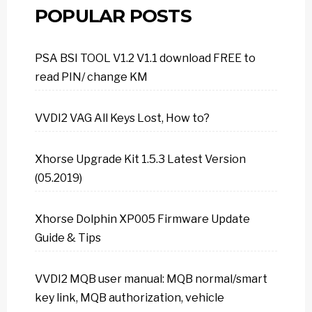
POPULAR POSTS
PSA BSI TOOL V1.2 V1.1 download FREE to
read PIN/ change KM
VVDI2 VAG All Keys Lost, How to?
Xhorse Upgrade Kit 1.5.3 Latest Version
(05.2019)
Xhorse Dolphin XP005 Firmware Update
Guide & Tips
VVDI2 MQB user manual: MQB normal/smart
key link, MQB authorization, vehicle