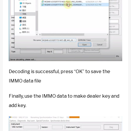
Decoding is successful, press “OK” to save the
IMMO data file
Finally, use the IMMO data to make dealer key and
add key.