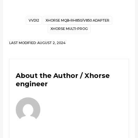
VVDI2
XHORSE MQB-RH850/V850 ADAPTER
XHORSE MULTI-PROG
LAST MODIFIED: AUGUST 2, 2024
About the Author /
Xhorse
engineer