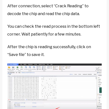
After connection, select “Crack Reading” to
decode the chip and read the chip data.
You can check the read process in the bottom left
corner. Wait patiently for a few minutes.
After the chip is reading successfully, click on
“Save file” to save it.