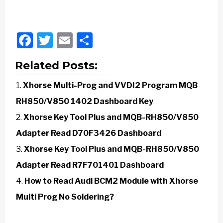
Facebook
Twitter
Email
Share
Related Posts:
Xhorse Multi-Prog and VVDI2 Program MQB
RH850/V850 1402 Dashboard Key
Xhorse Key Tool Plus and MQB-RH850/V850
Adapter Read D70F3426 Dashboard
Xhorse Key Tool Plus and MQB-RH850/V850
Adapter Read R7F701401 Dashboard
How to Read Audi BCM2 Module with Xhorse
Multi Prog No Soldering?