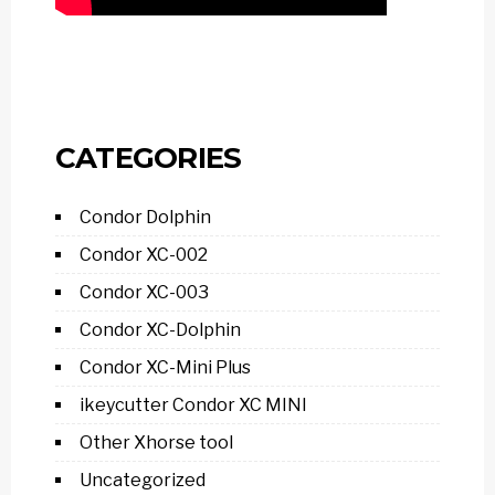
CATEGORIES
Condor Dolphin
Condor XC-002
Condor XC-003
Condor XC-Dolphin
Condor XC-Mini Plus
ikeycutter Condor XC MINI
Other Xhorse tool
Uncategorized