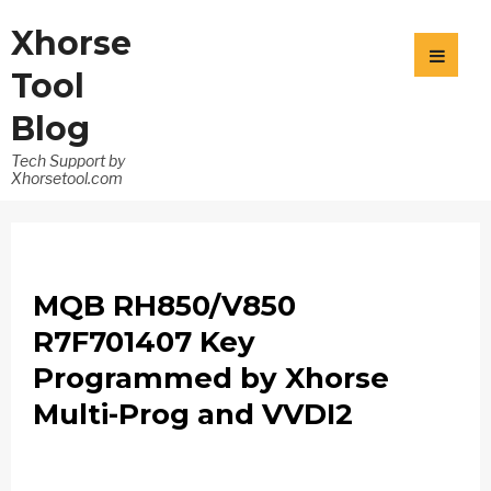
Xhorse
Tool
Blog
Tech Support by
Xhorsetool.com
MQB RH850/V850
R7F701407 Key
Programmed by Xhorse
Multi-Prog and VVDI2