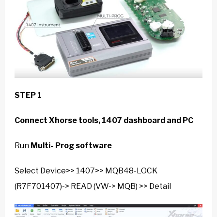
STEP 1
Connect Xhorse tools, 1407 dashboard and PC
Run
Multi- Prog software
Select Device>> 1407>> MQB48-LOCK
(R7F701407)-> READ (VW-> MQB) >> Detail