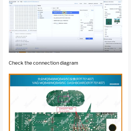
Check the connection diagram