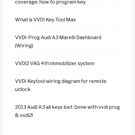
coverage, how to program key
What is VVDI Key Tool Max
VVDI-Prog Audi A3 Marelli Dashboard
(Wiring)
VVDI2 VAG 4th immobilizer system
VVDI Keytool wiring diagram for remote
unlock
2013 Audi A3 all keys lost: Done with vvdi prog
& vvdi2!