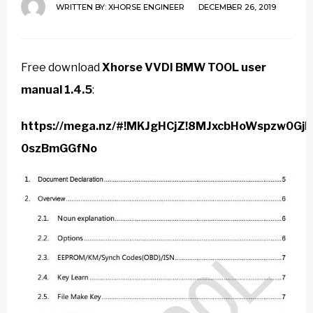
WRITTEN BY:
XHORSE ENGINEER
DECEMBER 26, 2019
Free download
Xhorse VVDI BMW TOOL user
manual 1.4.5
:
https://mega.nz/#!MKJgHCjZ!8MJxcbHoWspzw0G
0szBmGGfNo