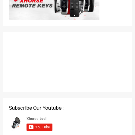
Subscribe Our Youtube :