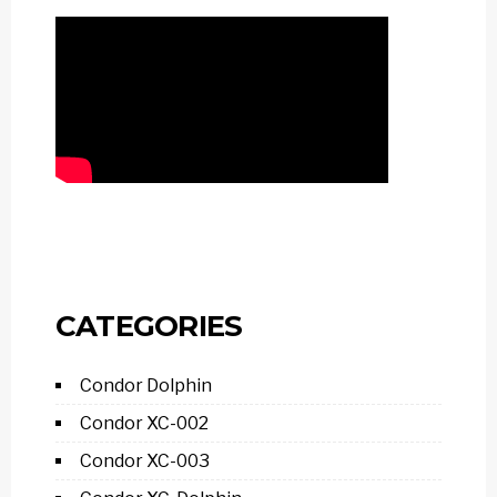
CATEGORIES
Condor Dolphin
Condor XC-002
Condor XC-003