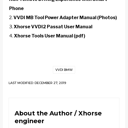
Phone
VVDI MB Tool Power Adapter Manual (Photos)
Xhorse VVDI2 Passat User Manual
Xhorse Tools User Manual (pdf)
VVDI BMW
LAST MODIFIED: DECEMBER 27, 2019
About the Author /
Xhorse
engineer