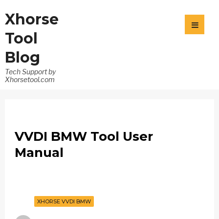
Xhorse
Tool
Blog
Tech Support by
Xhorsetool.com
VVDI BMW Tool User
Manual
XHORSE VVDI BMW