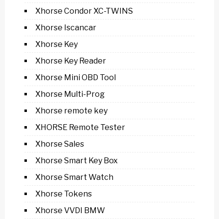
Xhorse Condor XC-TWINS
Xhorse Iscancar
Xhorse Key
Xhorse Key Reader
Xhorse Mini OBD Tool
Xhorse Multi-Prog
Xhorse remote key
XHORSE Remote Tester
Xhorse Sales
Xhorse Smart Key Box
Xhorse Smart Watch
Xhorse Tokens
Xhorse VVDI BMW