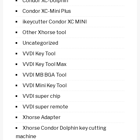
Condor XC-Dolphin
Condor XC-Mini Plus
ikeycutter Condor XC MINI
Other Xhorse tool
Uncategorized
VVDI Key Tool
VVDI Key Tool Max
VVDI MB BGA Tool
VVDI Mini Key Tool
VVDI super chip
VVDI super remote
Xhorse Adapter
Xhorse Condor Dolphin key cutting
machine