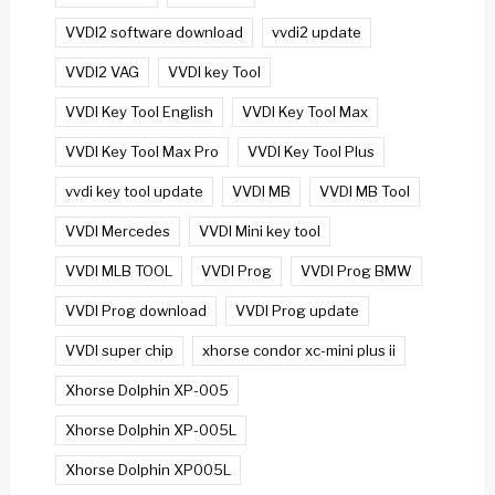
VVDI2 software download
vvdi2 update
VVDI2 VAG
VVDI key Tool
VVDI Key Tool English
VVDI Key Tool Max
VVDI Key Tool Max Pro
VVDI Key Tool Plus
vvdi key tool update
VVDI MB
VVDI MB Tool
VVDI Mercedes
VVDI Mini key tool
VVDI MLB TOOL
VVDI Prog
VVDI Prog BMW
VVDI Prog download
VVDI Prog update
VVDI super chip
xhorse condor xc-mini plus ii
Xhorse Dolphin XP-005
Xhorse Dolphin XP-005L
Xhorse Dolphin XP005L