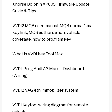
Xhorse Dolphin XP005 Firmware Update
Guide & Tips
VVDI2 MQB user manual: MQB normal/smart
key link, MQB authorization, vehicle
coverage, how to program key
What is VVDI Key Tool Max
VVDI-Prog Audi A3 Marelli Dashboard
(Wiring)
VVDI2 VAG 4th immobilizer system
VVDI Keytool wiring diagram for remote
unlock