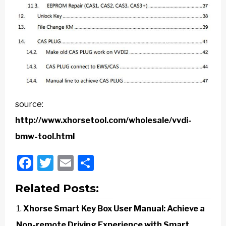
source:
http://www.xhorsetool.com/wholesale/vvdi-
bmw-tool.html
Facebook
Twitter
Email
Share
Related Posts:
Xhorse Smart Key Box User Manual: Achieve a
Non-remote Driving Experience with Smart