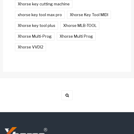
Xhorse key cutting machine
xhorse key tool max pro
Xhorse Key Tool MIDI
Xhorse key tool plus
Xhorse MLB-TOOL
Xhorse Multi-Prog
Xhorse Multi Prog
Xhorse VVDI2