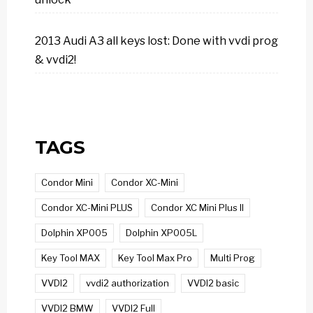
2013 Audi A3 all keys lost: Done with vvdi prog
& vvdi2!
TAGS
Condor Mini
Condor XC-Mini
Condor XC-Mini PLUS
Condor XC Mini Plus II
Dolphin XP005
Dolphin XP005L
Key Tool MAX
Key Tool Max Pro
Multi Prog
VVDI2
vvdi2 authorization
VVDI2 basic
VVDI2 BMW
VVDI2 Full