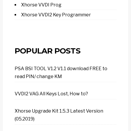
Xhorse VVDI Prog
Xhorse VVDI2 Key Programmer
POPULAR POSTS
PSA BSI TOOL V1.2 V1.1 download FREE to
read PIN/ change KM
VVDI2 VAG All Keys Lost, How to?
Xhorse Upgrade Kit 1.5.3 Latest Version
(05.2019)