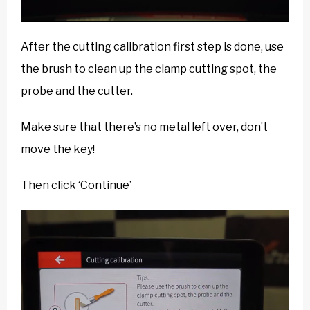
After the cutting calibration first step is done, use
the brush to clean up the clamp cutting spot, the
probe and the cutter.
Make sure that there’s no metal left over, don’t
move the key!
Then click ‘Continue’