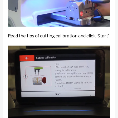
Read the tips of cutting calibration and click ‘Start’