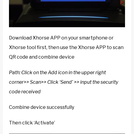
Download Xhorse APP on your smartphone or
Xhorse tool first, then use the Xhorse APP to scan
QR code and combine device
Path: Click on the Add icon in the upper right
corner>> Scan>> Click ‘Send’ >> input the security
code received
Combine device successfully
Then click ‘Activate’