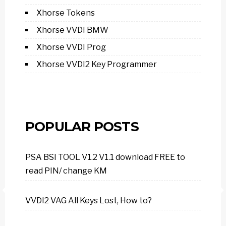
Xhorse Tokens
Xhorse VVDI BMW
Xhorse VVDI Prog
Xhorse VVDI2 Key Programmer
POPULAR POSTS
PSA BSI TOOL V1.2 V1.1 download FREE to
read PIN/ change KM
VVDI2 VAG All Keys Lost, How to?