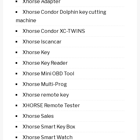
Xhorse Adapter
Xhorse Condor Dolphin key cutting
machine
Xhorse Condor XC-TWINS
Xhorse Iscancar
Xhorse Key
Xhorse Key Reader
Xhorse Mini OBD Tool
Xhorse Multi-Prog
Xhorse remote key
XHORSE Remote Tester
Xhorse Sales
Xhorse Smart Key Box
Xhorse Smart Watch