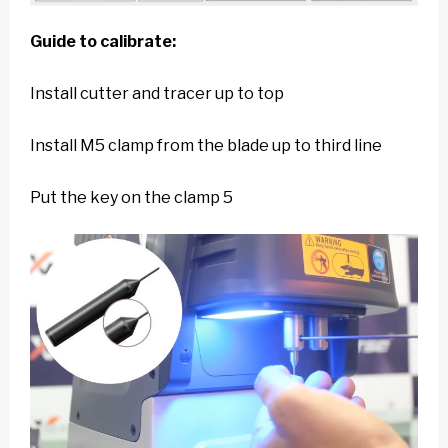
Guide to calibrate:
Install cutter and tracer up to top
Install M5 clamp from the blade up to third line
Put the key on the clamp 5