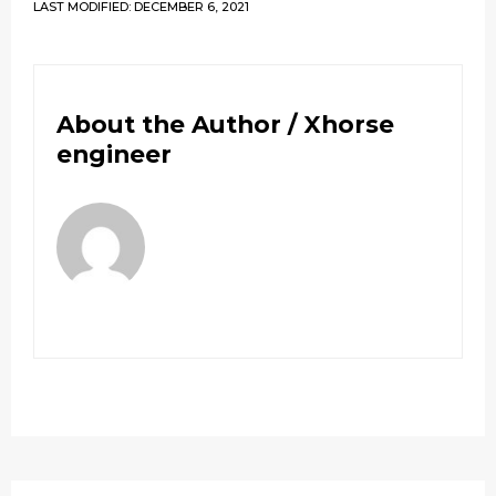
LAST MODIFIED: DECEMBER 6, 2021
About the Author /
Xhorse
engineer