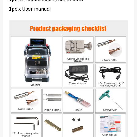
1pc x User manual