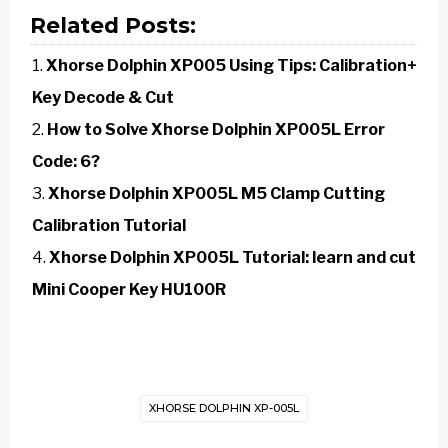
Related Posts:
Xhorse Dolphin XP005 Using Tips: Calibration+
Key Decode & Cut
How to Solve Xhorse Dolphin XP005L Error
Code: 6?
Xhorse Dolphin XP005L M5 Clamp Cutting
Calibration Tutorial
Xhorse Dolphin XP005L Tutorial: learn and cut
Mini Cooper Key HU100R
XHORSE DOLPHIN XP-005L