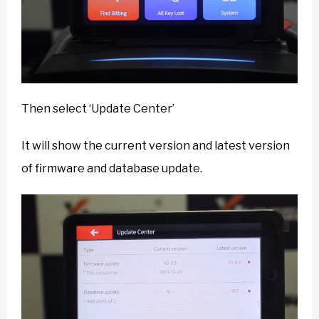
Then select ‘Update Center’
It will show the current version and latest version
of firmware and database update.