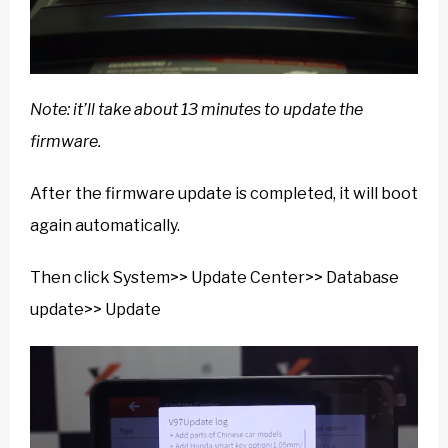
Note: it’ll take about 13 minutes to update the
firmware.
After the firmware update is completed, it will boot
again automatically.
Then click System>> Update Center>> Database
update>> Update