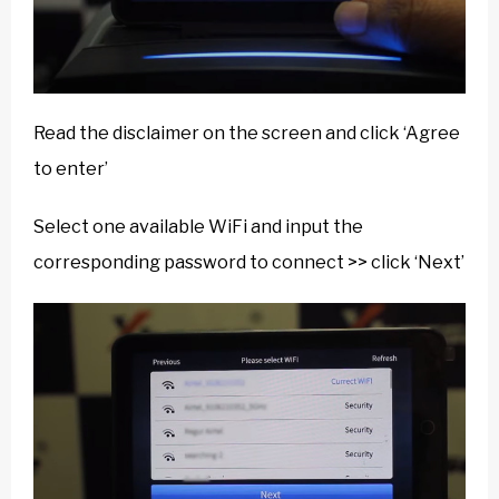
Read the disclaimer on the screen and click ‘Agree
to enter’
Select one available WiFi and input the
corresponding password to connect >> click ‘Next’