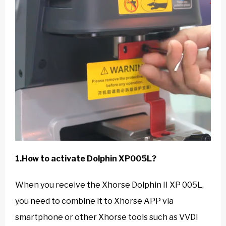
1.How to activate Dolphin XP005L?
When you receive the Xhorse Dolphin II XP 005L,
you need to combine it to Xhorse APP via
smartphone or other Xhorse tools such as VVDI