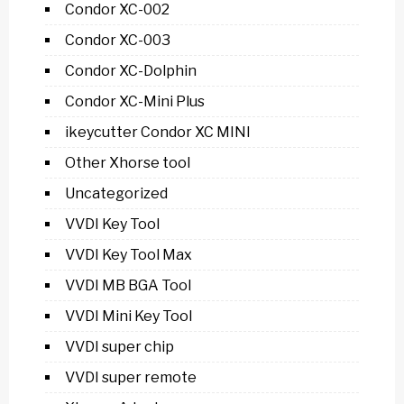
Condor XC-002
Condor XC-003
Condor XC-Dolphin
Condor XC-Mini Plus
ikeycutter Condor XC MINI
Other Xhorse tool
Uncategorized
VVDI Key Tool
VVDI Key Tool Max
VVDI MB BGA Tool
VVDI Mini Key Tool
VVDI super chip
VVDI super remote