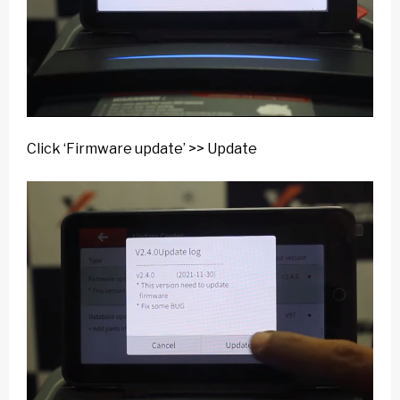
Click ‘Firmware update’ >> Update