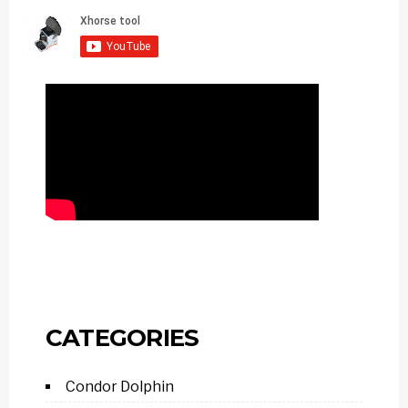
CATEGORIES
Condor Dolphin