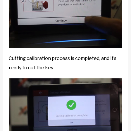
Cutting calibration process is completed, and it’s
ready to cut the key.