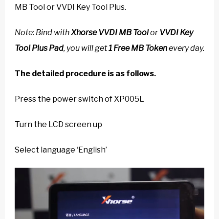
MB Tool or VVDI Key Tool Plus.
Note: Bind with
Xhorse VVDI MB Tool
or
VVDI Key
Tool Plus Pad
, you will get
1 Free MB Token
every day.
The detailed procedure is as follows.
Press the power switch of XP005L
Turn the LCD screen up
Select language ‘English’