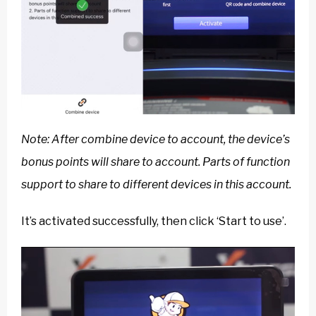
Note: After combine device to account, the device’s
bonus points will share to account. Parts of function
support to share to different devices in this account.
It’s activated successfully, then click ‘Start to use’.