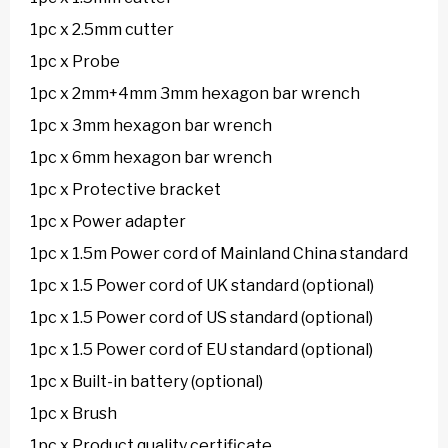
1pc x 2.5mm cutter
1pc x Probe
1pc x 2mm+4mm 3mm hexagon bar wrench
1pc x 3mm hexagon bar wrench
1pc x 6mm hexagon bar wrench
1pc x Protective bracket
1pc x Power adapter
1pc x 1.5m Power cord of Mainland China standard
1pc x 1.5 Power cord of UK standard (optional)
1pc x 1.5 Power cord of US standard (optional)
1pc x 1.5 Power cord of EU standard (optional)
1pc x Built-in battery (optional)
1pc x Brush
1pc x Product quality certificate