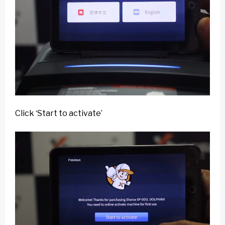
Click ‘Start to activate’