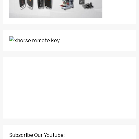
Subscribe Our Youtube :