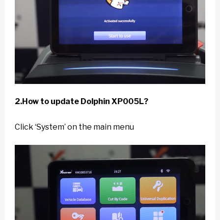
2.How to update Dolphin XP005L?
Click ‘System’ on the main menu