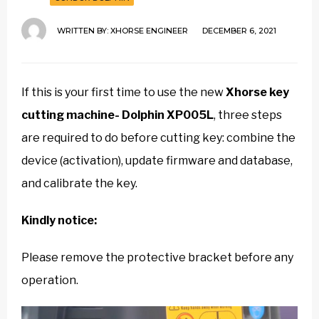
WRITTEN BY:
XHORSE ENGINEER
DECEMBER 6, 2021
If this is your first time to use the new
Xhorse key
cutting machine- Dolphin XP005L
, three steps
are required to do before cutting key: combine the
device (activation), update firmware and database,
and calibrate the key.
Kindly notice:
Please remove the protective bracket before any
operation.