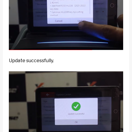
Update successfully.