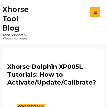
Xhorse
Tool
Blog
Tech Support by
Xhorsetool.com
Xhorse Dolphin XP005L
Tutorials: How to
Activate/Update/Calibrate?
CONDOR DOLPHIN