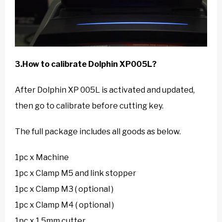
3.How to calibrate Dolphin XP005L?
After Dolphin XP 005L is activated and updated,
then go to calibrate before cutting key.
The full package includes all goods as below.
1pc x Machine
1pc x Clamp M5 and link stopper
1pc x Clamp M3 ( optional )
1pc x Clamp M4 ( optional )
1pc x 1.5mm cutter