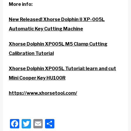
More info:
New Released! Xhorse Dolphin II XP-005L
Automatic Key Cutting Machine
Xhorse Dolphin XP005L M5 Clamp Cutting
Calibration Tutorial
Xhorse Dolphin XP005L Tutorial: learn and cut
Mini Cooper Key HU100R
https://www.xhorsetool.com/
Facebook
Twitter
Email
Share