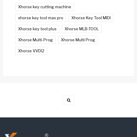
Xhorse key cutting machine
xhorse key tool max pro
Xhorse Key Tool MIDI
Xhorse key tool plus
Xhorse MLB-TOOL
Xhorse Multi-Prog
Xhorse Multi Prog
Xhorse VVDI2