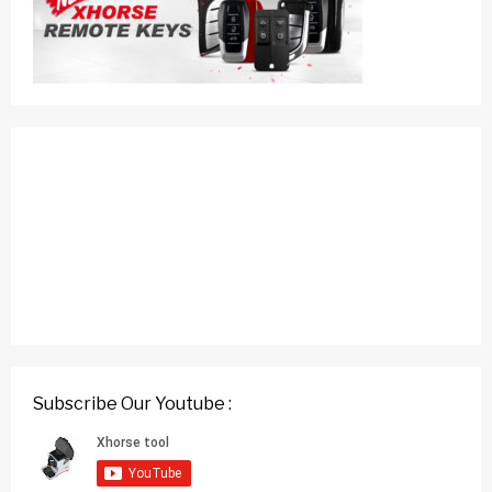
Subscribe Our Youtube :