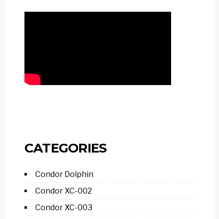
CATEGORIES
Condor Dolphin
Condor XC-002
Condor XC-003