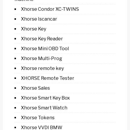
Xhorse Condor XC-TWINS
Xhorse Iscancar
Xhorse Key
Xhorse Key Reader
Xhorse Mini OBD Tool
Xhorse Multi-Prog
Xhorse remote key
XHORSE Remote Tester
Xhorse Sales
Xhorse Smart Key Box
Xhorse Smart Watch
Xhorse Tokens
Xhorse VVDI BMW