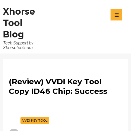
Xhorse
Tool
Blog
Tech Support by
Xhorsetool.com
(Review) VVDI Key Tool
Copy ID46 Chip: Success
VVDI KEY TOOL