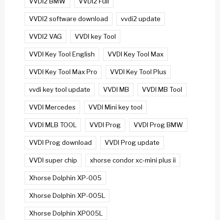
VVDI2 BMW
VVDI2 Full
VVDI2 software download
vvdi2 update
VVDI2 VAG
VVDI key Tool
VVDI Key Tool English
VVDI Key Tool Max
VVDI Key Tool Max Pro
VVDI Key Tool Plus
vvdi key tool update
VVDI MB
VVDI MB Tool
VVDI Mercedes
VVDI Mini key tool
VVDI MLB TOOL
VVDI Prog
VVDI Prog BMW
VVDI Prog download
VVDI Prog update
VVDI super chip
xhorse condor xc-mini plus ii
Xhorse Dolphin XP-005
Xhorse Dolphin XP-005L
Xhorse Dolphin XP005L