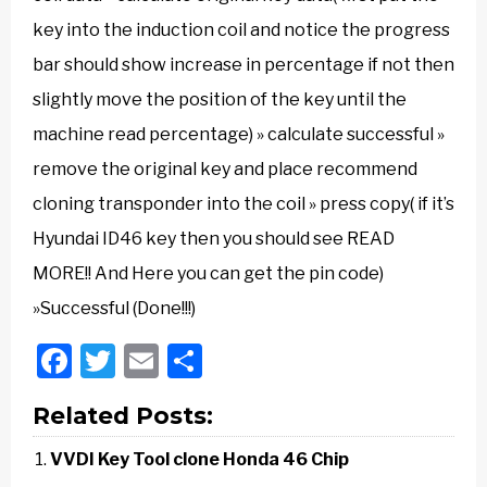
key into the induction coil and notice the progress
bar should show increase in percentage if not then
slightly move the position of the key until the
machine read percentage) » calculate successful »
remove the original key and place recommend
cloning transponder into the coil » press copy( if it’s
Hyundai ID46 key then you should see READ
MORE!! And Here you can get the pin code)
»Successful (Done!!!)
Facebook
Twitter
Email
Share
Related Posts:
VVDI Key Tool clone Honda 46 Chip