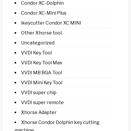
Condor XC-Dolphin
Condor XC-Mini Plus
ikeycutter Condor XC MINI
Other Xhorse tool
Uncategorized
VVDI Key Tool
VVDI Key Tool Max
VVDI MB BGA Tool
VVDI Mini Key Tool
VVDI super chip
VVDI super remote
Xhorse Adapter
Xhorse Condor Dolphin key cutting
machine