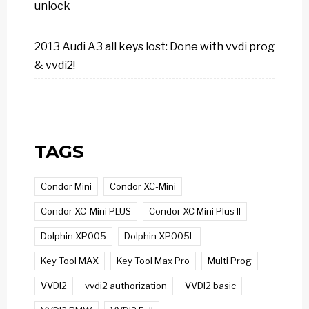
unlock
2013 Audi A3 all keys lost: Done with vvdi prog
& vvdi2!
TAGS
Condor Mini
Condor XC-Mini
Condor XC-Mini PLUS
Condor XC Mini Plus II
Dolphin XP005
Dolphin XP005L
Key Tool MAX
Key Tool Max Pro
Multi Prog
VVDI2
vvdi2 authorization
VVDI2 basic