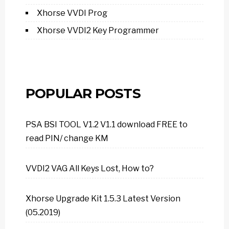
Xhorse VVDI Prog
Xhorse VVDI2 Key Programmer
POPULAR POSTS
PSA BSI TOOL V1.2 V1.1 download FREE to
read PIN/ change KM
VVDI2 VAG All Keys Lost, How to?
Xhorse Upgrade Kit 1.5.3 Latest Version
(05.2019)