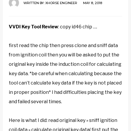
WRITTEN BY:
XHORSE ENGINEER
MAY 8, 2018
VVDI Key Tool Review
:
copy id46 chip ….
first read the chip then press clone and sniff data
from ignition coil then you will be asked to put the
original key inside the induction coil for calculating
key data. *be careful when calculating because the
tool can’t calculate key data if the key is not placed
in proper position* I had difficulties placing the key
and failed several times.
Here is what I did: read original key » sniff ignition
coil data » calculate original key data( first put the