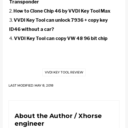
Transponder
How to Clone Chip 46 by VVDI Key Tool Max
VVDI Key Tool can unlock 7936 + copy key
ID46 without a car?
VVDI Key Tool can copy VW 48 96 bit chip
VVDI KEY TOOL REVIEW
LAST MODIFIED: MAY 8, 2018
About the Author /
Xhorse
engineer