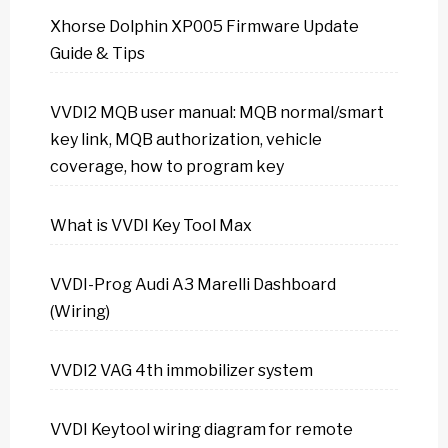
Xhorse Dolphin XP005 Firmware Update
Guide & Tips
VVDI2 MQB user manual: MQB normal/smart
key link, MQB authorization, vehicle
coverage, how to program key
What is VVDI Key Tool Max
VVDI-Prog Audi A3 Marelli Dashboard
(Wiring)
VVDI2 VAG 4th immobilizer system
VVDI Keytool wiring diagram for remote