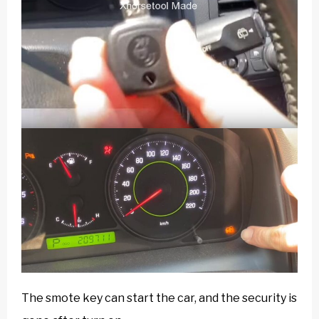
The smote key can start the car, and the security is