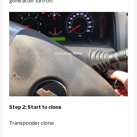
gone after turn on.
Step 2: Start to clone
Transponder clone