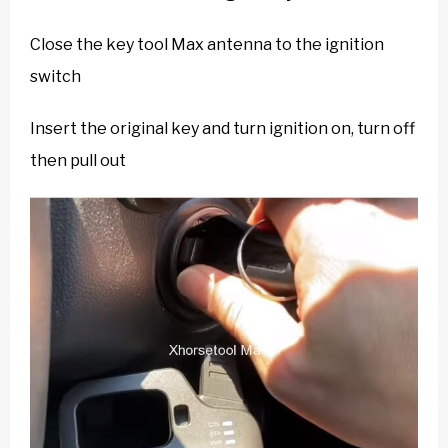
Close the key tool Max antenna to the ignition
switch
Insert the original key and turn ignition on, turn off
then pull out