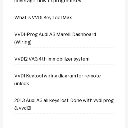
coverage, how to program key
What is VVDI Key Tool Max
VVDI-Prog Audi A3 Marelli Dashboard
(Wiring)
VVDI2 VAG 4th immobilizer system
VVDI Keytool wiring diagram for remote
unlock
2013 Audi A3 all keys lost: Done with vvdi prog
& vvdi2!