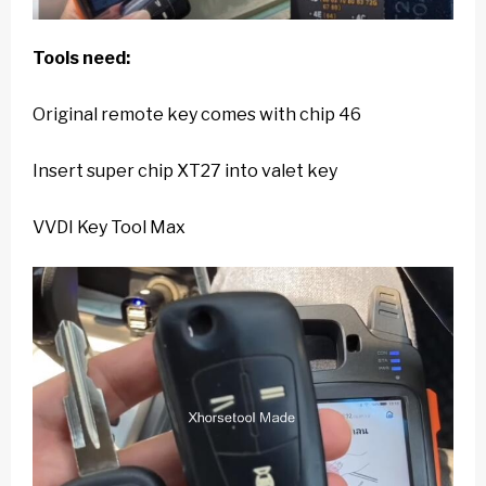
Tools need:
Original remote key comes with chip 46
Insert super chip XT27 into valet key
VVDI Key Tool Max