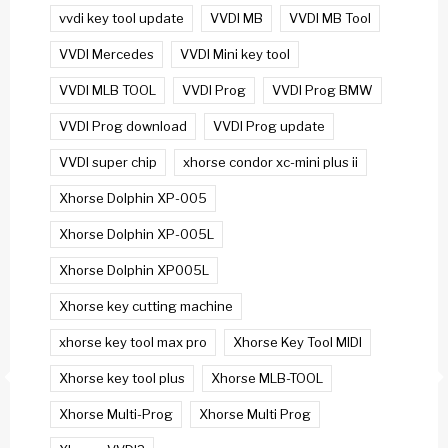
vvdi key tool update
VVDI MB
VVDI MB Tool
VVDI Mercedes
VVDI Mini key tool
VVDI MLB TOOL
VVDI Prog
VVDI Prog BMW
VVDI Prog download
VVDI Prog update
VVDI super chip
xhorse condor xc-mini plus ii
Xhorse Dolphin XP-005
Xhorse Dolphin XP-005L
Xhorse Dolphin XP005L
Xhorse key cutting machine
xhorse key tool max pro
Xhorse Key Tool MIDI
Xhorse key tool plus
Xhorse MLB-TOOL
Xhorse Multi-Prog
Xhorse Multi Prog