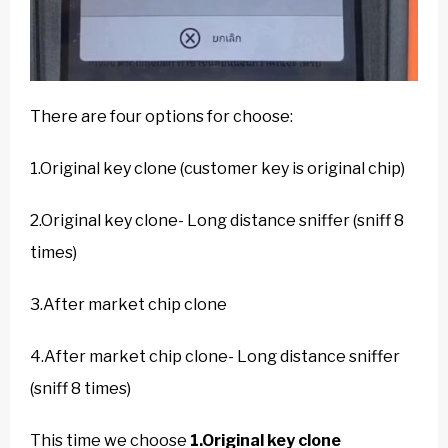
There are four options for choose:
1.Original key clone (customer key is original chip)
2.Original key clone- Long distance sniffer (sniff 8
times)
3.After market chip clone
4.After market chip clone- Long distance sniffer
(sniff 8 times)
This time we choose
1.Original key clone