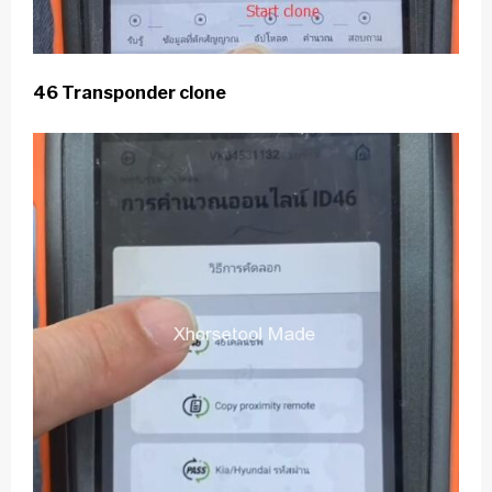
46 Transponder clone