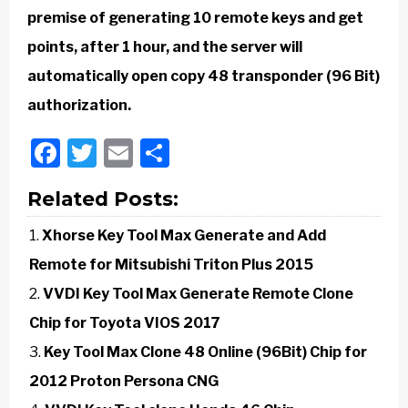
premise of generating 10 remote keys and get
points, after 1 hour, and the server will
automatically open copy 48 transponder (96 Bit)
authorization.
Facebook
Twitter
Email
Share
Related Posts:
Xhorse Key Tool Max Generate and Add
Remote for Mitsubishi Triton Plus 2015
VVDI Key Tool Max Generate Remote Clone
Chip for Toyota VIOS 2017
Key Tool Max Clone 48 Online (96Bit) Chip for
2012 Proton Persona CNG