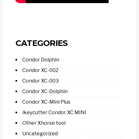
CATEGORIES
Condor Dolphin
Condor XC-002
Condor XC-003
Condor XC-Dolphin
Condor XC-Mini Plus
ikeycutter Condor XC MINI
Other Xhorse tool
Uncategorized