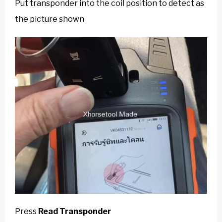
Put transponder into the coil position to detect as
the picture shown
Press
Read Transponder