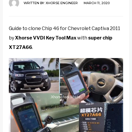
WRITTEN BY:
XHORSE ENGINEER
MARCH 11, 2020
Guide to clone Chip 46 for Chevrolet Captiva 2011
by
Xhorse VVDI Key Tool Max
with
super chip
XT27A66
.