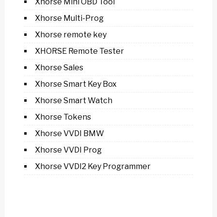
Xhorse Mini OBD Tool
Xhorse Multi-Prog
Xhorse remote key
XHORSE Remote Tester
Xhorse Sales
Xhorse Smart Key Box
Xhorse Smart Watch
Xhorse Tokens
Xhorse VVDI BMW
Xhorse VVDI Prog
Xhorse VVDI2 Key Programmer