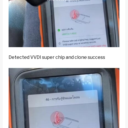
Detected VVDI super chip and clone success