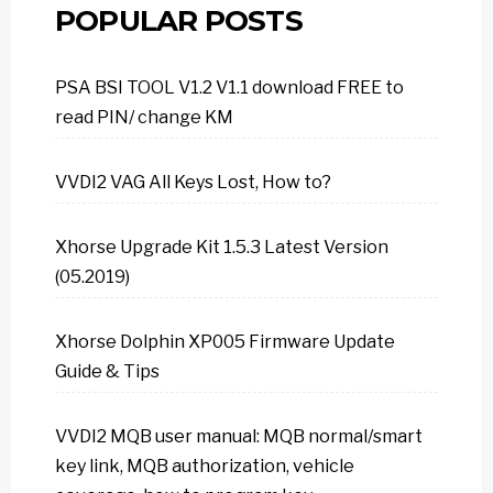
POPULAR POSTS
PSA BSI TOOL V1.2 V1.1 download FREE to
read PIN/ change KM
VVDI2 VAG All Keys Lost, How to?
Xhorse Upgrade Kit 1.5.3 Latest Version
(05.2019)
Xhorse Dolphin XP005 Firmware Update
Guide & Tips
VVDI2 MQB user manual: MQB normal/smart
key link, MQB authorization, vehicle