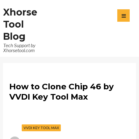
Xhorse
Tool
Blog
Tech Support by
Xhorsetool.com
How to Clone Chip 46 by
VVDI Key Tool Max
VVDI KEY TOOL MAX