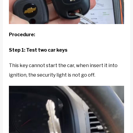
Procedure:
Step 1: Test two car keys
This key cannot start the car, when insert it into
ignition, the security light is not go off.