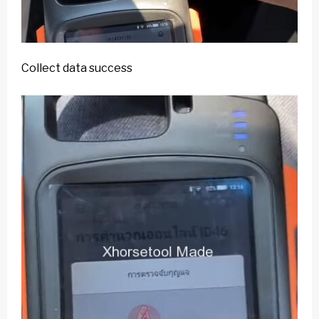
Collect data success