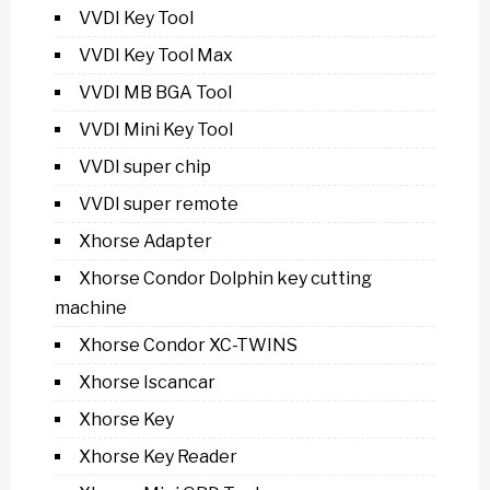
VVDI Key Tool
VVDI Key Tool Max
VVDI MB BGA Tool
VVDI Mini Key Tool
VVDI super chip
VVDI super remote
Xhorse Adapter
Xhorse Condor Dolphin key cutting
machine
Xhorse Condor XC-TWINS
Xhorse Iscancar
Xhorse Key
Xhorse Key Reader