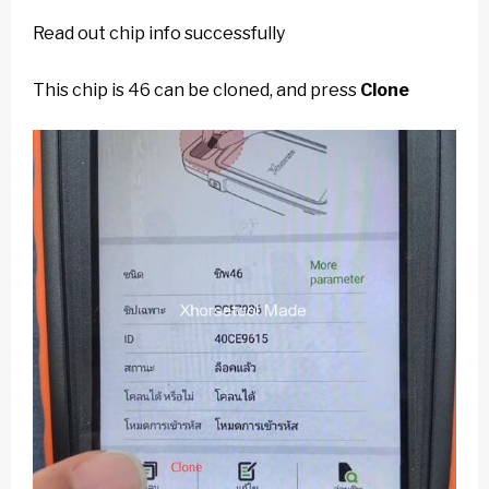
Read out chip info successfully
This chip is 46 can be cloned, and press
Clone