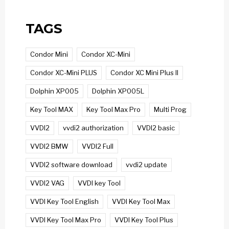
TAGS
Condor Mini
Condor XC-Mini
Condor XC-Mini PLUS
Condor XC Mini Plus II
Dolphin XP005
Dolphin XP005L
Key Tool MAX
Key Tool Max Pro
Multi Prog
VVDI2
vvdi2 authorization
VVDI2 basic
VVDI2 BMW
VVDI2 Full
VVDI2 software download
vvdi2 update
VVDI2 VAG
VVDI key Tool
VVDI Key Tool English
VVDI Key Tool Max
VVDI Key Tool Max Pro
VVDI Key Tool Plus