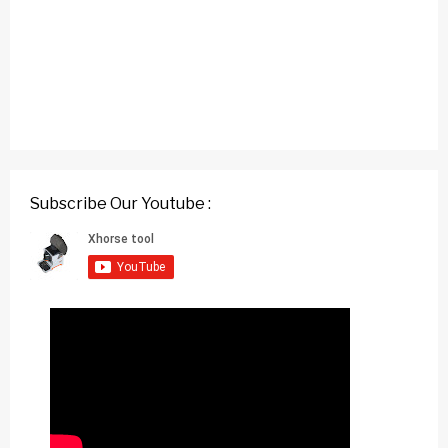
Subscribe Our Youtube :