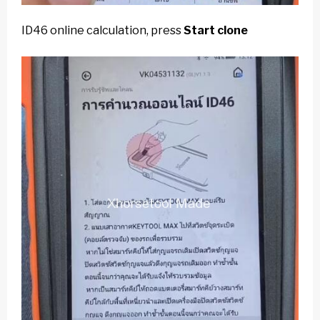
ID46 online calculation, press
Start clone