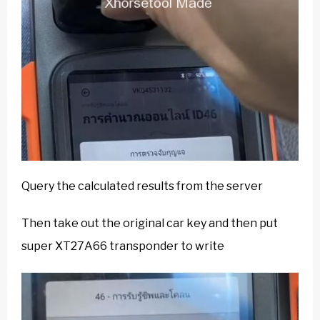
Query the calculated results from the server
Then take out the original car key and then put
super XT27A66 transponder to write