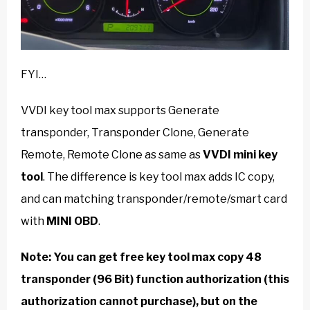
FYI…
VVDI key tool max supports Generate
transponder, Transponder Clone, Generate
Remote, Remote Clone as same as
VVDI mini key
tool
. The difference is key tool max adds IC copy,
and can matching transponder/remote/smart card
with
MINI OBD
.
Note: You can get free key tool max copy 48
transponder (96 Bit) function authorization
(this
authorization cannot purchase
)
, but on the