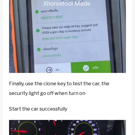
Finally, use the clone key to test the car, the
security light go off when turn on
Start the car successfully