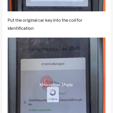
Put the original car key into the coil for
identification