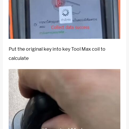
Put the original key into key Tool Max coil to
calculate