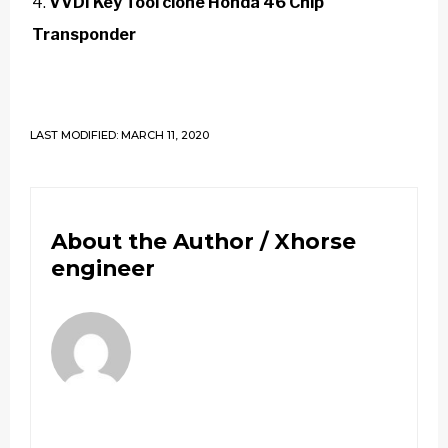
VVDI Key Tool clone Honda 46 Chip
Transponder
LAST MODIFIED: MARCH 11, 2020
About the Author /
Xhorse
engineer