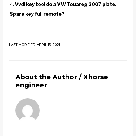
Vvdi key tool do a VW Touareg 2007 plate.
Spare key full remote?
LAST MODIFIED: APRIL 13, 2021
About the Author /
Xhorse
engineer