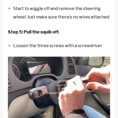
Start to wiggle off and remove the steering
wheel. Just make sure there’s no wires attached
Step 5: Pull the squib off.
Loosen the three screws with a screwdriver