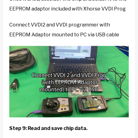
EEPROM adaptor included with Xhorse VVDI Prog
Connect VVDI2 and VVDI programmer with
EEPROM Adaptor mounted to PC via USB cable
Step 9: Read and save chip data.