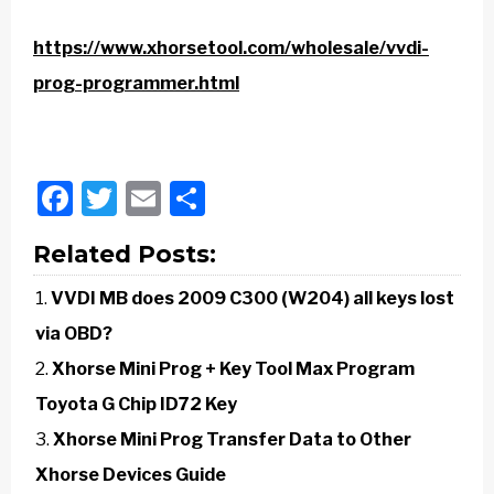
https://www.xhorsetool.com/wholesale/vvdi-
prog-programmer.html
Facebook
Twitter
Email
Share
Related Posts:
VVDI MB does 2009 C300 (W204) all keys lost
via OBD?
Xhorse Mini Prog + Key Tool Max Program
Toyota G Chip ID72 Key
Xhorse Mini Prog Transfer Data to Other
Xhorse Devices Guide