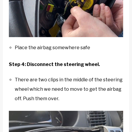
Place the airbag somewhere safe
Step 4: Disconnect the steering wheel.
There are two clips in the middle of the steering
wheel which we need to move to get the airbag
off. Push them over.