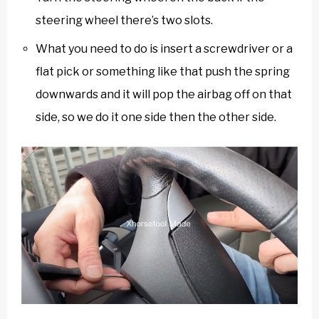
steering wheel there’s two slots.
What you need to do is insert a screwdriver or a
flat pick or something like that push the spring
downwards and it will pop the airbag off on that
side, so we do it one side then the other side.