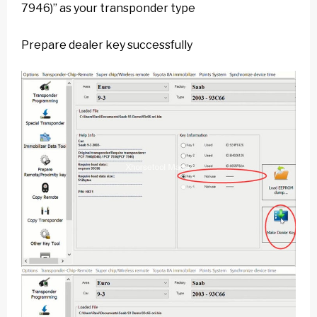
7946)” as your transponder type
Prepare dealer key successfully