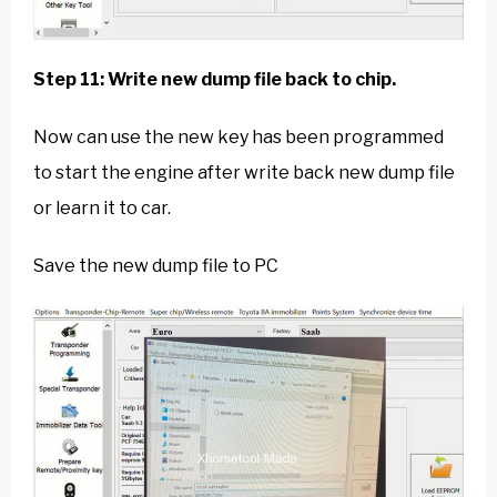
Step 11: Write new dump file back to chip.
Now can use the new key has been programmed
to start the engine after write back new dump file
or learn it to car.
Save the new dump file to PC