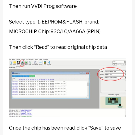
Then run VVDI Prog software
Select type: 1-EEPROM&FLASH, brand:
MICROCHIP, Chip: 93C/LC/AA66A (8PIN)
Then click “Read” to read original chip data
Once the chip has been read, click “Save” to save