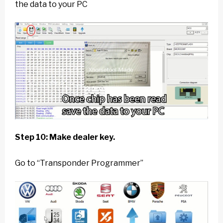
the data to your PC
Step 10: Make dealer key.
Go to “Transponder Programmer”