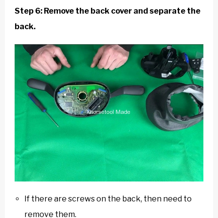
Step 6: Remove the back cover and separate the
back.
If there are screws on the back, then need to
remove them.