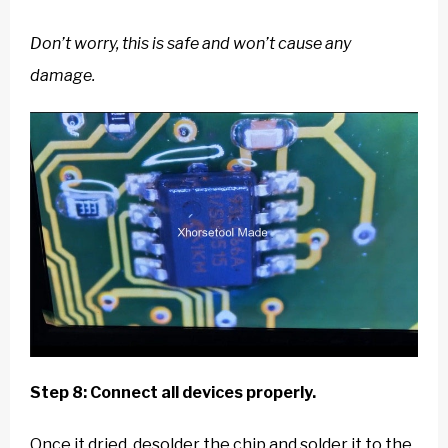
Don’t worry, this is safe and won’t cause any
damage.
Step 8: Connect all devices properly.
Once it dried, desolder the chip and solder it to the