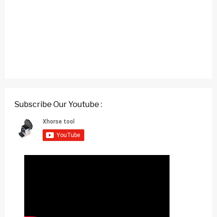
Subscribe Our Youtube :