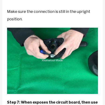
Make sure the connection is still in the upright
position.
Step 7: When exposes the circuit board, then use