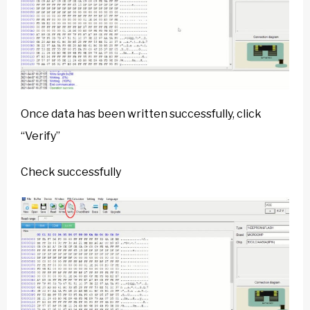
Once data has been written successfully, click
“Verify”
Check successfully