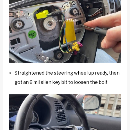
Straightened the steering wheel up ready, then
got an 8 mil allen key bit to loosen the bolt