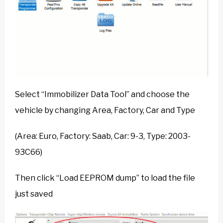
Select “Immobilizer Data Tool” and choose the
vehicle by changing Area, Factory, Car and Type
(Area: Euro, Factory: Saab, Car: 9-3, Type: 2003-
93C66)
Then click “Load EEPROM dump” to load the file
just saved