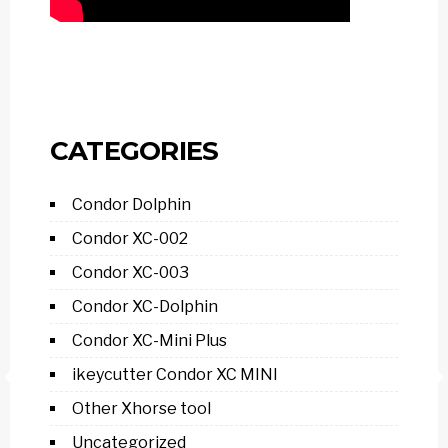
CATEGORIES
Condor Dolphin
Condor XC-002
Condor XC-003
Condor XC-Dolphin
Condor XC-Mini Plus
ikeycutter Condor XC MINI
Other Xhorse tool
Uncategorized