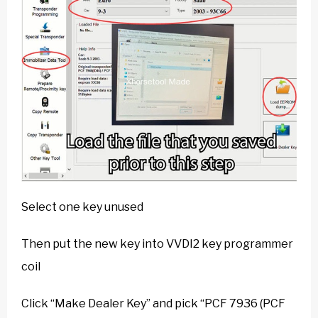
Select one key unused
Then put the new key into VVDI2 key programmer
coil
Click “Make Dealer Key” and pick “PCF 7936 (PCF