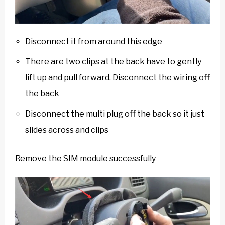
Disconnect it from around this edge
There are two clips at the back have to gently
lift up and pull forward. Disconnect the wiring off
the back
Disconnect the multi plug off the back so it just
slides across and clips
Remove the SIM module successfully