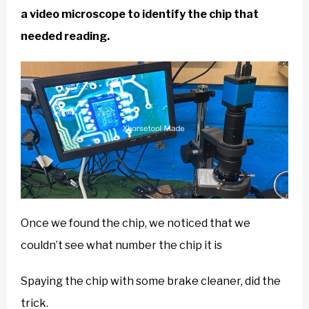
a video microscope to identify the chip that
needed reading.
Once we found the chip, we noticed that we
couldn’t see what number the chip it is
Spaying the chip with some brake cleaner, did the
trick.