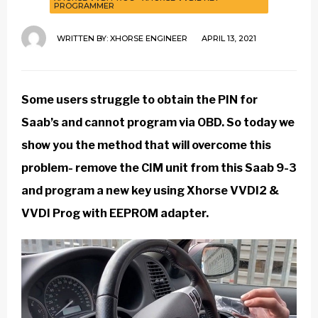
PROGRAMMER
WRITTEN BY:
XHORSE ENGINEER
APRIL 13, 2021
Some users struggle to obtain the PIN for
Saab’s and cannot program via OBD. So today we
show you the method that will overcome this
problem- remove the CIM unit from this Saab 9-3
and program a new key using
Xhorse VVDI2
&
VVDI Prog
with EEPROM adapter.