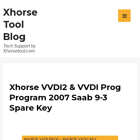
Xhorse
Tool
Blog
Tech Support by
Xhorsetool.com
Xhorse VVDI2 & VVDI Prog
Program 2007 Saab 9-3
Spare Key
XHORSE VVDI PROG
•
XHORSE VVDI2 KEY