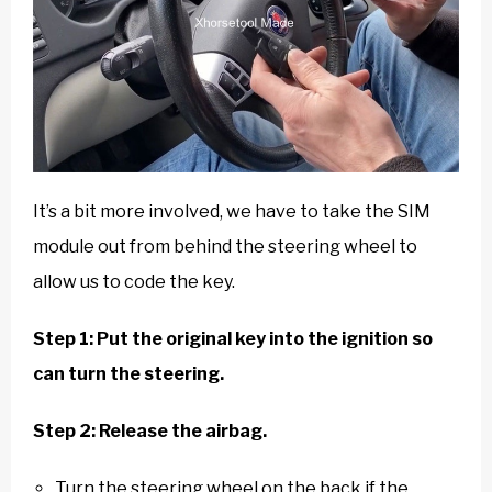
It’s a bit more involved, we have to take the SIM
module out from behind the steering wheel to
allow us to code the key.
Step 1: Put the original key into the ignition so
can turn the steering.
Step 2: Release the airbag.
Turn the steering wheel on the back if the