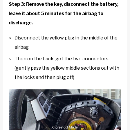
Step 3: Remove the key, disconnect the battery,
leave it about 5 minutes for the airbag to
discharge.
Disconnect the yellow plug in the middle of the
airbag
Then on the back, got the two connectors
(gently pass the yellow middle sections out with
the locks and then plug off)