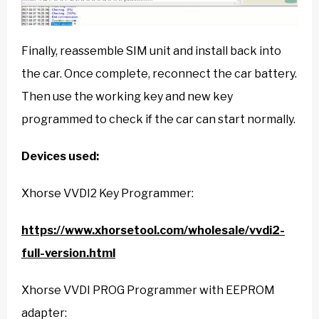
Finally, reassemble SIM unit and install back into
the car. Once complete, reconnect the car battery.
Then use the working key and new key
programmed to check if the car can start normally.
Devices used:
Xhorse VVDI2 Key Programmer:
https://www.xhorsetool.com/wholesale/vvdi2-
full-version.html
Xhorse VVDI PROG Programmer with EEPROM
adapter: