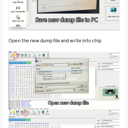
Open the new dump file and write into chip